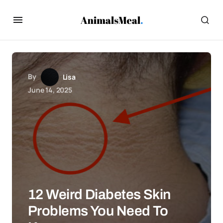
By
Lisa
June 14, 2025
12 Weird Diabetes Skin
Problems You Need To