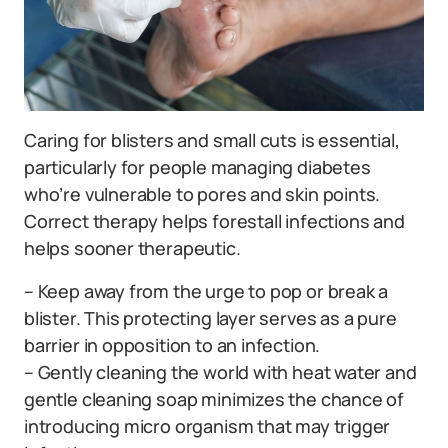
Caring for blisters and small cuts is essential,
particularly for people managing diabetes
who’re vulnerable to pores and skin points.
Correct therapy helps forestall infections and
helps sooner therapeutic.
– Keep away from the urge to pop or break a
blister. This protecting layer serves as a pure
barrier in opposition to an infection.
– Gently cleaning the world with heat water and
gentle cleaning soap minimizes the chance of
introducing micro organism that may trigger