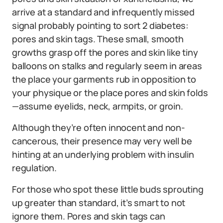
arrive at a standard and infrequently missed
signal probably pointing to sort 2 diabetes:
pores and skin tags. These small, smooth
growths grasp off the pores and skin like tiny
balloons on stalks and regularly seem in areas
the place your garments rub in opposition to
your physique or the place pores and skin folds
—assume eyelids, neck, armpits, or groin.
Although they’re often innocent and non-
cancerous, their presence may very well be
hinting at an underlying problem with insulin
regulation.
For those who spot these little buds sprouting
up greater than standard, it’s smart to not
ignore them. Pores and skin tags can