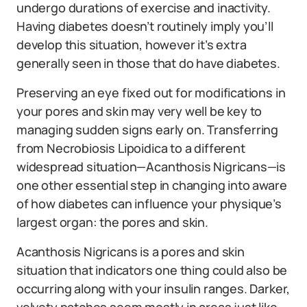
undergo durations of exercise and inactivity.
Having diabetes doesn’t routinely imply you’ll
develop this situation, however it’s extra
generally seen in those that do have diabetes.
Preserving an eye fixed out for modifications in
your pores and skin may very well be key to
managing sudden signs early on. Transferring
from Necrobiosis Lipoidica to a different
widespread situation—Acanthosis Nigricans—is
one other essential step in changing into aware
of how diabetes can influence your physique’s
largest organ: the pores and skin.
Acanthosis Nigricans is a pores and skin
situation that indicators one thing could also be
occurring along with your insulin ranges. Darker,