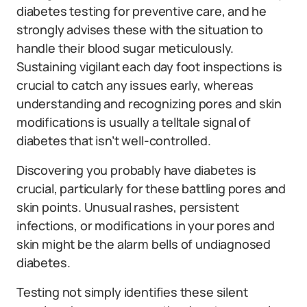
diabetes testing for preventive care, and he
strongly advises these with the situation to
handle their blood sugar meticulously.
Sustaining vigilant each day foot inspections is
crucial to catch any issues early, whereas
understanding and recognizing pores and skin
modifications is usually a telltale signal of
diabetes that isn’t well-controlled.
Discovering you probably have diabetes is
crucial, particularly for these battling pores and
skin points. Unusual rashes, persistent
infections, or modifications in your pores and
skin might be the alarm bells of undiagnosed
diabetes.
Testing not simply identifies these silent