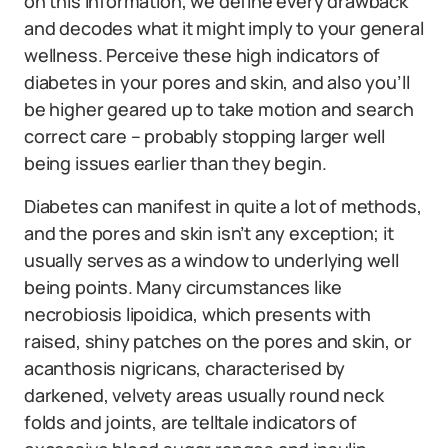
on this information, we define every drawback
and decodes what it might imply to your general
wellness. Perceive these high indicators of
diabetes in your pores and skin, and also you’ll
be higher geared up to take motion and search
correct care – probably stopping larger well
being issues earlier than they begin.
Diabetes can manifest in quite a lot of methods,
and the pores and skin isn’t any exception; it
usually serves as a window to underlying well
being points. Many circumstances like
necrobiosis lipoidica, which presents with
raised, shiny patches on the pores and skin, or
acanthosis nigricans, characterised by
darkened, velvety areas usually round neck
folds and joints, are telltale indicators of