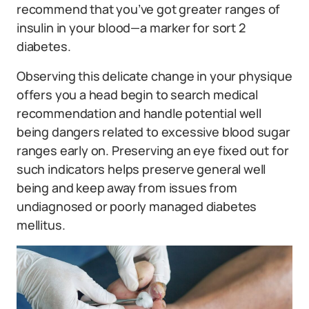
recommend that you’ve got greater ranges of
insulin in your blood—a marker for sort 2
diabetes.
Observing this delicate change in your physique
offers you a head begin to search medical
recommendation and handle potential well
being dangers related to excessive blood sugar
ranges early on. Preserving an eye fixed out for
such indicators helps preserve general well
being and keep away from issues from
undiagnosed or poorly managed diabetes
mellitus.