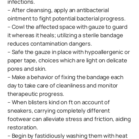
infections.
– After cleansing, apply an antibacterial
ointment to fight potential bacterial progress.
– Cowl the affected space with gauze to guard
it whereas it heals; utilizing a sterile bandage
reduces contamination dangers.
– Safe the gauze in place with hypoallergenic or
paper tape, choices which are light on delicate
pores and skin.
– Make a behavior of fixing the bandage each
day to take care of cleanliness and monitor
therapeutic progress.
– When blisters kind on ft on account of
sneakers, carrying completely different
footwear can alleviate stress and friction, aiding
restoration.
– Begin by fastidiously washing them with heat