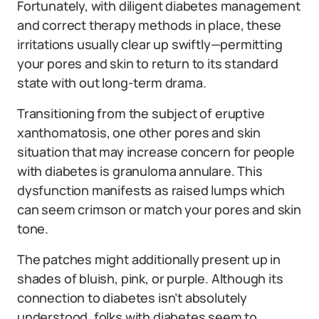
Fortunately, with diligent diabetes management
and correct therapy methods in place, these
irritations usually clear up swiftly—permitting
your pores and skin to return to its standard
state with out long-term drama.
Transitioning from the subject of eruptive
xanthomatosis, one other pores and skin
situation that may increase concern for people
with diabetes is granuloma annulare. This
dysfunction manifests as raised lumps which
can seem crimson or match your pores and skin
tone.
The patches might additionally present up in
shades of bluish, pink, or purple. Although its
connection to diabetes isn’t absolutely
understood, folks with diabetes seem to