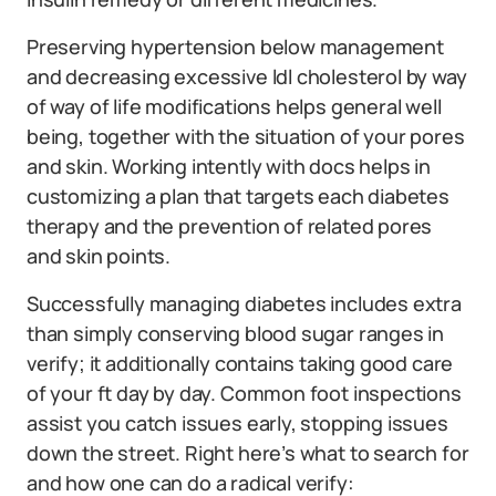
Preserving hypertension below management
and decreasing excessive ldl cholesterol by way
of way of life modifications helps general well
being, together with the situation of your pores
and skin. Working intently with docs helps in
customizing a plan that targets each diabetes
therapy and the prevention of related pores
and skin points.
Successfully managing diabetes includes extra
than simply conserving blood sugar ranges in
verify; it additionally contains taking good care
of your ft day by day. Common foot inspections
assist you catch issues early, stopping issues
down the street. Right here’s what to search for
and how one can do a radical verify: