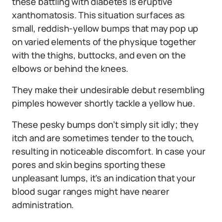
these battling with diabetes is eruptive
xanthomatosis. This situation surfaces as
small, reddish-yellow bumps that may pop up
on varied elements of the physique together
with the thighs, buttocks, and even on the
elbows or behind the knees.
They make their undesirable debut resembling
pimples however shortly tackle a yellow hue.
These pesky bumps don’t simply sit idly; they
itch and are sometimes tender to the touch,
resulting in noticeable discomfort. In case your
pores and skin begins sporting these
unpleasant lumps, it’s an indication that your
blood sugar ranges might have nearer
administration.