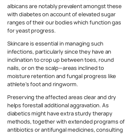
albicans are notably prevalent amongst these
with diabetes on account of elevated sugar
ranges of their our bodies which function gas
for yeast progress.
Skincare is essential in managing such
infections, particularly since they have an
inclination to crop up between toes, round
nails, or on the scalp—areas inclined to
moisture retention and fungal progress like
athlete’s foot and ringworm.
Preserving the affected areas clear and dry
helps forestall additional aggravation. As
diabetics might have extra sturdy therapy
methods, together with extended programs of
antibiotics or antifungal medicines, consulting