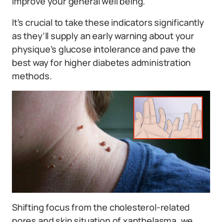
improve your general well being.
It’s crucial to take these indicators significantly
as they’ll supply an early warning about your
physique’s glucose intolerance and pave the
best way for higher diabetes administration
methods.
Shifting focus from the cholesterol-related
pores and skin situation of xanthelasma, we