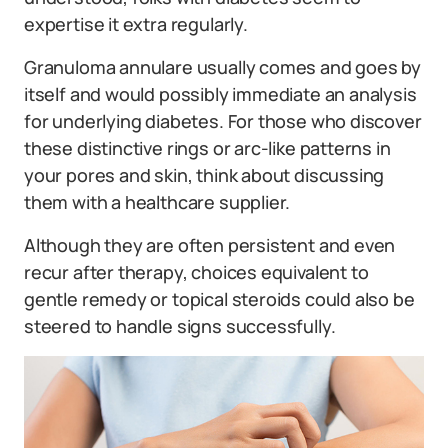
expertise it extra regularly.
Granuloma annulare usually comes and goes by
itself and would possibly immediate an analysis
for underlying diabetes. For those who discover
these distinctive rings or arc-like patterns in
your pores and skin, think about discussing
them with a healthcare supplier.
Although they are often persistent and even
recur after therapy, choices equivalent to
gentle remedy or topical steroids could also be
steered to handle signs successfully.