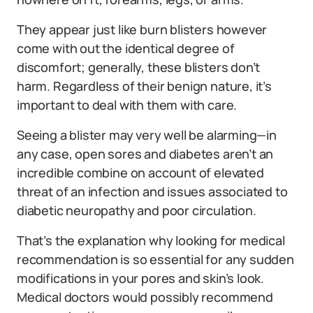
They appear just like burn blisters however
come with out the identical degree of
discomfort; generally, these blisters don’t
harm. Regardless of their benign nature, it’s
important to deal with them with care.
Seeing a blister may very well be alarming—in
any case, open sores and diabetes aren’t an
incredible combine on account of elevated
threat of an infection and issues associated to
diabetic neuropathy and poor circulation.
That’s the explanation why looking for medical
recommendation is so essential for any sudden
modifications in your pores and skin’s look.
Medical doctors would possibly recommend