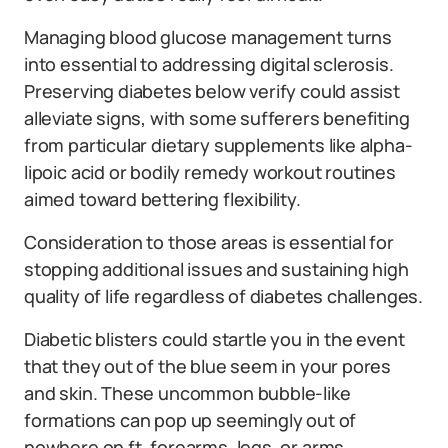
Managing blood glucose management turns
into essential to addressing digital sclerosis.
Preserving diabetes below verify could assist
alleviate signs, with some sufferers benefiting
from particular dietary supplements like alpha-
lipoic acid or bodily remedy workout routines
aimed toward bettering flexibility.
Consideration to those areas is essential for
stopping additional issues and sustaining high
quality of life regardless of diabetes challenges.
Diabetic blisters could startle you in the event
that they out of the blue seem in your pores
and skin. These uncommon bubble-like
formations can pop up seemingly out of
nowhere on ft, forearms, legs, or arms.