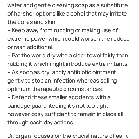
water and gentle cleaning soap as a substitute
of harsher options like alcohol that may irritate
the pores and skin.
– Keep away from rubbing or making use of
extreme power which could worsen the reduce
or rash additional.
– Pat the world dry with a clear towel fairly than
rubbing it which might introduce extra irritants.
– As soon as dry, apply antibiotic ointment
gently to stop an infection whereas selling
optimum therapeutic circumstances.
– Defend these smaller accidents with a
bandage guaranteeing it’s not too tight
however cosy sufficient to remain in place all
through each day actions.
Dr. Ergen focuses on the crucial nature of early