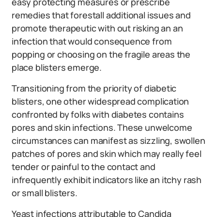
easy protecting measures or prescribe
remedies that forestall additional issues and
promote therapeutic with out risking an an
infection that would consequence from
popping or choosing on the fragile areas the
place blisters emerge.
Transitioning from the priority of diabetic
blisters, one other widespread complication
confronted by folks with diabetes contains
pores and skin infections. These unwelcome
circumstances can manifest as sizzling, swollen
patches of pores and skin which may really feel
tender or painful to the contact and
infrequently exhibit indicators like an itchy rash
or small blisters.
Yeast infections attributable to Candida