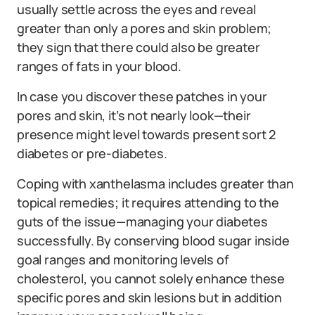
usually settle across the eyes and reveal
greater than only a pores and skin problem;
they sign that there could also be greater
ranges of fats in your blood.
In case you discover these patches in your
pores and skin, it’s not nearly look—their
presence might level towards present sort 2
diabetes or pre-diabetes.
Coping with xanthelasma includes greater than
topical remedies; it requires attending to the
guts of the issue—managing your diabetes
successfully. By conserving blood sugar inside
goal ranges and monitoring levels of
cholesterol, you cannot solely enhance these
specific pores and skin lesions but in addition