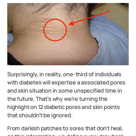
Surprisingly, in reality, one-third of individuals
with diabetes will expertise a associated pores
and skin situation in some unspecified time in
the future. That’s why we’re turning the
highlight on 12 diabetic pores and skin points
that shouldn’t be ignored.
From darkish patches to sores that don’t heal,