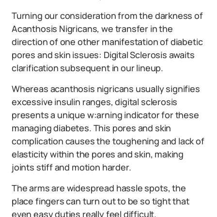
Turning our consideration from the darkness of
Acanthosis Nigricans, we transfer in the
direction of one other manifestation of diabetic
pores and skin issues: Digital Sclerosis awaits
clarification subsequent in our lineup.
Whereas acanthosis nigricans usually signifies
excessive insulin ranges, digital sclerosis
presents a unique w:arning indicator for these
managing diabetes. This pores and skin
complication causes the toughening and lack of
elasticity within the pores and skin, making
joints stiff and motion harder.
The arms are widespread hassle spots, the
place fingers can turn out to be so tight that
even easy duties really feel difficult.