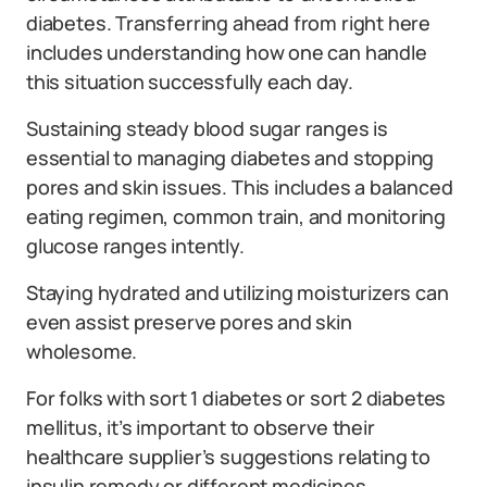
diabetes. Transferring ahead from right here
includes understanding how one can handle
this situation successfully each day.
Sustaining steady blood sugar ranges is
essential to managing diabetes and stopping
pores and skin issues. This includes a balanced
eating regimen, common train, and monitoring
glucose ranges intently.
Staying hydrated and utilizing moisturizers can
even assist preserve pores and skin
wholesome.
For folks with sort 1 diabetes or sort 2 diabetes
mellitus, it’s important to observe their
healthcare supplier’s suggestions relating to
insulin remedy or different medicines.