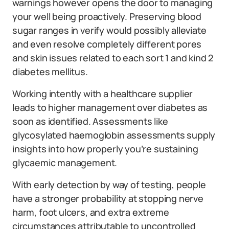
warnings however opens the door to managing
your well being proactively. Preserving blood
sugar ranges in verify would possibly alleviate
and even resolve completely different pores
and skin issues related to each sort 1 and kind 2
diabetes mellitus.
Working intently with a healthcare supplier
leads to higher management over diabetes as
soon as identified. Assessments like
glycosylated haemoglobin assessments supply
insights into how properly you’re sustaining
glycaemic management.
With early detection by way of testing, people
have a stronger probability at stopping nerve
harm, foot ulcers, and extra extreme
circumstances attributable to uncontrolled