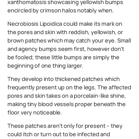
xanthomatosis showcasing yellowish bumps
encircled by crimson halos notably when.
Necrobiosis Lipoidica could make its mark on
the pores and skin with reddish, yellowish, or
brown patches which may catch your eye. Small
and agency bumps seem first, however don’t
be fooled; these little bumps are simply the
beginning of one thing larger.
They develop into thickened patches which
frequently present up on the legs. The affected
pores and skin takes on a porcelain-like shine,
making tiny blood vessels proper beneath the
floor very noticeable.
These patches aren’t only for present – they
could itch or turn out to be infected and