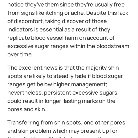
notice they’ve them since they’re usually free
from signs like itching or ache. Despite this lack
of discomfort, taking discover of those
indicators is essential as a result of they
replicate blood vessel harm on account of
excessive sugar ranges within the bloodstream
over time.
The excellent news is that the majority shin
spots are likely to steadily fade if blood sugar
ranges get below higher management;
nevertheless, persistent excessive sugars
could result in longer-lasting marks on the
pores and skin.
Transferring from shin spots, one other pores
and skin problem which may present up for