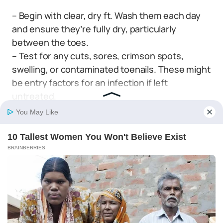
– Begin with clear, dry ft. Wash them each day
and ensure they’re fully dry, particularly
between the toes.
– Test for any cuts, sores, crimson spots,
swelling, or contaminated toenails. These might
be entry factors for an infection if left
untreated.
– Look out for blisters or any areas of rubbed –
off pores and skin which may point out your
sneakers aren’t becoming correctly.
– Really feel your ft along with your arms to
search out any lumps or bumps below the
pores and skin that will not be seen.
– Monitor modifications in pores and skin
coloration. Darkened pores and skin might sign
poor circulation usually related to diabetes.