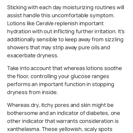
Sticking with each day moisturizing routines will
assist handle this uncomfortable symptom.
Lotions like CeraVe replenish important
hydration with out inflicting further irritation. It’s
additionally sensible to keep away from sizzling
showers that may strip away pure oils and
exacerbate dryness.
Take into account that whereas lotions soothe
the floor, controlling your glucose ranges
performs an important function in stopping
dryness from inside.
Whereas dry, itchy pores and skin might be
bothersome and an indicator of diabetes, one
other indicator that warrants consideration is
xanthelasma. These yellowish, scaly spots