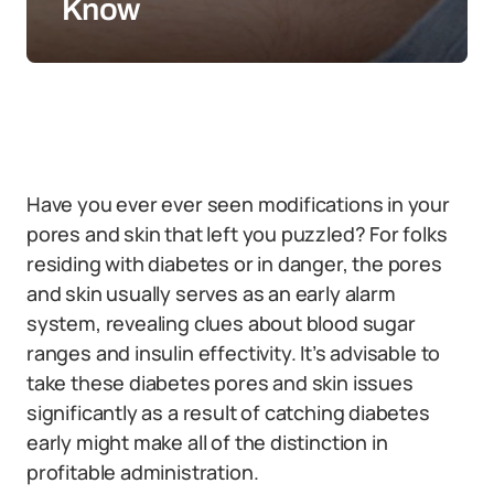
Know
Have you ever ever seen modifications in your
pores and skin that left you puzzled? For folks
residing with diabetes or in danger, the pores
and skin usually serves as an early alarm
system, revealing clues about blood sugar
ranges and insulin effectivity. It’s advisable to
take these diabetes pores and skin issues
significantly as a result of catching diabetes
early might make all of the distinction in
profitable administration.