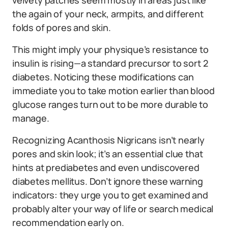
velvety patches seem mostly in areas just like
the again of your neck, armpits, and different
folds of pores and skin.
This might imply your physique’s resistance to
insulin is rising—a standard precursor to sort 2
diabetes. Noticing these modifications can
immediate you to take motion earlier than blood
glucose ranges turn out to be more durable to
manage.
Recognizing Acanthosis Nigricans isn’t nearly
pores and skin look; it’s an essential clue that
hints at prediabetes and even undiscovered
diabetes mellitus. Don’t ignore these warning
indicators: they urge you to get examined and
probably alter your way of life or search medical
recommendation early on.