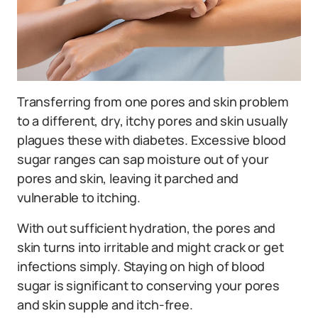
Transferring from one pores and skin problem
to a different, dry, itchy pores and skin usually
plagues these with diabetes. Excessive blood
sugar ranges can sap moisture out of your
pores and skin, leaving it parched and
vulnerable to itching.
With out sufficient hydration, the pores and
skin turns into irritable and might crack or get
infections simply. Staying on high of blood
sugar is significant to conserving your pores
and skin supple and itch-free.