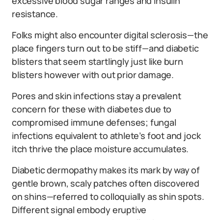
excessive blood sugar ranges and insulin
resistance.
Folks might also encounter digital sclerosis—the
place fingers turn out to be stiff—and diabetic
blisters that seem startlingly just like burn
blisters however with out prior damage.
Pores and skin infections stay a prevalent
concern for these with diabetes due to
compromised immune defenses; fungal
infections equivalent to athlete’s foot and jock
itch thrive the place moisture accumulates.
Diabetic dermopathy makes its mark by way of
gentle brown, scaly patches often discovered
on shins—referred to colloquially as shin spots.
Different signal embody eruptive