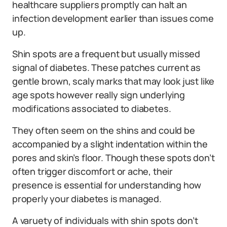
healthcare suppliers promptly can halt an
infection development earlier than issues come
up.
Shin spots are a frequent but usually missed
signal of diabetes. These patches current as
gentle brown, scaly marks that may look just like
age spots however really sign underlying
modifications associated to diabetes.
They often seem on the shins and could be
accompanied by a slight indentation within the
pores and skin’s floor. Though these spots don’t
often trigger discomfort or ache, their
presence is essential for understanding how
properly your diabetes is managed.
A varuety of individuals with shin spots don’t