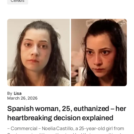
Celebs
By
Lisa
March 26, 2026
Spanish woman, 25, euthanized – her
heartbreaking decision explained
– Commercial – Noelia Castillo, a 25-year-old girl from