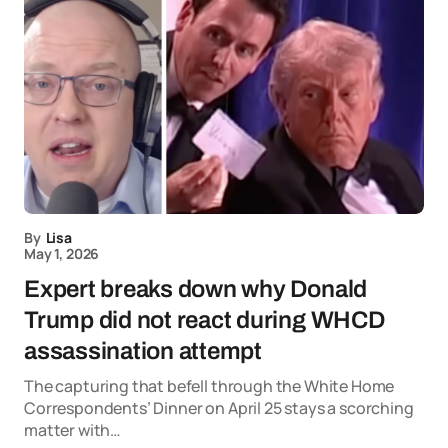
By
Lisa
May 1, 2026
Expert breaks down why Donald
Trump did not react during WHCD
assassination attempt
The capturing that befell through the White Home
Correspondents’ Dinner on April 25 stays a scorching
matter with…