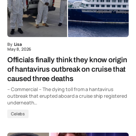
By
Lisa
May 8, 2026
Officials finally think they know origin
of hantavirus outbreak on cruise that
caused three deaths
– Commercial – The dying toll from a hantavirus
outbreak that erupted aboard a cruise ship registered
underneath…
Celebs