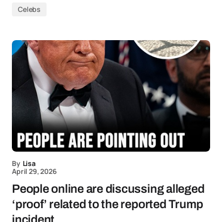
Celebs
By
Lisa
April 29, 2026
People online are discussing alleged
‘proof’ related to the reported Trump
incident