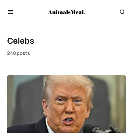
Celebs
248 posts