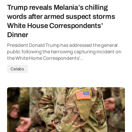
Trump reveals Melania’s chilling
words after armed suspect storms
White House Correspondents’
Dinner
President Donald Trump has addressed the general
public following the harrowing capturing incident on
the White Home Correspondents’…
Celebs