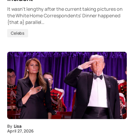
It wasn’t lengthy after the current taking pictures on
the White Home Correspondents’ Dinner happened
{that a} parallel…
Celebs
By
Lisa
April 27, 2026