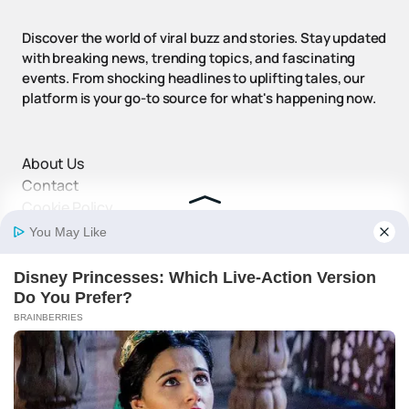
Discover the world of viral buzz and stories. Stay updated
with breaking news, trending topics, and fascinating
events. From shocking headlines to uplifting tales, our
platform is your go-to source for what's happening now.
About Us
Contact
Cookie Policy
Disclaimer
DMCA Policy
Privacy Policy
Terms and Conditions