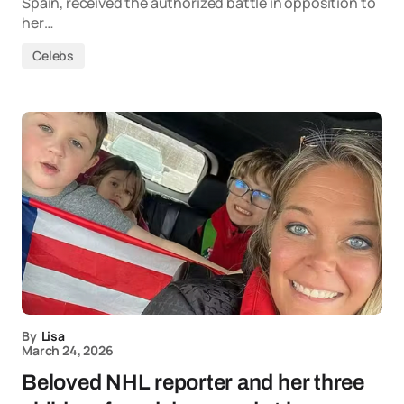
Spain, received the authorized battle in opposition to
her…
Celebs
By
Lisa
March 24, 2026
Beloved NHL reporter and her three