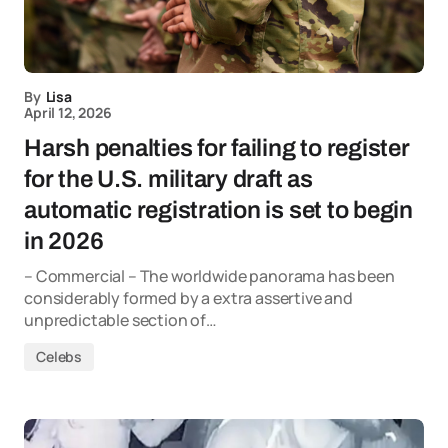
By
Lisa
April 12, 2026
Harsh penalties for failing to register
for the U.S. military draft as
automatic registration is set to begin
in 2026
– Commercial – The worldwide panorama has been
considerably formed by a extra assertive and
unpredictable section of…
Celebs