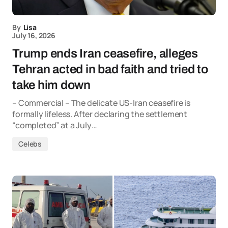
By
Lisa
July 16, 2026
Trump ends Iran ceasefire, alleges
Tehran acted in bad faith and tried to
take him down
– Commercial – The delicate US-Iran ceasefire is
formally lifeless. After declaring the settlement
“completed” at a July…
Celebs