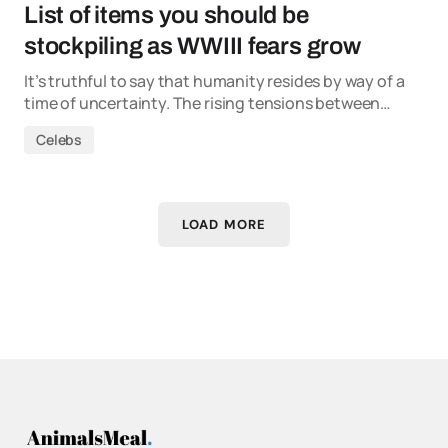
List of items you should be
stockpiling as WWIII fears grow
It’s truthful to say that humanity resides by way of a
time of uncertainty. The rising tensions between…
Celebs
LOAD MORE