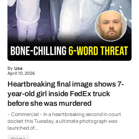
By
Lisa
April 10, 2026
Heartbreaking final image shows 7-
year-old girl inside FedEx truck
before she was murdered
– Commercial – In a heartbreaking second in court
docket this Tuesday, a ultimate photograph was
launched of…