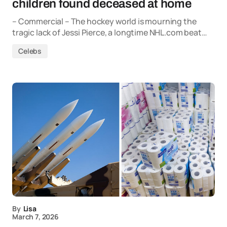
children found deceased at home
– Commercial – The hockey world is mourning the
tragic lack of Jessi Pierce, a longtime NHL.com beat…
Celebs
By
Lisa
March 7, 2026