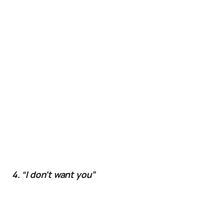
4. “I don’t want you”