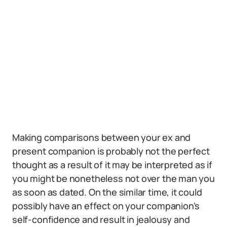
Making comparisons between your ex and
present companion is probably not the perfect
thought as a result of it may be interpreted as if
you might be nonetheless not over the man you
as soon as dated. On the similar time, it could
possibly have an effect on your companion’s
self-confidence and result in jealousy and