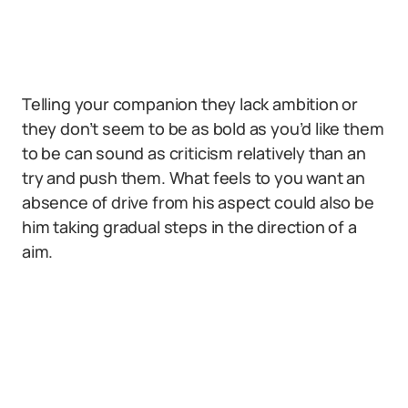
Telling your companion they lack ambition or
they don’t seem to be as bold as you’d like them
to be can sound as criticism relatively than an
try and push them. What feels to you want an
absence of drive from his aspect could also be
him taking gradual steps in the direction of a
aim.