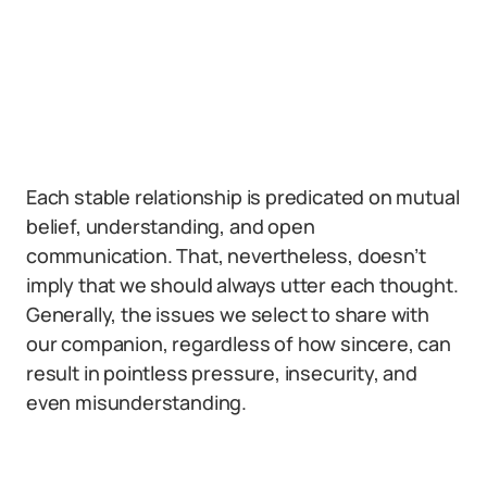
Each stable relationship is predicated on mutual
belief, understanding, and open
communication. That, nevertheless, doesn’t
imply that we should always utter each thought.
Generally, the issues we select to share with
our companion, regardless of how sincere, can
result in pointless pressure, insecurity, and
even misunderstanding.