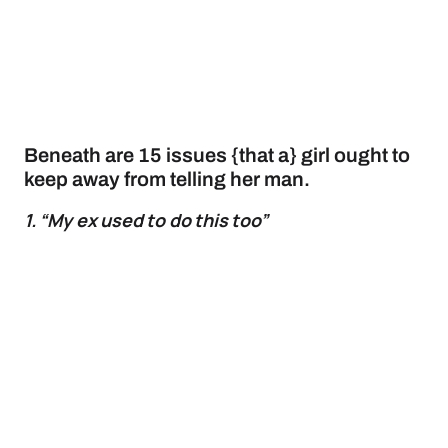
Beneath are 15 issues {that a} girl ought to
keep away from telling her man.
1. “My ex used to do this too”