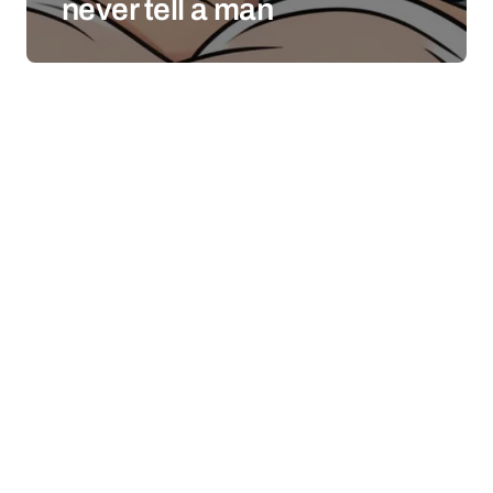
never tell a man