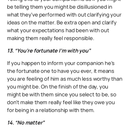
be telling them you might be disillusioned in
what they’ve performed with out clarifying your
ideas on the matter. Be extra open and clarify
what your expectations had been with out
making them really feel responsible.
13. “You’re fortunate I’m with you”
If you happen to inform your companion he’s
the fortunate one to have you ever, it means
you are feeling of him as much less worthy than
you might be. On the finish of the day, you
might be with them since you select to be, so
don’t make them really feel like they owe you
for being in a relationship with them.
14. “No matter”