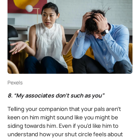
Pexels
8. “My associates don’t such as you”
Telling your companion that your pals aren’t
keen on him might sound like you might be
siding towards him. Even if you’d like him to
understand how your shut circle feels about