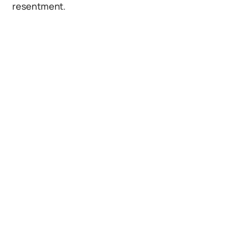
resentment.