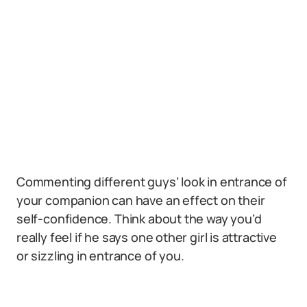
Commenting different guys’ look in entrance of
your companion can have an effect on their
self-confidence. Think about the way you’d
really feel if he says one other girl is attractive
or sizzling in entrance of you.