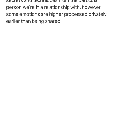
secrets and techniques from the particular
person we’re in a relationship with, however
some emotions are higher processed privately
earlier than being shared.