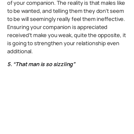
of your companion. The reality is that males like
to be wanted, and telling them they don’t seem
to be will seemingly really feel them ineffective.
Ensuring your companion is appreciated
received’t make you weak, quite the opposite, it
is going to strengthen your relationship even
additional.
5. “That man is so sizzling”