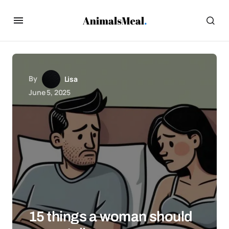
By
Lisa
June 5, 2025
15 things a woman should