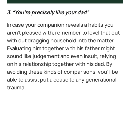
3. “You’re precisely like your dad”
In case your companion reveals a habits you
aren’t pleased with, remember to level that out
with out dragging household into the matter.
Evaluating him together with his father might
sound like judgement and even insult, relying
on his relationship together with his dad. By
avoiding these kinds of comparisons, you’ll be
able to assist put a cease to any generational
trauma.