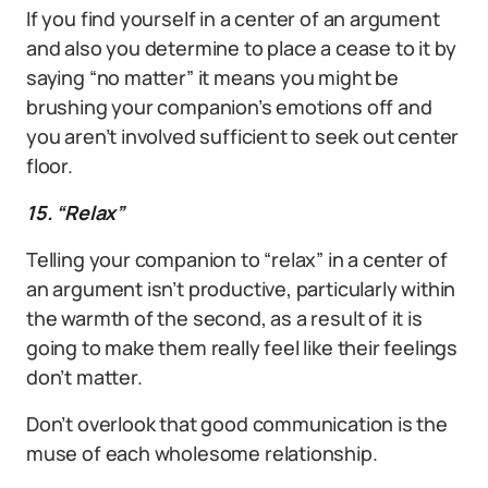
If you find yourself in a center of an argument
and also you determine to place a cease to it by
saying “no matter” it means you might be
brushing your companion’s emotions off and
you aren’t involved sufficient to seek out center
floor.
15. “Relax”
Telling your companion to “relax” in a center of
an argument isn’t productive, particularly within
the warmth of the second, as a result of it is
going to make them really feel like their feelings
don’t matter.
Don’t overlook that good communication is the
muse of each wholesome relationship.