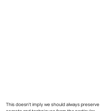
This doesn’t imply we should always preserve