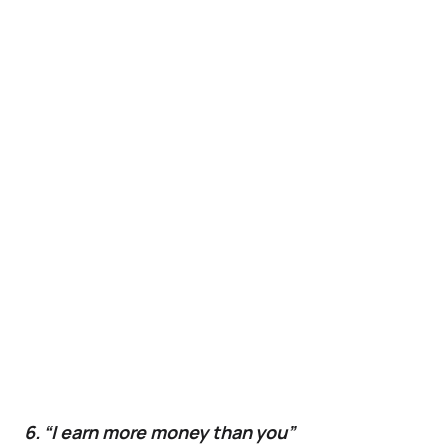
6. “I earn more money than you”