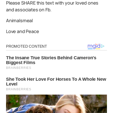
Please SHARE this text with your loved ones
and associates on Fb.
Animalsmeal
Love and Peace