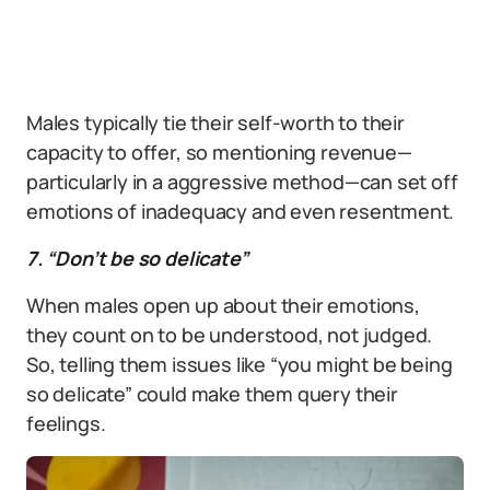
Males typically tie their self-worth to their
capacity to offer, so mentioning revenue—
particularly in a aggressive method—can set off
emotions of inadequacy and even resentment.
7. “Don’t be so delicate”
When males open up about their emotions,
they count on to be understood, not judged.
So, telling them issues like “you might be being
so delicate” could make them query their
feelings.