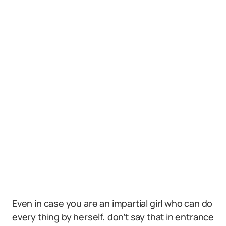
Even in case you are an impartial girl who can do
every thing by herself, don’t say that in entrance