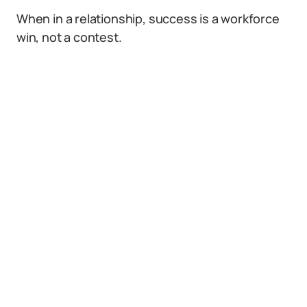
When in a relationship, success is a workforce
win, not a contest.