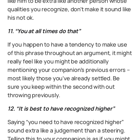
like him to be extra like another person whose
qualities you recognize, don’t make it sound like
his not ok.
11. “You at all times do that”
If you happen to have a tendency to make use
of this phrase throughout an argument, it might
really feel like you might be additionally
mentioning your companion’s previous errors –
most likely those you’ve already settled. Be
sure you keep within the second with out
throwing previously.
12. “It is best to have recognized higher”
Saying “you need to have recognized higher”
sound extra like a judgement than a steering.
Telling this to your companion is as if you might