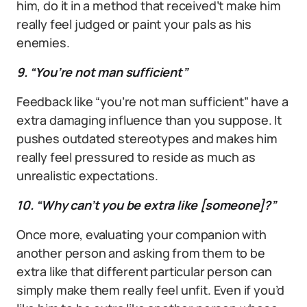
him, do it in a method that received’t make him
really feel judged or paint your pals as his
enemies.
9. “You’re not man sufficient”
Feedback like “you’re not man sufficient” have a
extra damaging influence than you suppose. It
pushes outdated stereotypes and makes him
really feel pressured to reside as much as
unrealistic expectations.
10. “Why can’t you be extra like [someone]?”
Once more, evaluating your companion with
another person and asking from them to be
extra like that different particular person can
simply make them really feel unfit. Even if you’d