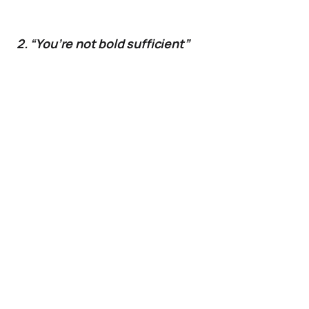
2. “You’re not bold sufficient”