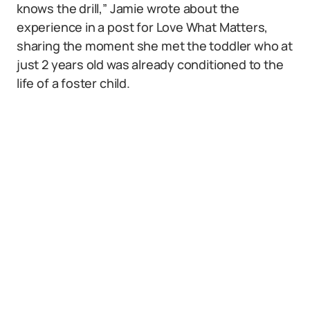
knows the drill,” Jamie wrote about the
experience in a post for Love What Matters,
sharing the moment she met the toddler who at
just 2 years old was already conditioned to the
life of a foster child.