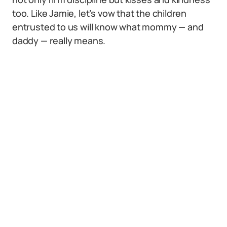
too. Like Jamie, let’s vow that the children
entrusted to us will know what mommy — and
daddy — really means.