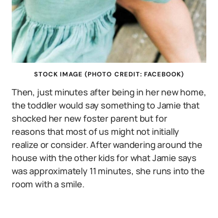
STOCK IMAGE (PHOTO CREDIT: FACEBOOK)
Then, just minutes after being in her new home,
the toddler would say something to Jamie that
shocked her new foster parent but for
reasons that most of us might not initially
realize or consider. After wandering around the
house with the other kids for what Jamie says
was approximately 11 minutes, she runs into the
room with a smile.