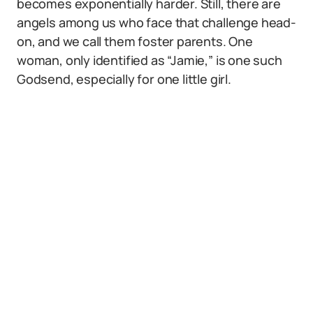
becomes exponentially harder. Still, there are
angels among us who face that challenge head-
on, and we call them foster parents. One
woman, only identified as “Jamie,” is one such
Godsend, especially for one little girl.