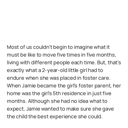
Most of us couldn’t begin to imagine what it
must be like to move five times in five months,
living with different people each time. But, that’s
exactly what a 2-year-old little girl had to
endure when she was placed in foster care.
When Jamie became the girl’s foster parent, her
home was the girl’s 5th residence in just five
months. Although she had no idea what to
expect, Jamie wanted to make sure she gave
the child the best experience she could.