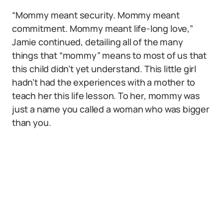
“Mommy meant security. Mommy meant
commitment. Mommy meant life-long love,”
Jamie continued, detailing all of the many
things that “mommy” means to most of us that
this child didn’t yet understand. This little girl
hadn’t had the experiences with a mother to
teach her this life lesson. To her, mommy was
just a name you called a woman who was bigger
than you.