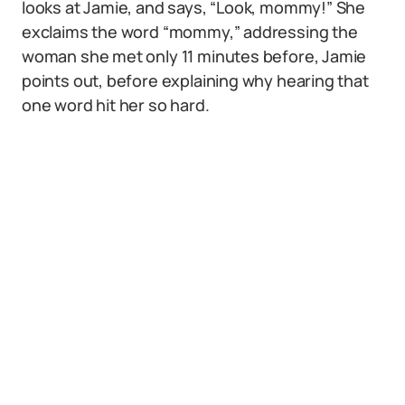
looks at Jamie, and says, “Look, mommy!” She
exclaims the word “mommy,” addressing the
woman she met only 11 minutes before, Jamie
points out, before explaining why hearing that
one word hit her so hard.