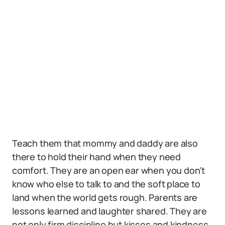
Teach them that mommy and daddy are also
there to hold their hand when they need
comfort. They are an open ear when you don’t
know who else to talk to and the soft place to
land when the world gets rough. Parents are
lessons learned and laughter shared. They are
not only firm discipline but kisses and kindness