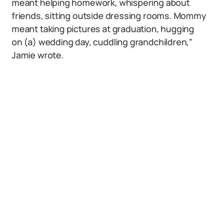
meant helping homework, whispering about
friends, sitting outside dressing rooms. Mommy
meant taking pictures at graduation, hugging
on (a) wedding day, cuddling grandchildren,”
Jamie wrote.