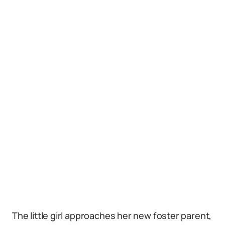
The little girl approaches her new foster parent,