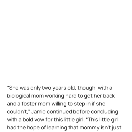
“She was only two years old, though, with a
biological mom working hard to get her back
and a foster mom willing to step in if she
couldn’t,” Jamie continued before concluding
with a bold vow for this little girl. “This little girl
had the hope of learning that mommy isn’t just