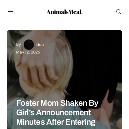
By
Lisa
May 12, 2025
Foster Mom Shaken By
Girl’s Announcement
Minutes After Entering