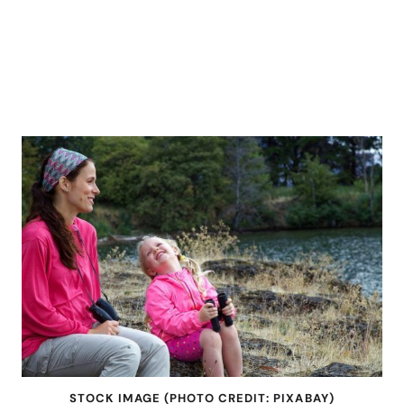
STOCK IMAGE (PHOTO CREDIT: PIXABAY)