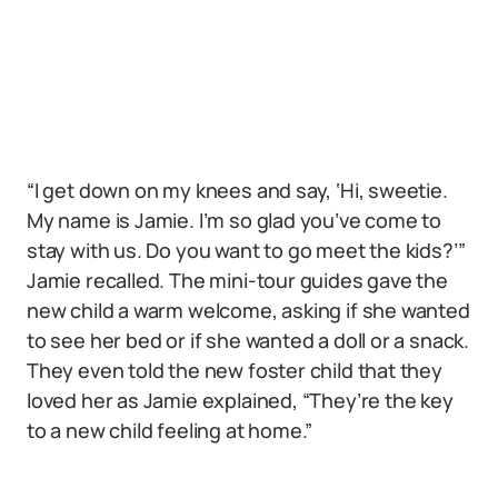
“I get down on my knees and say, ‘Hi, sweetie.
My name is Jamie. I’m so glad you’ve come to
stay with us. Do you want to go meet the kids?’”
Jamie recalled. The mini-tour guides gave the
new child a warm welcome, asking if she wanted
to see her bed or if she wanted a doll or a snack.
They even told the new foster child that they
loved her as Jamie explained, “They’re the key
to a new child feeling at home.”