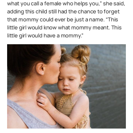
what you call a female who helps you,” she said,
adding this child still had the chance to forget
that mommy could ever be just a name. “This
little girl would know what mommy meant. This
little girl would have a mommy.”