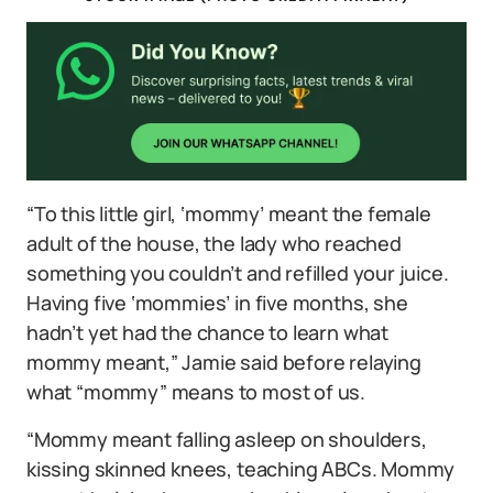
“To this little girl, ‘mommy’ meant the female
adult of the house, the lady who reached
something you couldn’t and refilled your juice.
Having five ‘mommies’ in five months, she
hadn’t yet had the chance to learn what
mommy meant,” Jamie said before relaying
what “mommy” means to most of us.
“Mommy meant falling asleep on shoulders,
kissing skinned knees, teaching ABCs. Mommy