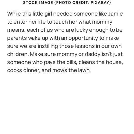
STOCK IMAGE (PHOTO CREDIT: PIXABAY)
While this little girl needed someone like Jamie
to enter her life to teach her what mommy
means, each of us who are lucky enough to be
parents wake up with an opportunity to make
sure we are instilling those lessons in our own
children. Make sure mommy or daddy isn’t just
someone who pays the bills, cleans the house,
cooks dinner, and mows the lawn.