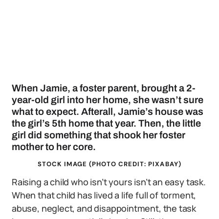
When Jamie, a foster parent, brought a 2-
year-old girl into her home, she wasn’t sure
what to expect. Afterall, Jamie’s house was
the girl’s 5th home that year. Then, the little
girl did something that shook her foster
mother to her core.
STOCK IMAGE (PHOTO CREDIT: PIXABAY)
Raising a child who isn’t yours isn’t an easy task.
When that child has lived a life full of torment,
abuse, neglect, and disappointment, the task