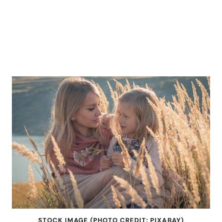
STOCK IMAGE (PHOTO CREDIT: PIXABAY)