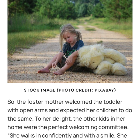
STOCK IMAGE (PHOTO CREDIT: PIXABAY)
So, the foster mother welcomed the toddler
with open arms and expected her children to do
the same. To her delight, the other kids in her
home were the perfect welcoming committee.
“She walks in confidently and with a smile. She