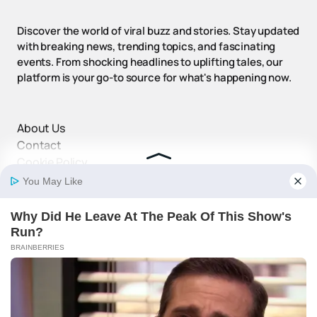
Discover the world of viral buzz and stories. Stay updated
with breaking news, trending topics, and fascinating
events. From shocking headlines to uplifting tales, our
platform is your go-to source for what's happening now.
About Us
Contact
Cookie Policy
Disclaimer
DMCA Policy
Privacy Policy
Terms and Conditions