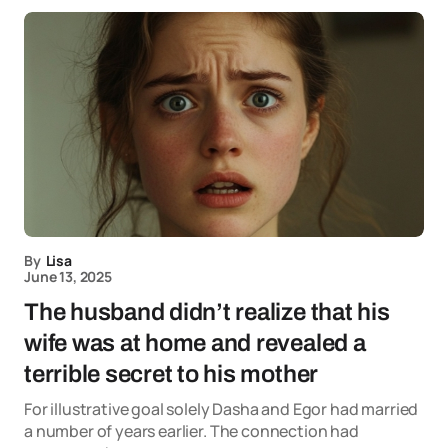
By
Lisa
June 13, 2025
The husband didn’t realize that his
wife was at home and revealed a
terrible secret to his mother
For illustrative goal solely Dasha and Egor had married
a number of years earlier. The connection had