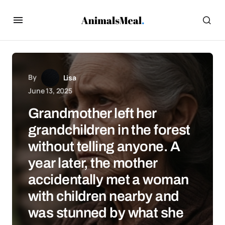
By
Lisa
June 13, 2025
Grandmother left her
grandchildren in the forest
without telling anyone. A
year later, the mother
accidentally met a woman
with children nearby and
was stunned by what she