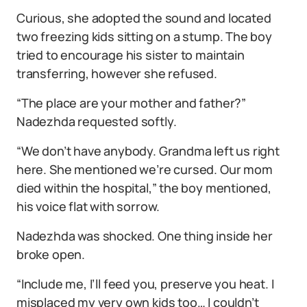
Curious, she adopted the sound and located
two freezing kids sitting on a stump. The boy
tried to encourage his sister to maintain
transferring, however she refused.
“The place are your mother and father?”
Nadezhda requested softly.
“We don’t have anybody. Grandma left us right
here. She mentioned we’re cursed. Our mom
died within the hospital,” the boy mentioned,
his voice flat with sorrow.
Nadezhda was shocked. One thing inside her
broke open.
“Include me, I’ll feed you, preserve you heat. I
misplaced my very own kids too… I couldn’t