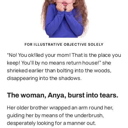
FOR ILLUSTRATIVE OBJECTIVE SOLELY
“No! You ok!lled your mom! That is the place you
keep! You’ll by no means return house!” she
shrieked earlier than bolting into the woods,
disappearing into the shadows.
The woman, Anya, burst into tears.
Her older brother wrapped an arm round her,
guiding her by means of the underbrush,
desperately looking for a manner out.