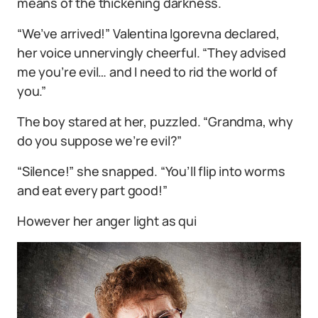
means of the thickening darkness.
“We’ve arrived!” Valentina Igorevna declared,
her voice unnervingly cheerful. “They advised
me you’re evil… and I need to rid the world of
you.”
The boy stared at her, puzzled. “Grandma, why
do you suppose we’re evil?”
“Silence!” she snapped. “You’ll flip into worms
and eat every part good!”
However her anger light as qui