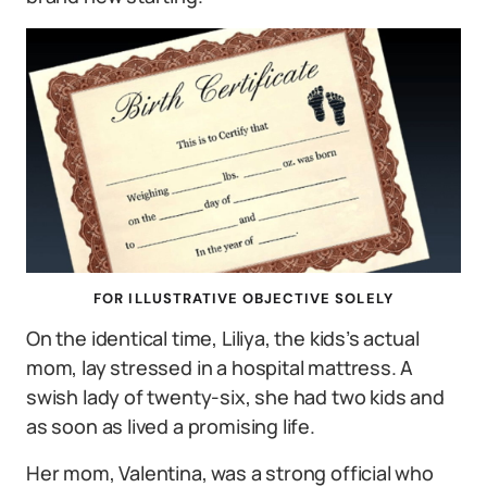
FOR ILLUSTRATIVE OBJECTIVE SOLELY
On the identical time, Liliya, the kids’s actual
mom, lay stressed in a hospital mattress. A
swish lady of twenty-six, she had two kids and
as soon as lived a promising life.
Her mom, Valentina, was a strong official who