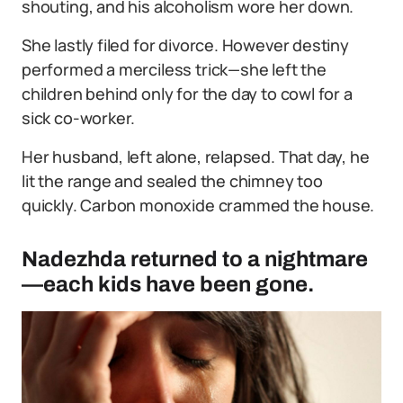
shouting, and his alcoholism wore her down.
She lastly filed for divorce. However destiny
performed a merciless trick—she left the
children behind only for the day to cowl for a
sick co-worker.
Her husband, left alone, relapsed. That day, he
lit the range and sealed the chimney too
quickly. Carbon monoxide crammed the house.
Nadezhda returned to a nightmare
—each kids have been gone.