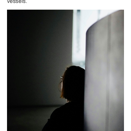
vessels.