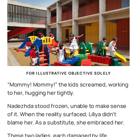
FOR ILLUSTRATIVE OBJECTIVE SOLELY
“Mommy! Mommy!” the kids screamed, working
to her, hugging her tightly.
Nadezhda stood frozen, unable to make sense
of it. When the reality surfaced, Liliya didn’t
blame her. As a substitute, she embraced her.
These two ladies, each damaged by life,