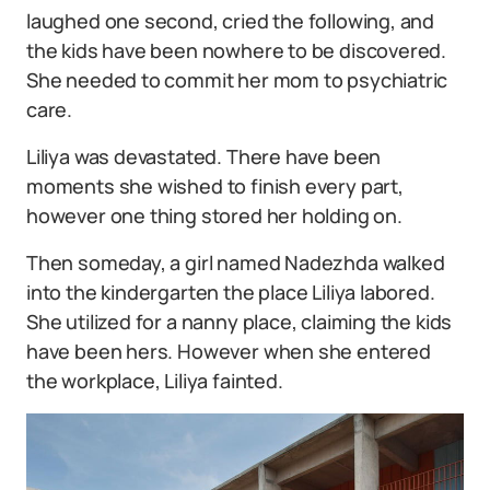
laughed one second, cried the following, and
the kids have been nowhere to be discovered.
She needed to commit her mom to psychiatric
care.
Liliya was devastated. There have been
moments she wished to finish every part,
however one thing stored her holding on.
Then someday, a girl named Nadezhda walked
into the kindergarten the place Liliya labored.
She utilized for a nanny place, claiming the kids
have been hers. However when she entered
the workplace, Liliya fainted.