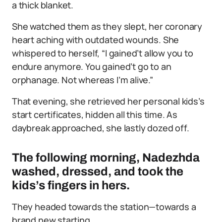
a thick blanket.
She watched them as they slept, her coronary
heart aching with outdated wounds. She
whispered to herself, “I gained’t allow you to
endure anymore. You gained’t go to an
orphanage. Not whereas I’m alive.”
That evening, she retrieved her personal kids’s
start certificates, hidden all this time. As
daybreak approached, she lastly dozed off.
The following morning, Nadezhda
washed, dressed, and took the
kids’s fingers in hers.
They headed towards the station—towards a
brand new starting.