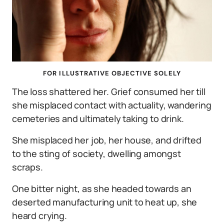
FOR ILLUSTRATIVE OBJECTIVE SOLELY
The loss shattered her. Grief consumed her till
she misplaced contact with actuality, wandering
cemeteries and ultimately taking to drink.
She misplaced her job, her house, and drifted
to the sting of society, dwelling amongst
scraps.
One bitter night, as she headed towards an
deserted manufacturing unit to heat up, she
heard crying.