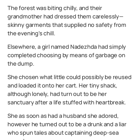
The forest was biting chilly, and their
grandmother had dressed them carelessly—
skinny garments that supplied no safety from
the evening’s chill.
Elsewhere, a girl named Nadezhda had simply
completed choosing by means of garbage on
the dump.
She chosen what little could possibly be reused
and loaded it onto her cart. Her tiny shack,
although lonely, had turn out to be her
sanctuary after a life stuffed with heartbreak.
She as soon as had a husband she adored,
however he turned out to be a drunk and a liar
who spun tales about captaining deep-sea