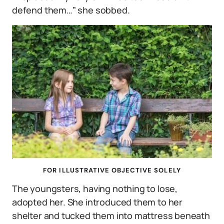
defend them…” she sobbed.
FOR ILLUSTRATIVE OBJECTIVE SOLELY
The youngsters, having nothing to lose,
adopted her. She introduced them to her
shelter and tucked them into mattress beneath