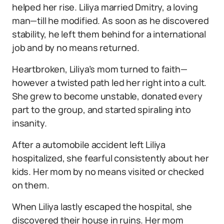
helped her rise. Liliya married Dmitry, a loving
man—till he modified. As soon as he discovered
stability, he left them behind for a international
job and by no means returned.
Heartbroken, Liliya’s mom turned to faith—
however a twisted path led her right into a cult.
She grew to become unstable, donated every
part to the group, and started spiraling into
insanity.
After a automobile accident left Liliya
hospitalized, she fearful consistently about her
kids. Her mom by no means visited or checked
on them.
When Liliya lastly escaped the hospital, she
discovered their house in ruins. Her mom