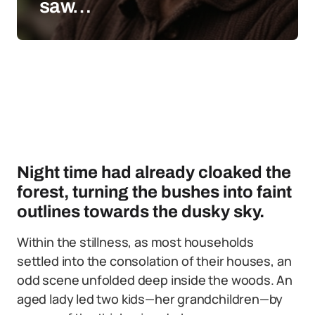
saw…
Night time had already cloaked the
forest, turning the bushes into faint
outlines towards the dusky sky.
Within the stillness, as most households
settled into the consolation of their houses, an
odd scene unfolded deep inside the woods. An
aged lady led two kids—her grandchildren—by