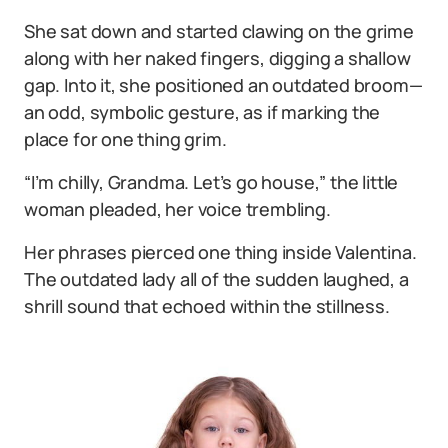
She sat down and started clawing on the grime
along with her naked fingers, digging a shallow
gap. Into it, she positioned an outdated broom—
an odd, symbolic gesture, as if marking the
place for one thing grim.
“I’m chilly, Grandma. Let’s go house,” the little
woman pleaded, her voice trembling.
Her phrases pierced one thing inside Valentina.
The outdated lady all of the sudden laughed, a
shrill sound that echoed within the stillness.