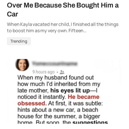
Over Me Because She Bought Him a
Car
When Kayla vacated her child, I finished all the things
to boost him as my very own. Fifteen…
Trending