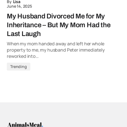
By
Lisa
June 14, 2025
My Husband Divorced Me for My
Inheritance – But My Mom Had the
Last Laugh
When my mom handed away and left her whole
property to me, my husband Peter immediately
reworked into…
Trending