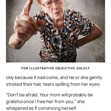
FOR ILLUSTRATIVE OBJECTIVE SOLELY
ckly because it had come, and he or she gently
stroked their hair, tears spilling from her eyes.
“Don’t be afraid. Your mom will probably be
grateful once I free her from you,” she
whispered as if convincing herself.