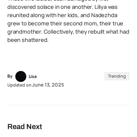
discovered solace in one another. Liliya was
reunited along with her kids, and Nadezhda
grew to become their second mom, their true
grandmother. Collectively, they rebuilt what had
been shattered.
By
Trending
Lisa
June 13, 2025
Updated on
Read Next