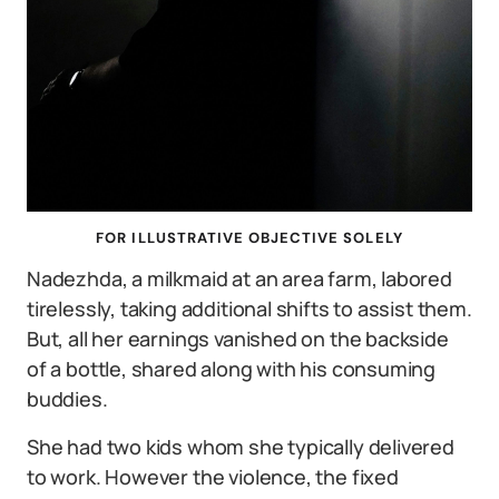
FOR ILLUSTRATIVE OBJECTIVE SOLELY
Nadezhda, a milkmaid at an area farm, labored
tirelessly, taking additional shifts to assist them.
But, all her earnings vanished on the backside
of a bottle, shared along with his consuming
buddies.
She had two kids whom she typically delivered
to work. However the violence, the fixed