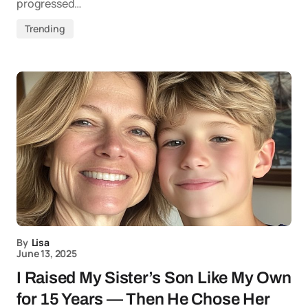
progressed…
Trending
By
Lisa
June 13, 2025
I Raised My Sister’s Son Like My Own
for 15 Years — Then He Chose Her