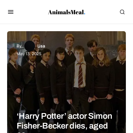
By
Lisa
May 13, 2025
‘Harry Potter’ actor Simon
Fisher-Becker dies, aged