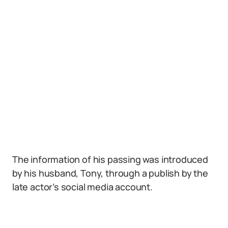
The information of his passing was introduced
by his husband, Tony, through a publish by the
late actor’s social media account.