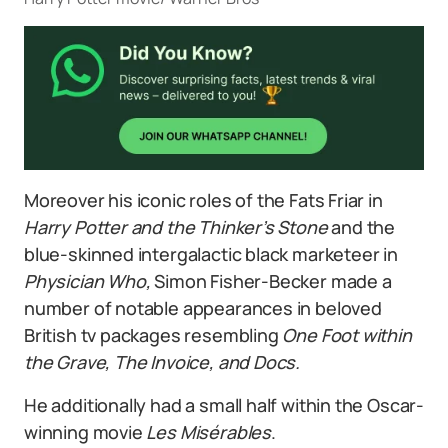
Moreover his iconic roles of the Fats Friar in
Harry Potter and the Thinker’s Stone
and the
blue-skinned intergalactic black marketeer in
Physician Who,
Simon Fisher-Becker made a
number of notable appearances in beloved
British tv packages resembling
One Foot within
the Grave, The Invoice, and Docs.
He additionally had a small half within the Oscar-
winning movie
Les Misérables
.