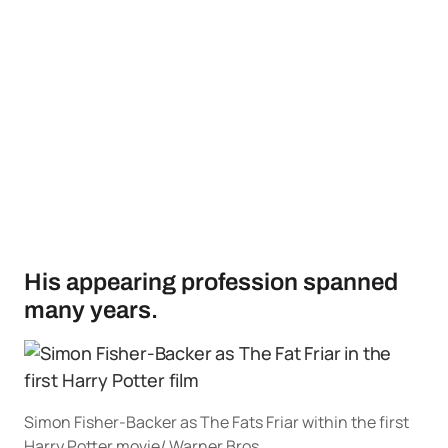
His appearing profession spanned
many years.
Simon Fisher-Backer as The Fats Friar within the first
Harry Potter movie/ Warner Bros