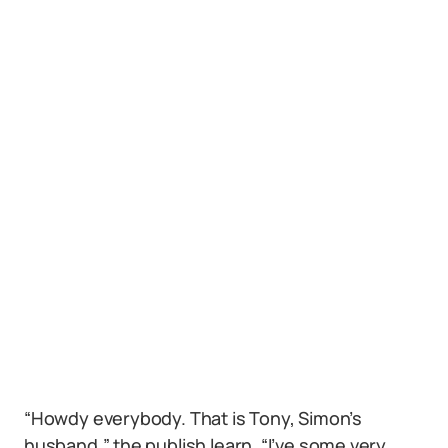
“Howdy everybody. That is Tony, Simon’s
husband,” the publish learn. “I’ve some very