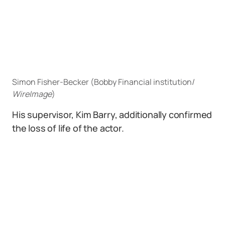
Simon Fisher-Becker (Bobby Financial institution/
WireImage
)
His supervisor, Kim Barry, additionally confirmed
the loss of life of the actor.