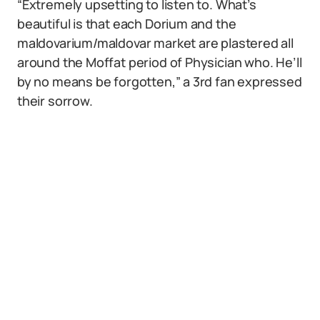
“Extremely upsetting to listen to. What’s
beautiful is that each Dorium and the
maldovarium/maldovar market are plastered all
around the Moffat period of Physician who. He’ll
by no means be forgotten,” a 3rd fan expressed
their sorrow.