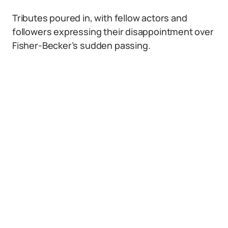
Tributes poured in, with fellow actors and
followers expressing their disappointment over
Fisher-Becker’s sudden passing.