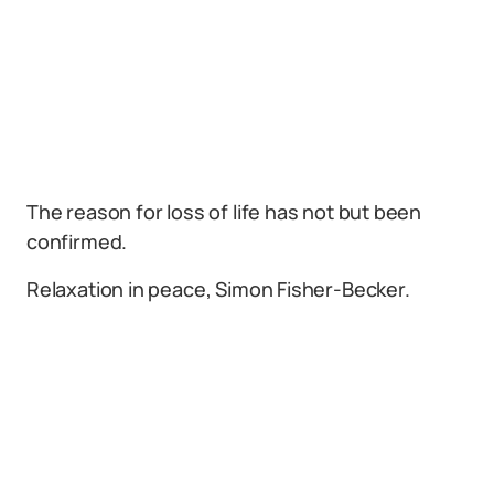
The reason for loss of life has not but been
confirmed.
Relaxation in peace, Simon Fisher-Becker.