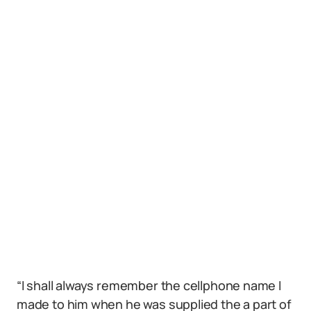
“I shall always remember the cellphone name I
made to him when he was supplied the a part of