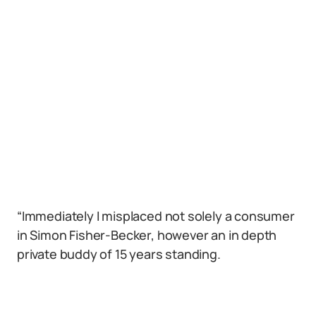
“Immediately I misplaced not solely a consumer
in Simon Fisher-Becker, however an in depth
private buddy of 15 years standing.