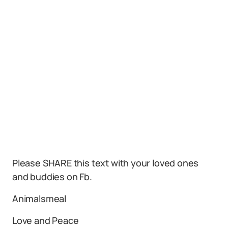
Please SHARE this text with your loved ones
and buddies on Fb.
Animalsmeal
Love and Peace