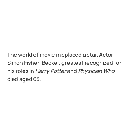
The world of movie misplaced a star. Actor
Simon Fisher-Becker, greatest recognized for
his roles in
Harry Potter
and
Physician Who
,
died aged 63.