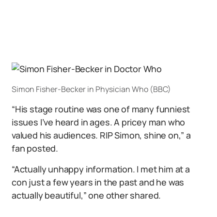
Simon Fisher-Becker in Physician Who (BBC)
“His stage routine was one of many funniest
issues I’ve heard in ages. A pricey man who
valued his audiences. RIP Simon, shine on,” a
fan posted.
“Actually unhappy information. I met him at a
con just a few years in the past and he was
actually beautiful,” one other shared.