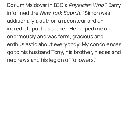
Dorium Maldovar in BBC’s
Physician Who
,” Barry
informed the
New York Submit
. “Simon was
additionally a author, a raconteur and an
incredible public speaker. He helped me out
enormously and was form, gracious and
enthusiastic about everybody. My condolences
go to his husband Tony, his brother, nieces and
nephews and his legion of followers.”