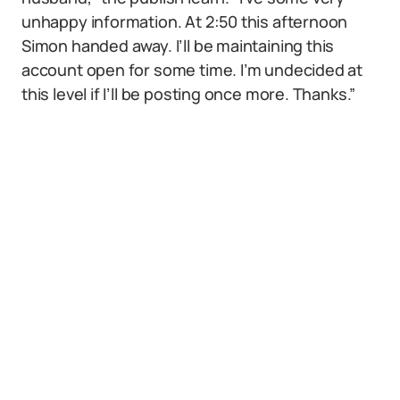
unhappy information. At 2:50 this afternoon
Simon handed away. I’ll be maintaining this
account open for some time. I’m undecided at
this level if I’ll be posting once more. Thanks.”