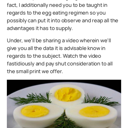
fact, I additionally need you to be taught in
regards to the egg eating regimen so you
possibly can put it into observe and reap all the
advantages it has to supply.
Under, we’ll be sharing a video wherein we’ll
give you all the data it is advisable know in
regards to the subject. Watch the video
fastidiously and pay shut consideration to all
the small print we offer.