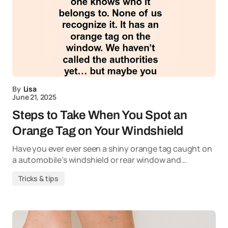
By
Lisa
June 21, 2025
Steps to Take When You Spot an
Orange Tag on Your Windshield
Have you ever ever seen a shiny orange tag caught on
a automobile’s windshield or rear window and…
Tricks & tips