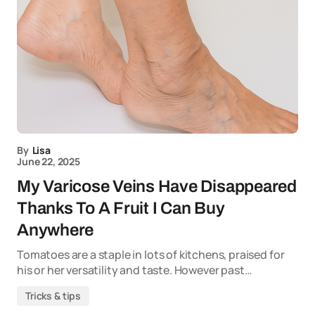
By
Lisa
June 22, 2025
My Varicose Veins Have Disappeared
Thanks To A Fruit I Can Buy
Anywhere
Tomatoes are a staple in lots of kitchens, praised for
his or her versatility and taste. However past…
Tricks & tips