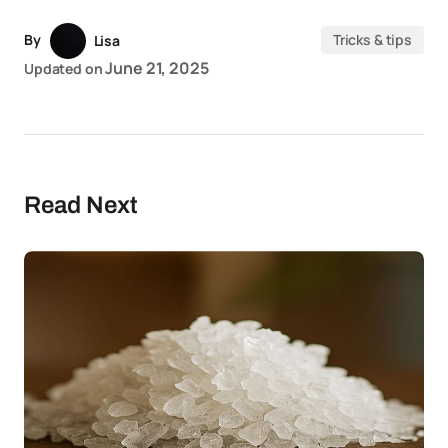
By
Tricks & tips
Lisa
June 21, 2025
Updated on
Read Next