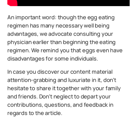
An important word: though the egg eating
regimen has many necessary well being
advantages, we advocate consulting your
physician earlier than beginning the eating
regimen. We remind you that eggs even have
disadvantages for some individuals.
In case you discover our content material
attention-grabbing and luxuriate in it, don’t
hesitate to share it together with your family
and friends. Don’t neglect to depart your
contributions, questions, and feedback in
regards to the article.