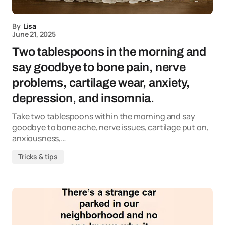
By
Lisa
June 21, 2025
Two tablespoons in the morning and
say goodbye to bone pain, nerve
problems, cartilage wear, anxiety,
depression, and insomnia.
Take two tablespoons within the morning and say
goodbye to bone ache, nerve issues, cartilage put on,
anxiousness,…
Tricks & tips