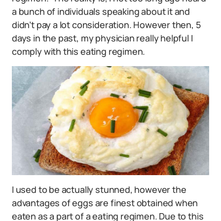
a bunch of individuals speaking about it and
didn’t pay a lot consideration. However then, 5
days in the past, my physician really helpful I
comply with this eating regimen.
I used to be actually stunned, however the
advantages of eggs are finest obtained when
eaten as a part of a eating regimen. Due to this