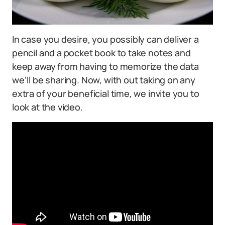
In case you desire, you possibly can deliver a
pencil and a pocket book to take notes and
keep away from having to memorize the data
we’ll be sharing. Now, with out taking on any
extra of your beneficial time, we invite you to
look at the video.