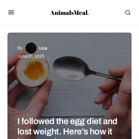
By
Lisa
June 21, 2025
I followed the egg diet and
lost weight. Here’s how it