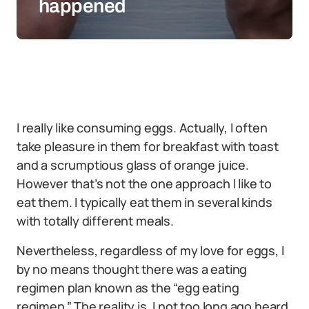
happened
I really like consuming eggs. Actually, I often
take pleasure in them for breakfast with toast
and a scrumptious glass of orange juice.
However that’s not the one approach I like to
eat them. I typically eat them in several kinds
with totally different meals.
Nevertheless, regardless of my love for eggs, I
by no means thought there was a eating
regimen plan known as the “egg eating
regimen.” The reality is, I not too long ago heard