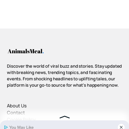
Discover the world of viral buzz and stories. Stay updated
with breaking news, trending topics, and fascinating
events. From shocking headlines to uplifting tales, our
platform is your go-to source for what's happening now.
About Us
Contact
Cookie Policy
Disclaimer