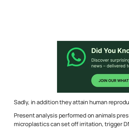
Sadly, in addition they attain human reprodu
Present analysis performed on animals prese
microplastics can set off irritation, trigger