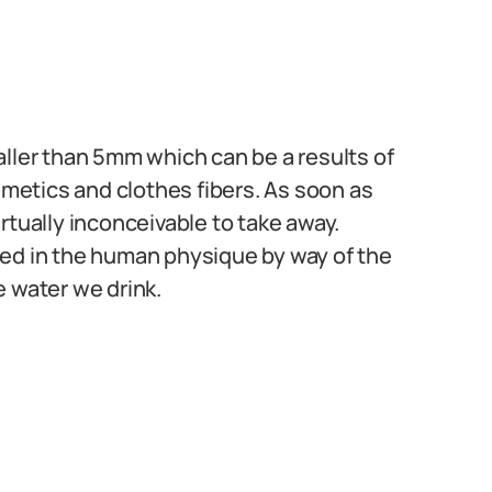
aller than 5mm which can be a results of
etics and clothes fibers. As soon as
rtually inconceivable to take away.
ned in the human physique by way of the
e water we drink.