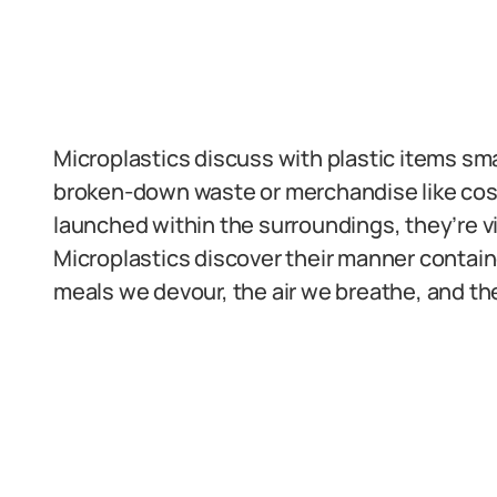
Microplastics discuss with plastic items sm
broken-down waste or merchandise like cosm
launched within the surroundings, they’re vi
Microplastics discover their manner contai
meals we devour, the air we breathe, and th