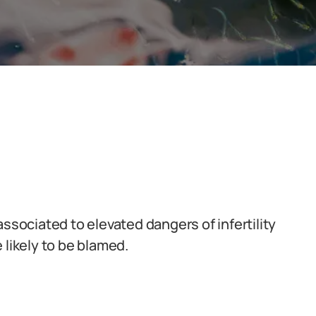
associated to elevated dangers of infertility
 likely to be blamed.