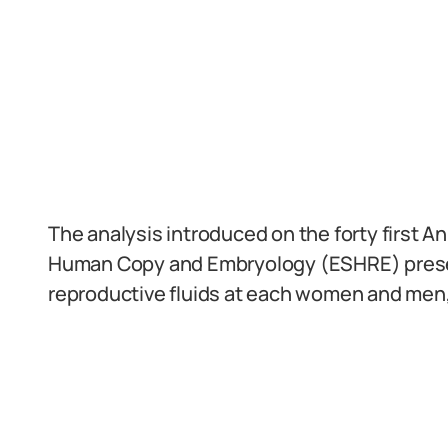
The analysis introduced on the forty first 
Human Copy and Embryology (ESHRE) present
reproductive fluids at each women and men, 