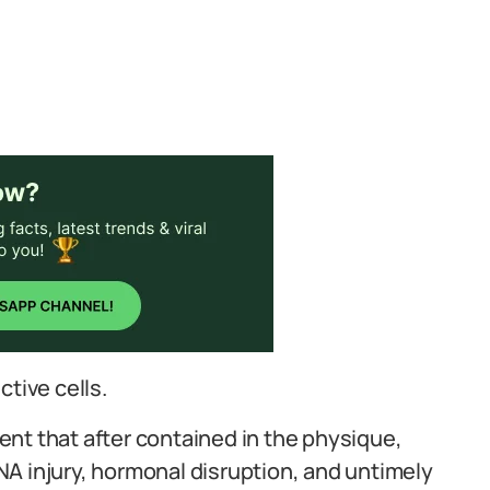
ctive cells.
nt that after contained in the physique,
 DNA injury, hormonal disruption, and untimely