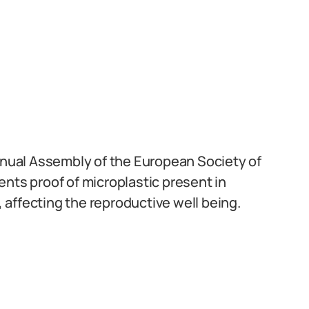
Annual Assembly of the European Society of
s proof of microplastic present in
affecting the reproductive well being.