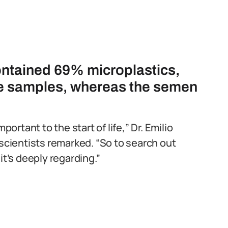
ontained 69% microplastics,
he samples, whereas the semen
portant to the start of life,” Dr. Emilio
cientists remarked. “So to search out
it’s deeply regarding.”