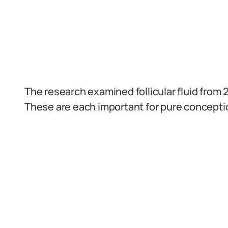
The research examined follicular fluid from 2
These are each important for pure concepti