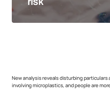
risk
New analysis reveals disturbing particulars 
involving microplastics, and people are more