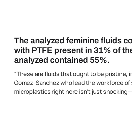
The analyzed feminine fluids c
with PTFE present in 31% of t
analyzed contained 55%.
“These are fluids that ought to be pristine, im
Gomez-Sanchez who lead the workforce of s
microplastics right here isn’t just shocking—