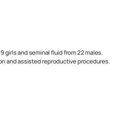
9 girls and seminal fluid from 22 males.
on and assisted reproductive procedures.