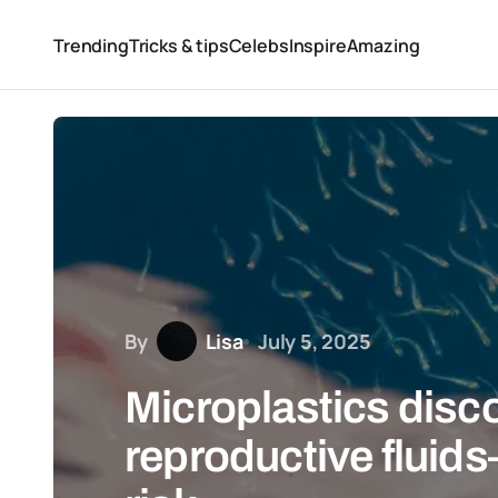
Trending
Tricks & tips
Celebs
Inspire
Amazing
By
Lisa
July 5, 2025
Microplastics disc
reproductive fluids—