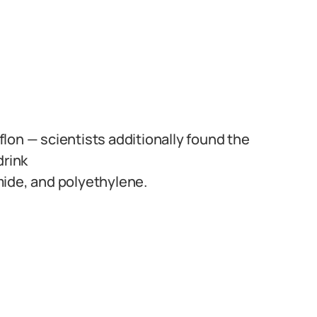
lon — scientists additionally found the
drink
mide, and polyethylene.