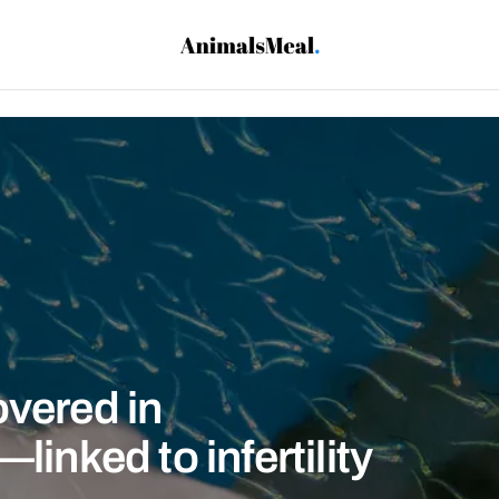
overed in
linked to infertility