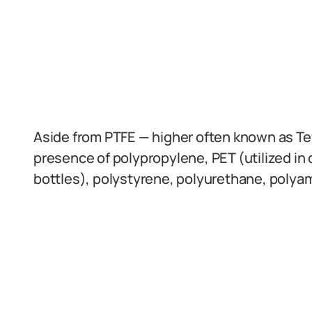
Aside from PTFE — higher often known as Tef
presence of polypropylene, PET (utilized in 
bottles), polystyrene, polyurethane, polya