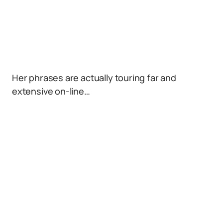
Her phrases are actually touring far and
extensive on-line…