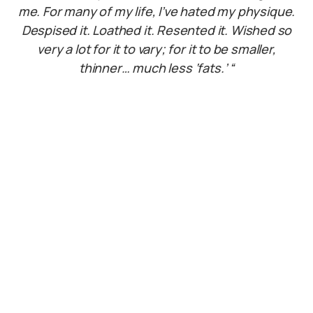
me. For many of my life, I’ve hated my physique.
Despised it. Loathed it. Resented it. Wished so
very a lot for it to vary; for it to be smaller,
thinner… much less ‘fats.’ “