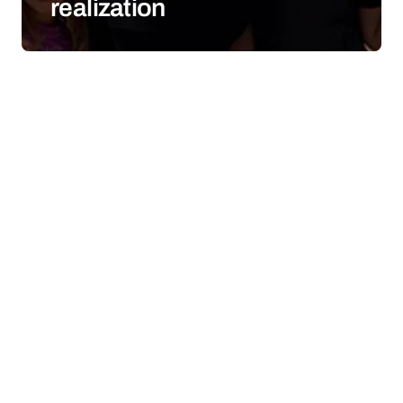
realization