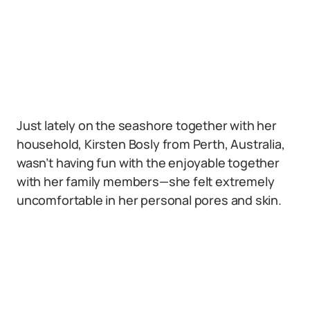
Just lately on the seashore together with her
household, Kirsten Bosly from Perth, Australia,
wasn’t having fun with the enjoyable together
with her family members—she felt extremely
uncomfortable in her personal pores and skin.