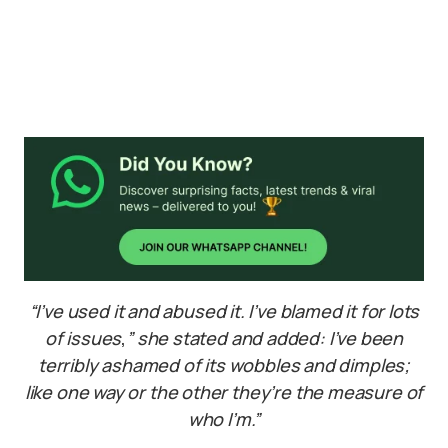
“I’ve used it and abused it. I’ve blamed it for lots
of issues
,
” she stated and added: I’ve been
terribly ashamed of its wobbles and dimples;
like one way or the other they’re the measure of
who I’m.”