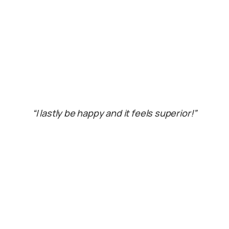
“I lastly be happy and it feels superior!”