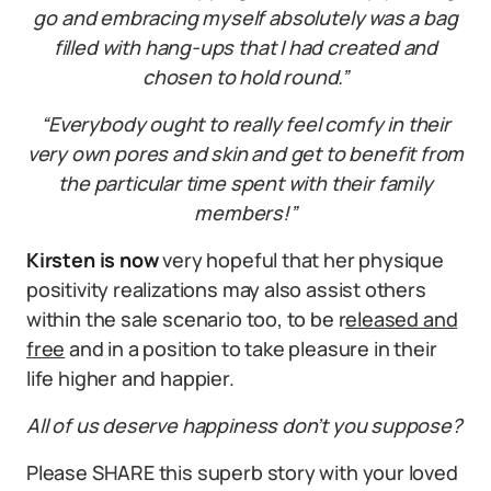
go and embracing myself absolutely was a bag
filled with hang-ups that I had created and
chosen to hold round.”
“Everybody ought to really feel comfy in their
very own pores and skin and get to benefit from
the particular time spent with their family
members!”
Kirsten is now
very hopeful that her physique
positivity realizations may also assist others
within the sale scenario too, to be r
eleased and
free
and in a position to take pleasure in their
life higher and happier.
All of us deserve happiness don’t you suppose?
Please SHARE this superb story with your loved