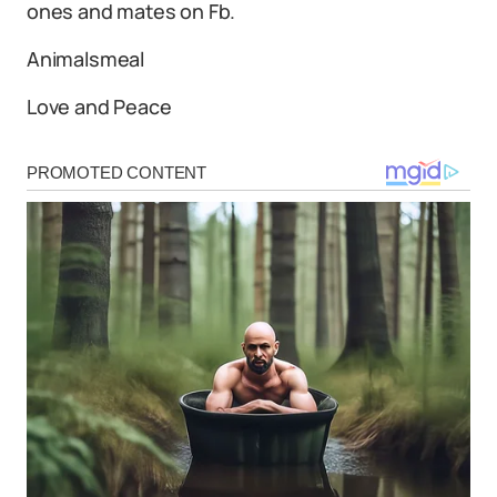
ones and mates on Fb.
Animalsmeal
Love and Peace