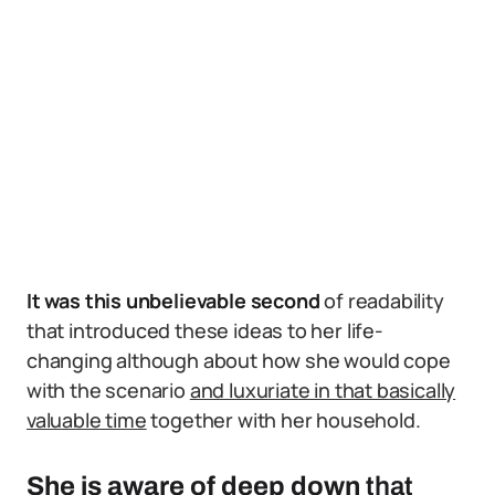
It was this unbelievable second
of readability
that introduced these ideas to her life-
changing although about how she would cope
with the scenario
and luxuriate in that basically
valuable time
together with her household.
She is aware of deep down
that