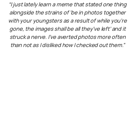
“I just lately learn a meme that stated one thing
alongside the strains of ‘be in photos together
with your youngsters as a result of while you’re
gone, the images shall be all they’ve left’ and it
struck a nerve. I’ve averted photos more often
than not as I disliked how I checked out them.”