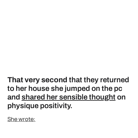
That very second
that they returned
to her house she jumped on the pc
and
shared her sensible thought
on
physique positivity.
She wrote: