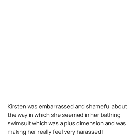
Kirsten was embarrassed and shameful about
the way in which she seemed in her bathing
swimsuit which was a plus dimension and was
making her really feel very harassed!