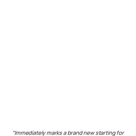
“Immediately marks a brand new starting for