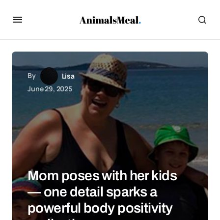
By
Lisa
June 29, 2025
Mom poses with her kids
— one detail sparks a
powerful body positivity