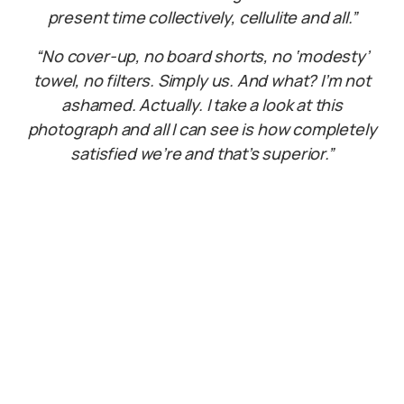
present time collectively, cellulite and all.”
“No cover-up,
no board shorts, no ‘modesty’
towel, no filters. Simply us. And what? I’m not
ashamed. Actually. I take a look at this
photograph and all I can see is how completely
satisfied we’re and that’s superior.”