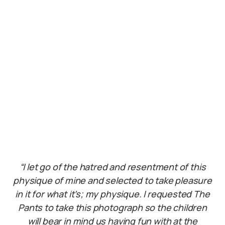
“I let go of the hatred and resentment of this
physique of mine and selected to take pleasure
in it for what it’s; my physique. I requested The
Pants to take this photograph so the children
will bear in mind us having fun with at the