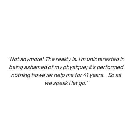
“Not anymore! The reality is, I’m uninterested in
being ashamed of my physique; it’s performed
nothing however help me for 41 years… So as
we speak I let go.”