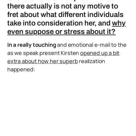
there actually is not any motive to
fret about what different individuals
take into consideration her, and
why
even suppose or stress about it?
In a really touching
and emotional e-mail to the
as we speak present Kirsten
opened up a bit
extra about how her superb
realization
happened: