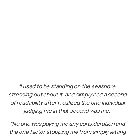
“I used to be standing on the seashore,
stressing out about it, and simply had a second
of readability after I realized the one individual
judging me in that second was me.”
“No one was paying me any consideration and
the one factor stopping me from simply letting