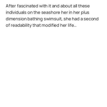
After fascinated with it and about all these
individuals on the seashore her in her plus
dimension bathing swimsuit, she had a second
of readability that modified her life…