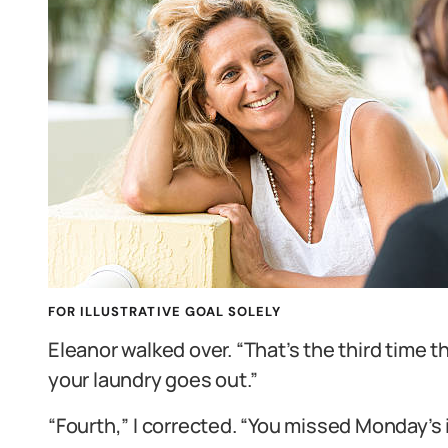
FOR ILLUSTRATIVE GOAL SOLELY
Eleanor walked over. “That’s the third time t
your laundry goes out.”
“Fourth,” I corrected. “You missed Monday’s