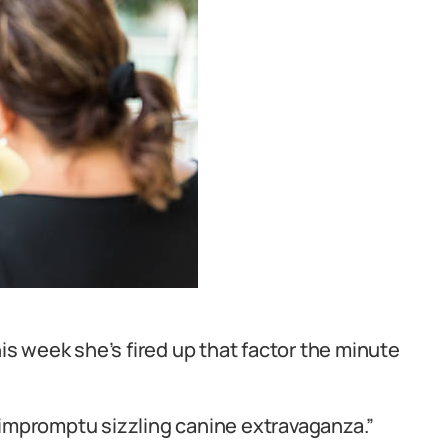
his week she’s fired up that factor the minute
 impromptu sizzling canine extravaganza.”