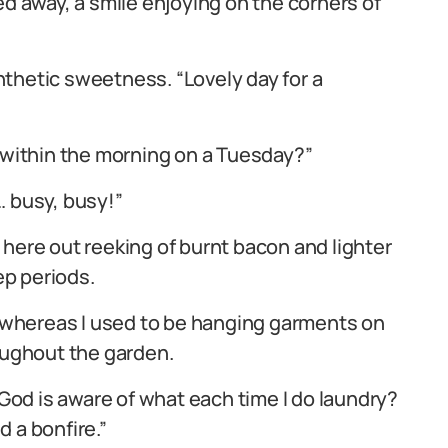
ed away, a smile enjoying on the corners of
thetic sweetness. “Lovely day for a
n within the morning on a Tuesday?”
… busy, busy!”
 here out reeking of burnt bacon and lighter
ep periods.
ay whereas I used to be hanging garments on
roughout the garden.
 God is aware of what each time I do laundry?
 a bonfire.”