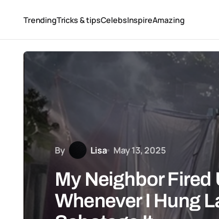
Trending
Tricks & tips
Celebs
Inspire
Amazing
By
Lisa
May 13, 2025
My Neighbor Fired U
Whenever I Hung L