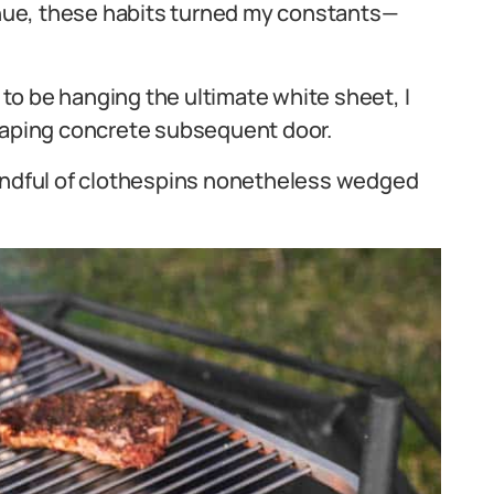
nue, these habits turned my constants—
o be hanging the ultimate white sheet, I
craping concrete subsequent door.
handful of clothespins nonetheless wedged