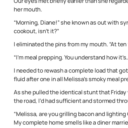
Our eyes met briefly earlier than she regard
her mouth.
“Morning, Diane!” she known as out with syn
cookout, isn’t it?”
I eliminated the pins from my mouth. “At te
“I’m meal prepping. You understand how it’s
I needed to rewash a complete load that got
fluid after one in all Melissa’s smoky meal pr
As she pulled the identical stunt that Frid
the road, I’d had sufficient and stormed th
“Melissa, are you grilling bacon and lighting
My complete home smells like a diner married