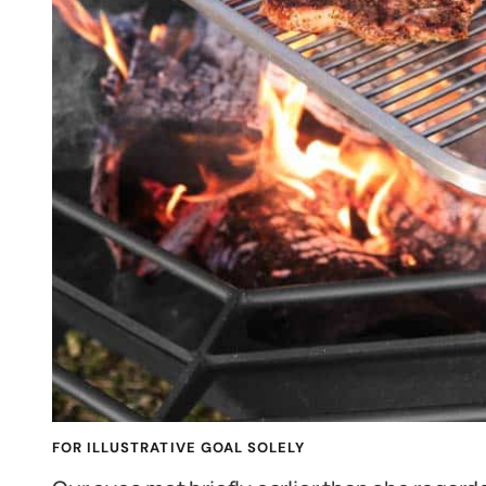
FOR ILLUSTRATIVE GOAL SOLELY