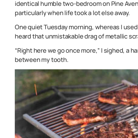
identical humble two-bedroom on Pine Ave
particularly when life took a lot else away.
One quiet Tuesday morning, whereas I used t
heard that unmistakable drag of metallic s
“Right here we go once more,” I sighed, a 
between my tooth.