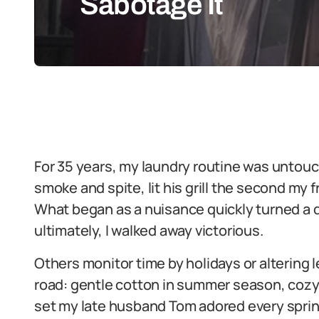
Sabotage It
For 35 years, my laundry routine was untouc
smoke and spite, lit his grill the second my
What began as a nuisance quickly turned a d
ultimately, I walked away victorious.
Others monitor time by holidays or altering 
road: gentle cotton in summer season, cozy 
set my late husband Tom adored every spring