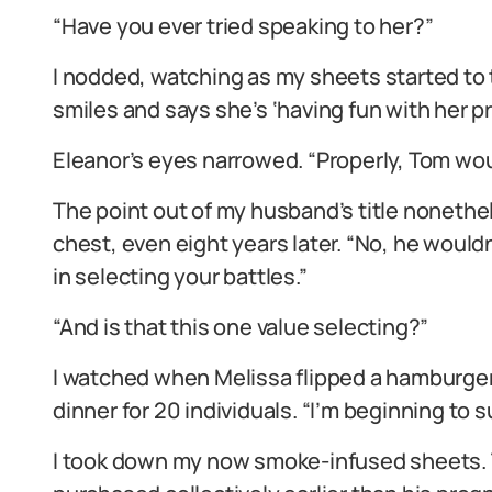
“Have you ever tried speaking to her?”
I nodded, watching as my sheets started to t
smiles and says she’s ‘having fun with her pr
Eleanor’s eyes narrowed. “Properly, Tom wou
The point out of my husband’s title noneth
chest, even eight years later. “No, he would
in selecting your battles.”
“And is that this one value selecting?”
I watched when Melissa flipped a hamburger p
dinner for 20 individuals. “I’m beginning to s
I took down my now smoke-infused sheets. T