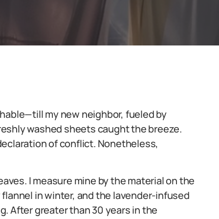
hable—till my new neighbor, fueled by
 freshly washed sheets caught the breeze.
eclaration of conflict. Nonetheless,
leaves. I measure mine by the material on the
flannel in winter, and the lavender-infused
. After greater than 30 years in the