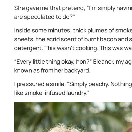
She gave me that pretend, “I’m simply having
are speculated to do?”
Inside some minutes, thick plumes of smoke
sheets, the acrid scent of burnt bacon and 
detergent. This wasn’t cooking. This was wa
“Every little thing okay, hon?” Eleanor, my 
known as from her backyard.
I pressured a smile. “Simply peachy. Nothin
like smoke-infused laundry.”