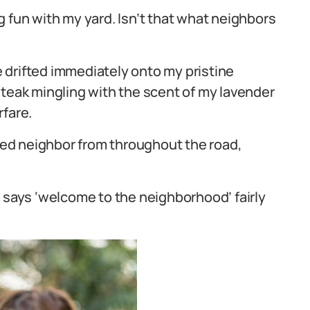
 fun with my yard. Isn’t that what neighbors
 drifted immediately onto my pristine
steak mingling with the scent of my lavender
rfare.
aged neighbor from throughout the road,
g says ‘welcome to the neighborhood’ fairly