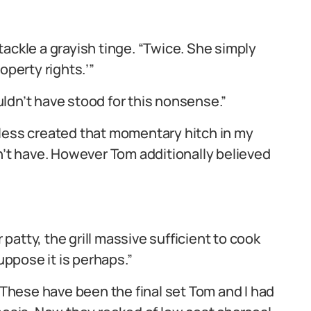
ackle a grayish tinge. “Twice. She simply
operty rights.’”
ldn’t have stood for this nonsense.”
eless created that momentary hitch in my
n’t have. However Tom additionally believed
atty, the grill massive sufficient to cook
uppose it is perhaps.”
hese have been the final set Tom and I had