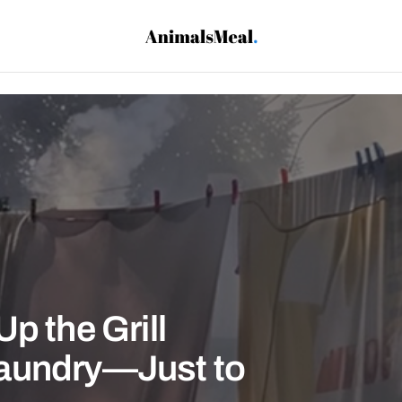
p the Grill
aundry—Just to