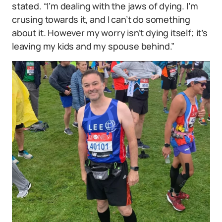
stated. “I’m dealing with the jaws of dying. I’m
crusing towards it, and I can’t do something
about it. However my worry isn’t dying itself; it’s
leaving my kids and my spouse behind.”