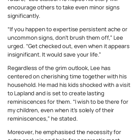
encourage others to take even minor signs
significantly.
“If you happen to expertise persistent ache or
uncommon signs, don’t brush them off,” Lee
urged. “Get checked out, even when it appears
insignificant. It would save your life.”
Regardless of the grim outlook, Lee has
centered on cherishing time together with his
household. He mad his kids shocked with a visit
to Lapland and is set to create lasting
reminiscences for them. “I wish to be there for
my children, even when it’s solely of their
reminiscences,” he stated.
Moreover, he emphasised the necessity for