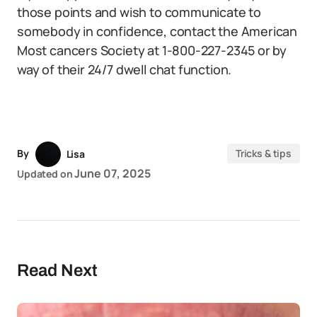
those points and wish to communicate to
somebody in confidence, contact the American
Most cancers Society at 1-800-227-2345 or by
way of their 24/7 dwell chat function.
By
Tricks & tips
Lisa
June 07, 2025
Updated on
Read Next