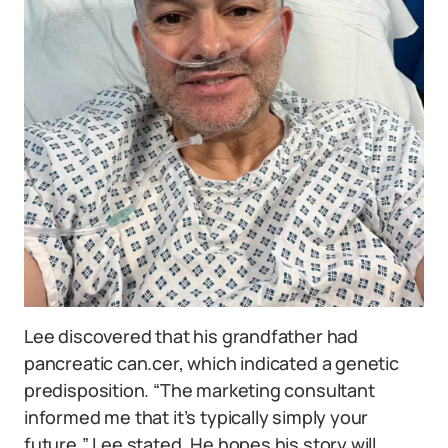
Lee discovered that his grandfather had
pancreatic can.cer, which indicated a genetic
predisposition. “The marketing consultant
informed me that it’s typically simply your
future,” Lee stated. He hopes his story will