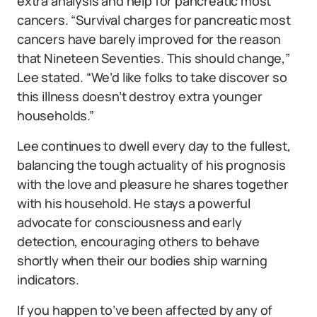
extra analysis and help for pancreatic most
cancers. “Survival charges for pancreatic most
cancers have barely improved for the reason
that Nineteen Seventies. This should change,”
Lee stated. “We’d like folks to take discover so
this illness doesn’t destroy extra younger
households.”
Lee continues to dwell every day to the fullest,
balancing the tough actuality of his prognosis
with the love and pleasure he shares together
with his household. He stays a powerful
advocate for consciousness and early
detection, encouraging others to behave
shortly when their our bodies ship warning
indicators.
If you happen to’ve been affected by any of