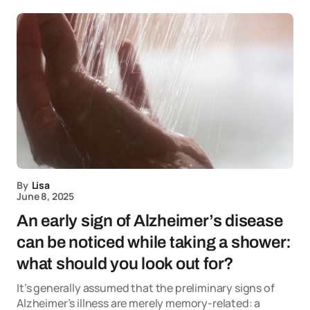
By
Lisa
June 8, 2025
An early sign of Alzheimer’s disease
can be noticed while taking a shower:
what should you look out for?
It’s generally assumed that the preliminary signs of
Alzheimer’s illness are merely memory-related: a