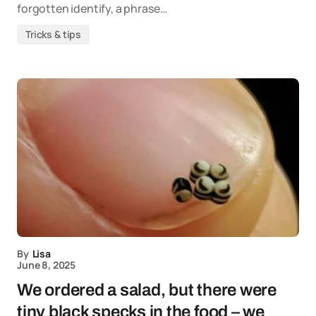
forgotten identify, a phrase…
Tricks & tips
By
Lisa
June 8, 2025
We ordered a salad, but there were
tiny black specks in the food – we