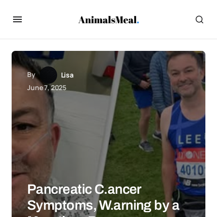
By
Lisa
June 7, 2025
Pancreatic C.ancer
Symptoms, W.arning by a