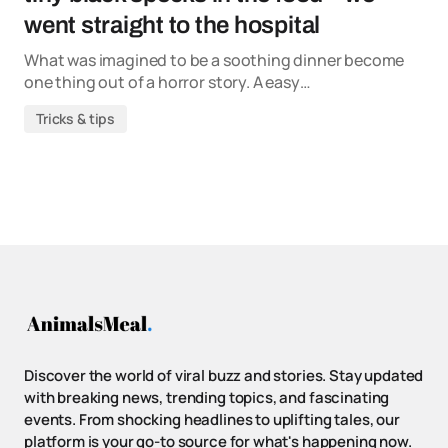
went straight to the hospital
What was imagined to be a soothing dinner become
one thing out of a horror story. A easy…
Tricks & tips
Discover the world of viral buzz and stories. Stay updated
with breaking news, trending topics, and fascinating
events. From shocking headlines to uplifting tales, our
platform is your go-to source for what's happening now.