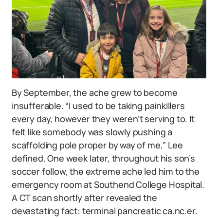
By September, the ache grew to become
insufferable. “I used to be taking painkillers
every day, however they weren’t serving to. It
felt like somebody was slowly pushing a
scaffolding pole proper by way of me,” Lee
defined. One week later, throughout his son’s
soccer follow, the extreme ache led him to the
emergency room at Southend College Hospital.
A CT scan shortly after revealed the
devastating fact: terminal pancreatic ca.nc.er.