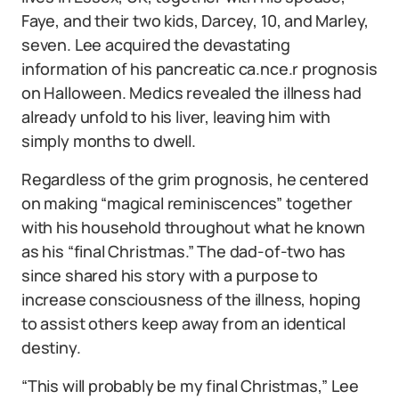
Faye, and their two kids, Darcey, 10, and Marley,
seven. Lee acquired the devastating
information of his pancreatic ca.nce.r prognosis
on Halloween. Medics revealed the illness had
already unfold to his liver, leaving him with
simply months to dwell.
Regardless of the grim prognosis, he centered
on making “magical reminiscences” together
with his household throughout what he known
as his “final Christmas.” The dad-of-two has
since shared his story with a purpose to
increase consciousness of the illness, hoping
to assist others keep away from an identical
destiny.
“This will probably be my final Christmas,” Lee