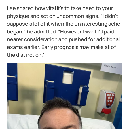
Lee shared how vital it’s to take heed to your
physique and act on uncommon signs. “I didn’t
suppose a lot of it when the uninteresting ache
began,” he admitted. “However I want I’d paid
nearer consideration and pushed for additional
exams earlier. Early prognosis may make all of
the distinction.”