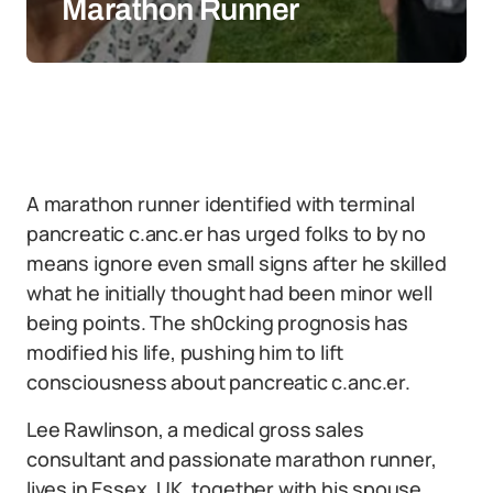
Marathon Runner
A marathon runner identified with terminal
pancreatic c.anc.er has urged folks to by no
means ignore even small signs after he skilled
what he initially thought had been minor well
being points. The sh0cking prognosis has
modified his life, pushing him to lift
consciousness about pancreatic c.anc.er.
Lee Rawlinson, a medical gross sales
consultant and passionate marathon runner,
lives in Essex, UK, together with his spouse,