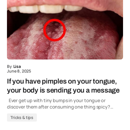
By
Lisa
June 8, 2025
If you have pimples on your tongue,
your body is sending you a message
Ever get up with tiny bumps in your tongue or
discover them after consuming one thing spicy?…
Tricks & tips