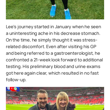
Lee’s journey started in January when he seen
a uninteresting ache in his decrease stomach.
On the time, he simply thought it was stress-
related discomfort. Even after visiting his GP
and being referred to a gastroenterologist, he
confronted a 21-week look forward to additional
testing. His preliminary blood and urine exams
got here again clear, which resulted in no fast
follow-up.