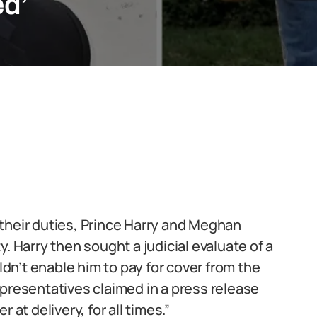
ed’
their duties, Prince Harry and Meghan
. Harry then sought a judicial evaluate of a
n’t enable him to pay for cover from the
epresentatives claimed in a press release
 at delivery, for all times.”