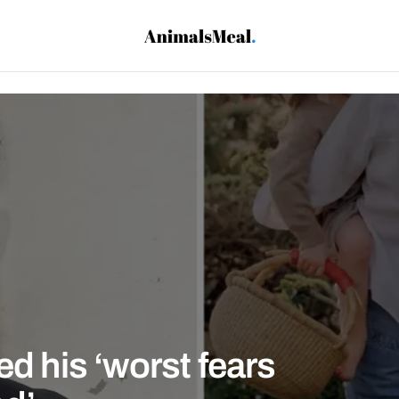
ed his ‘worst fears