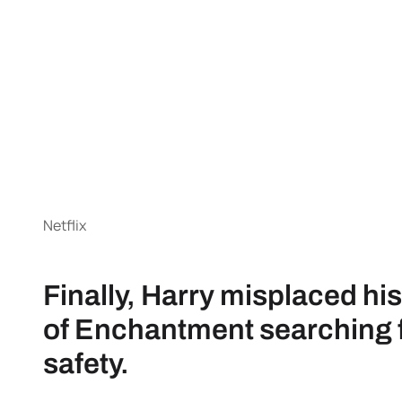
Netflix
Finally, Harry misplaced hi
of Enchantment searching fo
safety.