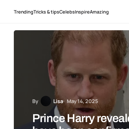
Trending
Tricks & tips
Celebs
Inspire
Amazing
By
Lisa
May 14, 2025
Prince Harry reveal