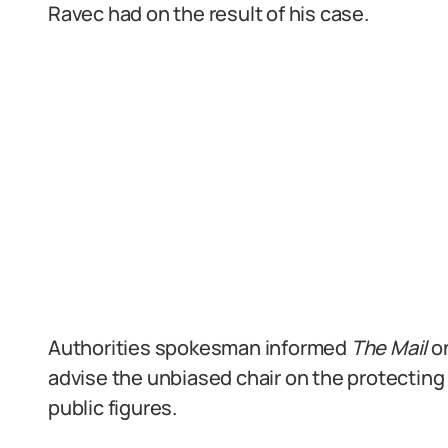
Ravec had on the result of his case.
Authorities spokesman informed
The Mail
o
advise the unbiased chair on the protecting
public figures.