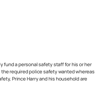
fund a personal safety staff for his or her
e the required police safety wanted whereas
afety, Prince Harry and his household are