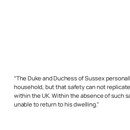
“The Duke and Duchess of Sussex personally 
household, but that safety can not replicat
within the UK. Within the absence of such s
unable to return to his dwelling.”