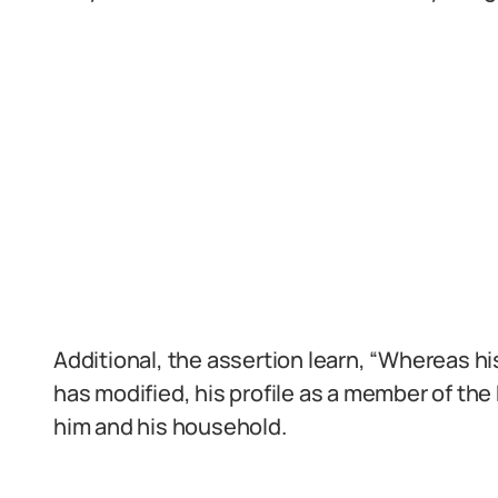
Additional, the assertion learn, “Whereas h
has modified, his profile as a member of the
him and his household.