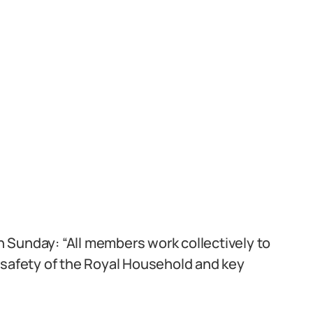
n Sunday: “All members work collectively to
 safety of the Royal Household and key