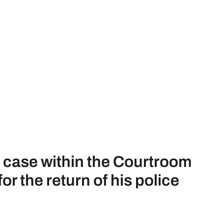
s case within the Courtroom
r the return of his police