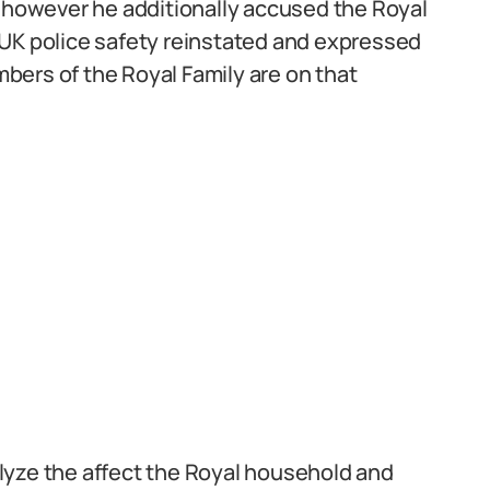
t however he additionally accused the Royal
is UK police safety reinstated and expressed
bers of the Royal Family are on that
lyze the affect the Royal household and