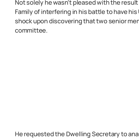
Not solely he wasn’t pleased with the resul
Family of interfering in his battle to have h
shock upon discovering that two senior mem
committee.
He requested the Dwelling Secretary to ana