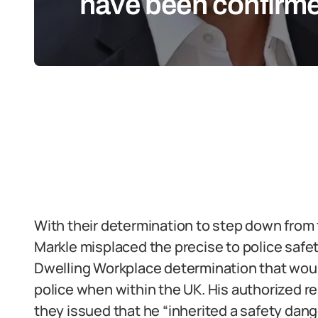
have been confirm
With their determination to step down from 
Markle misplaced the precise to police safety
Dwelling Workplace determination that would
police when within the UK. His authorized r
they issued that he “inherited a safety danger