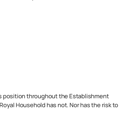
is position throughout the Establishment
 Royal Household has not. Nor has the risk to