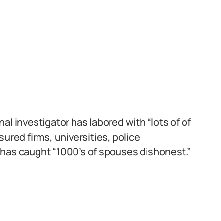
al investigator has labored with “lots of of
ured firms, universities, police
 has caught “1000’s of spouses dishonest.”