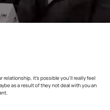
relationship, it’s possible you’ll really feel
be as a result of they not deal with you an
ant.