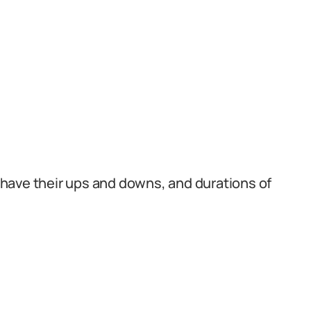
ps have their ups and downs, and durations of