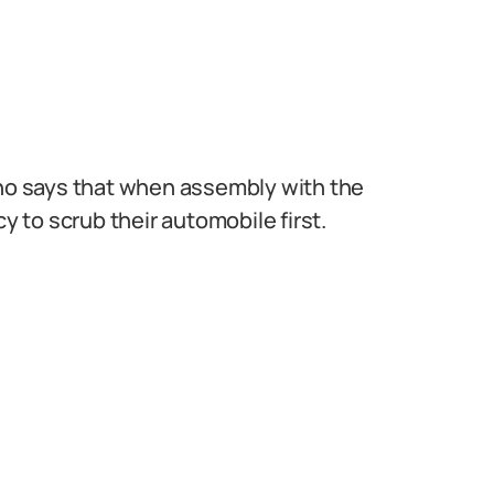
nno says that when assembly with the
to scrub their automobile first.