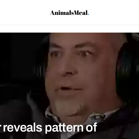
 reveals pattern of