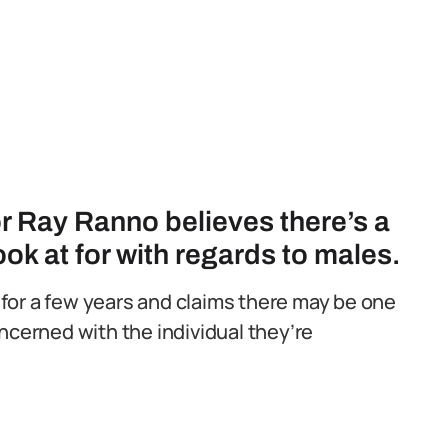
r Ray Ranno believes there’s a
look at for with regards to males.
for a few years and claims there may be one
ncerned with the individual they’re