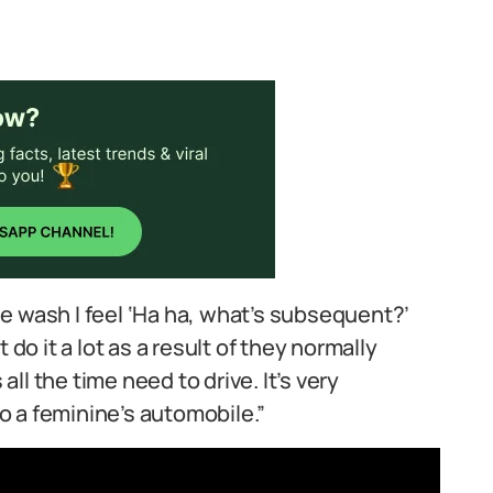
e wash I feel ‘Ha ha, what’s subsequent?’
 do it a lot as a result of they normally
l the time need to drive. It’s very
 a feminine’s automobile.”