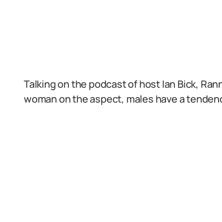
Talking on the podcast of host Ian Bick, Ra
woman on the aspect, males have a tendency 