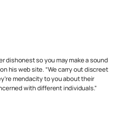
tner dishonest so you may make a sound
on his web site. “We carry out discreet
hey’re mendacity to you about their
cerned with different individuals.”