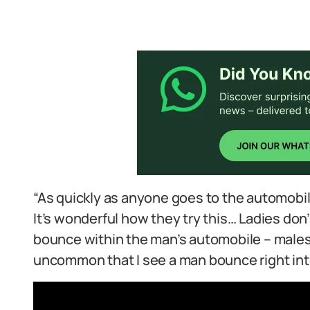
“As quickly as anyone goes to the automobil
It’s wonderful how they try this… Ladies don’t
bounce within the man’s automobile – males al
uncommon that I see a man bounce right into