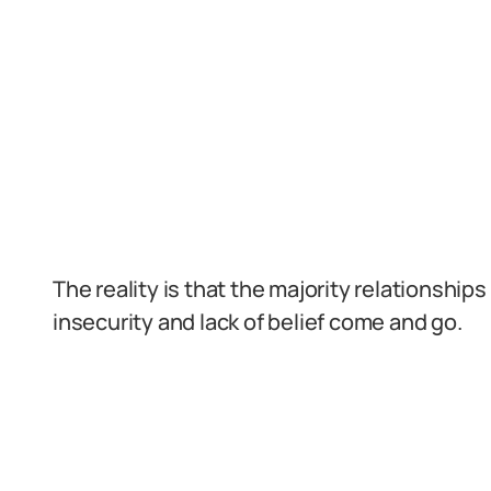
The reality is that the majority relationshi
insecurity and lack of belief come and go.