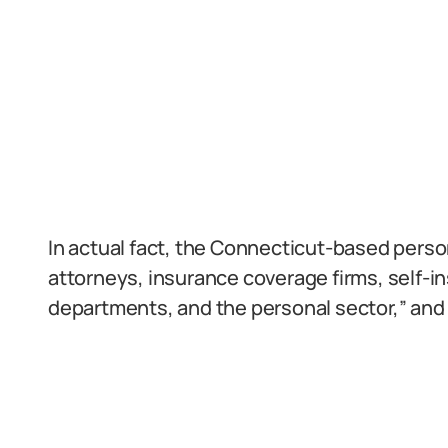
In actual fact, the Connecticut-based person
attorneys, insurance coverage firms, self-ins
departments, and the personal sector,” and