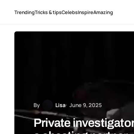
Trending
Tricks & tips
Celebs
Inspire
Amazing
By
Lisa
June 9, 2025
Private investigator