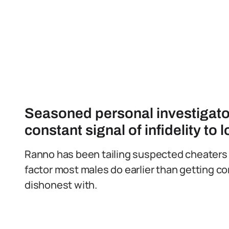
Seasoned personal investigato
constant signal of infidelity to 
Ranno has been tailing suspected cheaters 
factor most males do earlier than getting co
dishonest with.