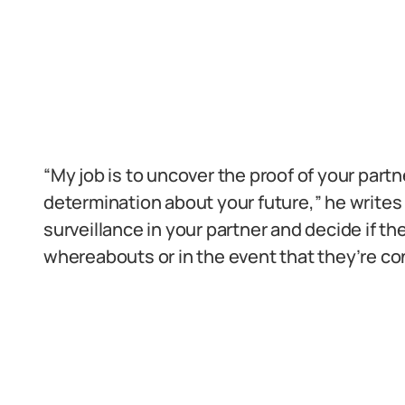
“My job is to uncover the proof of your par
determination about your future,” he writes 
surveillance in your partner and decide if t
whereabouts or in the event that they’re con