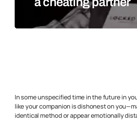
a cheating partner
In some unspecified time in the future in your 
like your companion is dishonest on you—may
identical method or appear emotionally dist