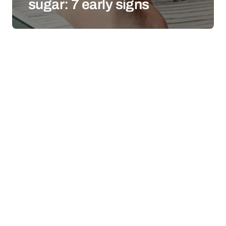
sugar: 7 early signs