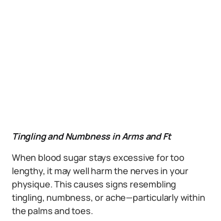
Tingling and Numbness in Arms and Ft
When blood sugar stays excessive for too
lengthy, it may well harm the nerves in your
physique. This causes signs resembling
tingling, numbness, or ache—particularly within
the palms and toes.