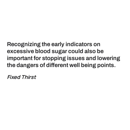
Recognizing the early indicators on
excessive blood sugar could also be
important for stopping issues and lowering
the dangers of different well being points.
Fixed Thirst