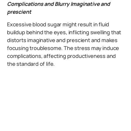
Complications and Blurry Imaginative and
prescient
Excessive blood sugar might result in fluid
buildup behind the eyes, inflicting swelling that
distorts imaginative and prescient and makes
focusing troublesome. The stress may induce
complications, affecting productiveness and
the standard of life.