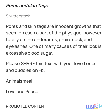
Pores and skin Tags
Shutterstock
Pores and skin tags are innocent growths that
seem on each a part of the physique, however
totally on the underarms, groin, neck, and
eyelashes. One of many causes of their look is
excessive blood sugar.
Please SHARE this text with your loved ones
and buddies on Fb.
Animalsmeal
Love and Peace