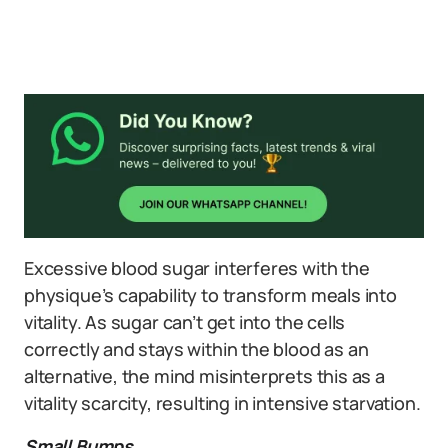
Excessive blood sugar interferes with the
physique’s capability to transform meals into
vitality. As sugar can’t get into the cells
correctly and stays within the blood as an
alternative, the mind misinterprets this as a
vitality scarcity, resulting in intensive starvation.
Small Bumps