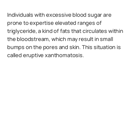
Individuals with excessive blood sugar are
prone to expertise elevated ranges of
triglyceride, a kind of fats that circulates within
the bloodstream, which may result in small
bumps on the pores and skin. This situation is
called eruptive xanthomatosis.