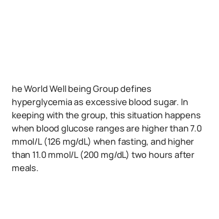
he World Well being Group defines
hyperglycemia as excessive blood sugar. In
keeping with the group, this situation happens
when blood glucose ranges are higher than 7.0
mmol/L (126 mg/dL) when fasting, and higher
than 11.0 mmol/L (200 mg/dL) two hours after
meals.