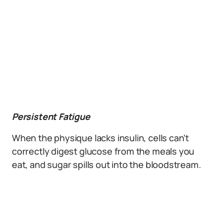
Persistent Fatigue
When the physique lacks insulin, cells can’t
correctly digest glucose from the meals you
eat, and sugar spills out into the bloodstream.