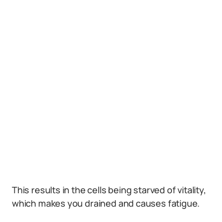
This results in the cells being starved of vitality,
which makes you drained and causes fatigue.