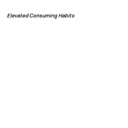
Elevated Consuming Habits