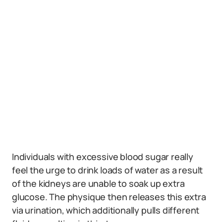
Individuals with excessive blood sugar really
feel the urge to drink loads of water as a result
of the kidneys are unable to soak up extra
glucose. The physique then releases this extra
via urination, which additionally pulls different