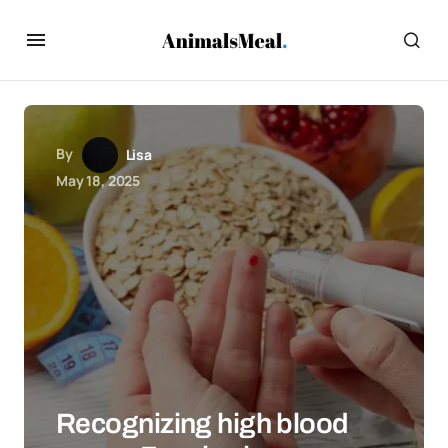
By
Lisa
May 18, 2025
Recognizing high blood