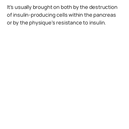
It’s usually brought on both by the destruction
of insulin-producing cells within the pancreas
or by the physique’s resistance to insulin.