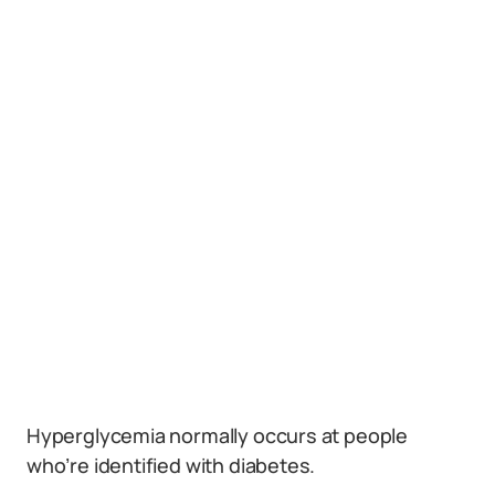
Hyperglycemia normally occurs at people
who’re identified with diabetes.