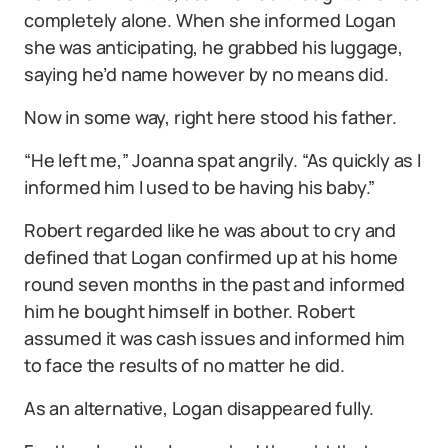
completely alone. When she informed Logan
she was anticipating, he grabbed his luggage,
saying he’d name however by no means did.
Now in some way, right here stood his father.
“He left me,” Joanna spat angrily. “As quickly as I
informed him I used to be having his baby.”
Robert regarded like he was about to cry and
defined that Logan confirmed up at his home
round seven months in the past and informed
him he bought himself in bother. Robert
assumed it was cash issues and informed him
to face the results of no matter he did.
As an alternative, Logan disappeared fully.