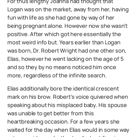
For thus lengthy Joanna had thought that
Logan was on the market, away from her, having
fun with life as she had gone by way of her
being pregnant alone. However now she wasn’t
positive. After which got here essentially the
most weird info but. Years earlier than Logan
was born, Dr. Robert Wright had one other son,
Elias, however he went lacking on the age of 5
and so they by no means noticed him once
more, regardless of the infinite search.
Elias additionally bore the identical crescent
mark on his brow. Robert’s voice quivered when
speaking about his misplaced baby. His spouse
was unable to get better from this
heartbreaking occasion. For a few years she
waited for the day when Elias would in some way