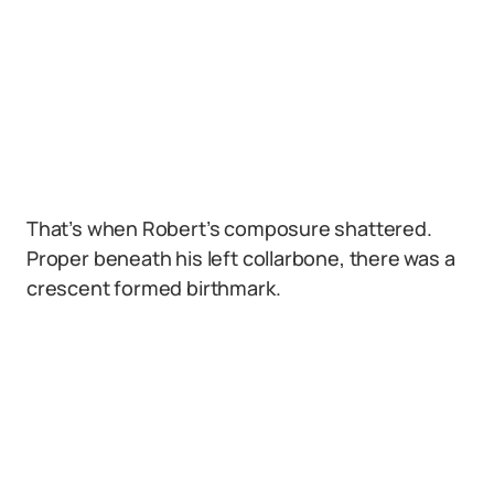
That’s when Robert’s composure shattered.
Proper beneath his left collarbone, there was a
crescent formed birthmark.