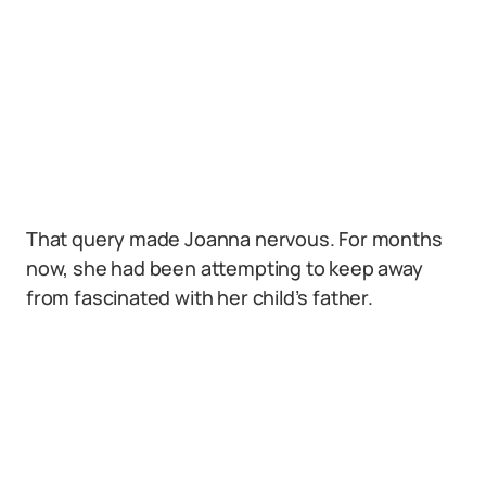
That query made Joanna nervous. For months
now, she had been attempting to keep away
from fascinated with her child’s father.