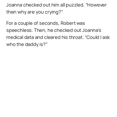
Joanna checked out him all puzzled. “However
then why are you crying?”
For a couple of seconds, Robert was
speechless. Then, he checked out Joanna’s
medical data and cleared his throat. “Could I ask
who the daddy is?”