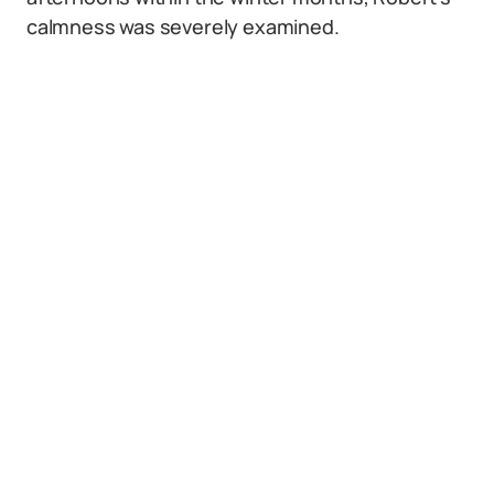
calmness was severely examined.