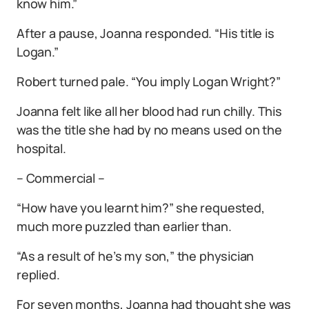
know him.”
After a pause, Joanna responded. “His title is
Logan.”
Robert turned pale. “You imply Logan Wright?”
Joanna felt like all her blood had run chilly. This
was the title she had by no means used on the
hospital.
– Commercial –
“How have you learnt him?” she requested,
much more puzzled than earlier than.
“As a result of he’s my son,” the physician
replied.
For seven months, Joanna had thought she was