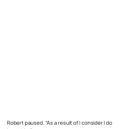
Robert paused. “As a result of I consider I do