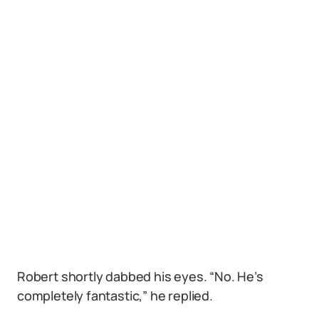
Robert shortly dabbed his eyes. “No. He’s
completely fantastic,” he replied.