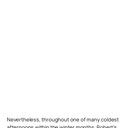
Nevertheless, throughout one of many coldest
afternoons within the winter months, Robert’s