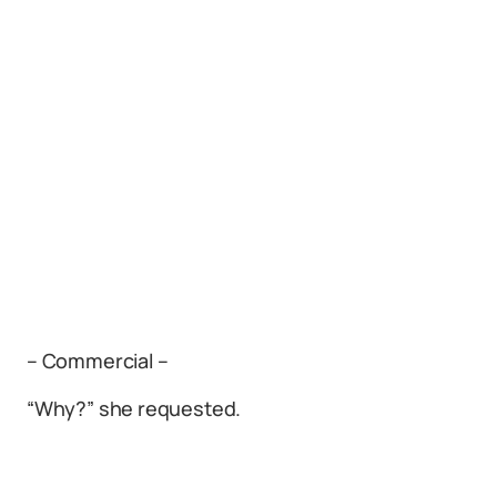
– Commercial –
“Why?” she requested.