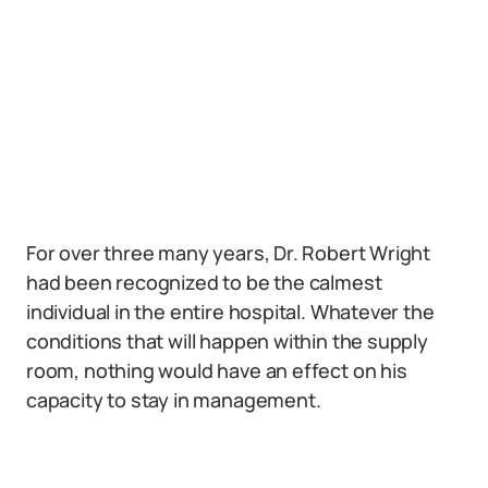
For over three many years, Dr. Robert Wright
had been recognized to be the calmest
individual in the entire hospital. Whatever the
conditions that will happen within the supply
room, nothing would have an effect on his
capacity to stay in management.