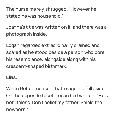
The nurse merely shrugged. “However he
stated he was household.”
Joanna’s title was written on it, and there was a
photograph inside.
Logan regarded extraordinarily drained and
scared as he stood beside a person who bore
his resemblance, alongside along with his
crescent-shaped birthmark.
Elias.
When Robert noticed that image, he fell aside.
On the opposite facet, Logan had written, “He’s
not lifeless. Don’t belief my father. Shield the
newborn.”