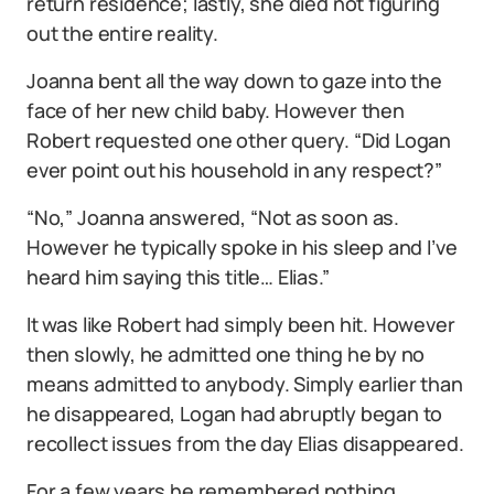
return residence; lastly, she died not figuring
out the entire reality.
Joanna bent all the way down to gaze into the
face of her new child baby. However then
Robert requested one other query. “Did Logan
ever point out his household in any respect?”
“No,” Joanna answered, “Not as soon as.
However he typically spoke in his sleep and I’ve
heard him saying this title… Elias.”
It was like Robert had simply been hit. However
then slowly, he admitted one thing he by no
means admitted to anybody. Simply earlier than
he disappeared, Logan had abruptly began to
recollect issues from the day Elias disappeared.
For a few years he remembered nothing.