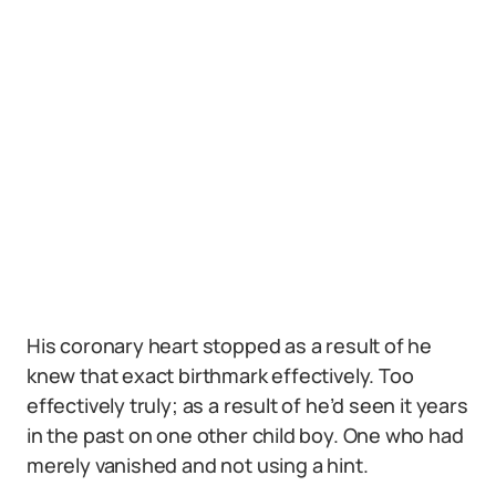
His coronary heart stopped as a result of he
knew that exact birthmark effectively. Too
effectively truly; as a result of he’d seen it years
in the past on one other child boy. One who had
merely vanished and not using a hint.