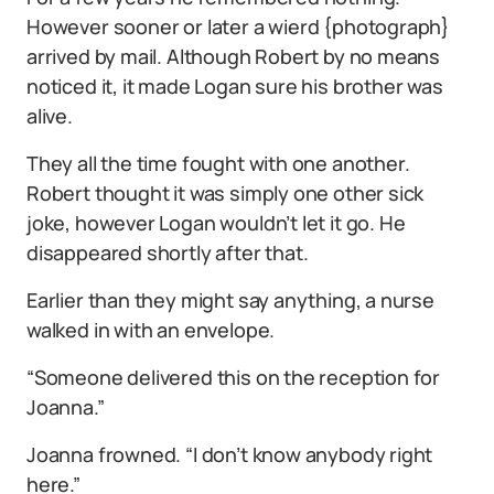
However sooner or later a wierd {photograph}
arrived by mail. Although Robert by no means
noticed it, it made Logan sure his brother was
alive.
They all the time fought with one another.
Robert thought it was simply one other sick
joke, however Logan wouldn’t let it go. He
disappeared shortly after that.
Earlier than they might say anything, a nurse
walked in with an envelope.
“Someone delivered this on the reception for
Joanna.”
Joanna frowned. “I don’t know anybody right
here.”