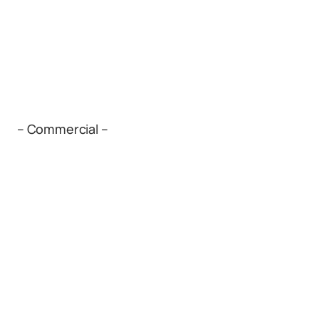
– Commercial –