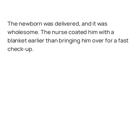
The newborn was delivered, and it was
wholesome. The nurse coated him with a
blanket earlier than bringing him over for a fast
check-up.