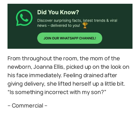
From throughout the room, the mom of the
newborn, Joanna Ellis, picked up on the look on
his face immediately. Feeling drained after
giving delivery, she lifted herself up a little bit.
“Is something incorrect with my son?”
– Commercial –