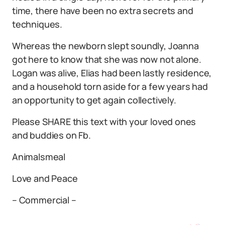
time, there have been no extra secrets and
techniques.
Whereas the newborn slept soundly, Joanna
got here to know that she was now not alone.
Logan was alive, Elias had been lastly residence,
and a household torn aside for a few years had
an opportunity to get again collectively.
Please SHARE this text with your loved ones
and buddies on Fb.
Animalsmeal
Love and Peace
– Commercial –