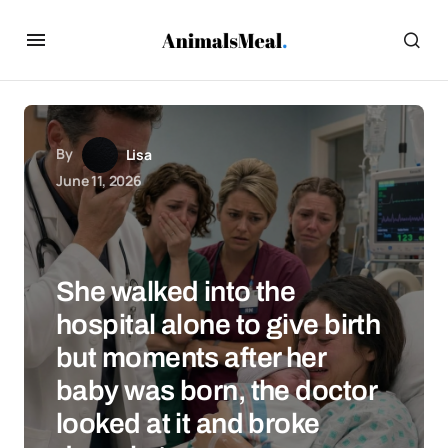
By
Lisa
June 11, 2026
She walked into the
hospital alone to give birth
but moments after her
baby was born, the doctor
looked at it and broke