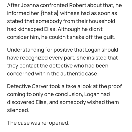
After Joanna confronted Robert about that, he
informed her {that a} witness had as soon as
stated that somebody from their household
had kidnapped Elias. Although he didn’t
consider him, he couldn’t shake off the guilt.
Understanding for positive that Logan should
have recognized every part, she insisted that
they contact the detective who had been
concerned within the authentic case.
Detective Carver took a take a look at the proof,
coming to only one conclusion, Logan had
discovered Elias, and somebody wished them
silenced.
The case was re-opened.