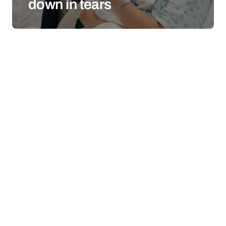
down in tears