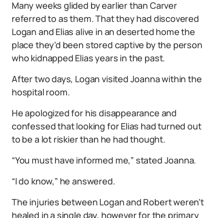
Many weeks glided by earlier than Carver
referred to as them. That they had discovered
Logan and Elias alive in an deserted home the
place they’d been stored captive by the person
who kidnapped Elias years in the past.
After two days, Logan visited Joanna within the
hospital room.
He apologized for his disappearance and
confessed that looking for Elias had turned out
to be a lot riskier than he had thought.
“You must have informed me,” stated Joanna.
“I do know,” he answered.
The injuries between Logan and Robert weren’t
healed in a single day, however for the primary