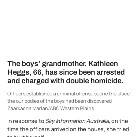
The boys’ grandmother, Kathleen
Heggs, 66, has since been arrested
and charged with double homicide.
Officers established a criminal offense scene the place
the our bodies of the boys had been discovered
Zaarkacha Marlan/ABC Western Plains
In response to
Sky Information Australia,
on the
time the officers arrived on the house, she tried