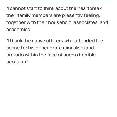
“I cannot start to think about the heartbreak
their family members are presently feeling,
together with their household, associates, and
academics.
“I thank the native officers who attended the
scene for his or her professionalism and
bravado within the face of such a horrible
occasion.”