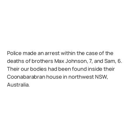
Police made an arrest within the case of the
deaths of brothers Max Johnson, 7, and Sam, 6.
Their our bodies had been found inside their
Coonabarabran house in northwest NSW,
Australia.