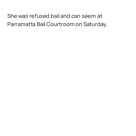
She was refused bail and can seem at
Parramatta Bail Courtroom on Saturday.