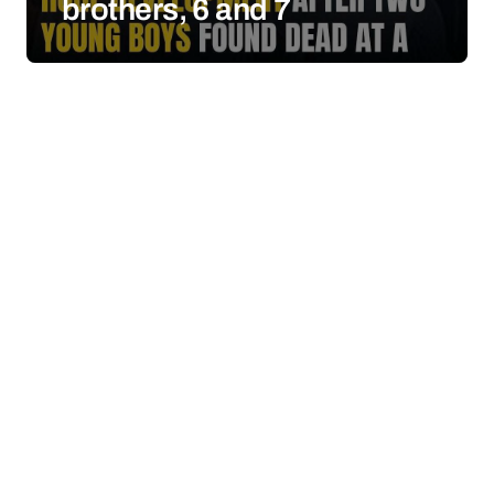
brothers, 6 and 7