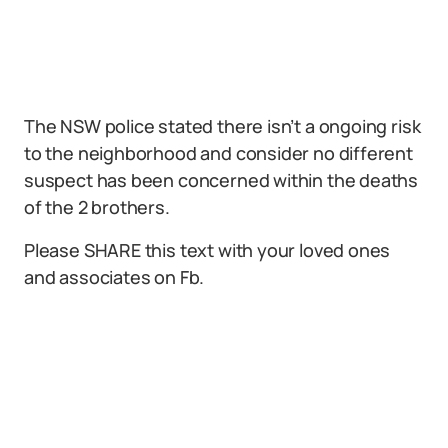
The NSW police stated there isn’t a ongoing risk
to the neighborhood and consider no different
suspect has been concerned within the deaths
of the 2 brothers.
Please SHARE this text with your loved ones
and associates on Fb.