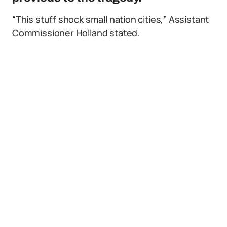
“This stuff shock small nation cities,” Assistant
Commissioner Holland stated.