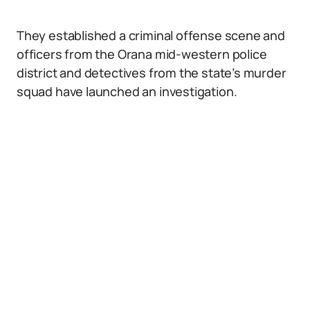
They established a criminal offense scene and
officers from the Orana mid-western police
district and detectives from the state’s murder
squad have launched an investigation.