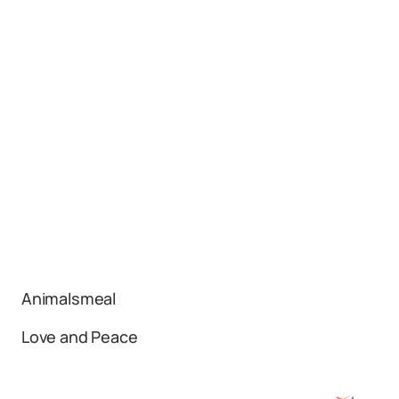
Animalsmeal
Love and Peace