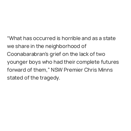
“What has occurred is horrible and as a state
we share in the neighborhood of
Coonabarabran’s grief on the lack of two
younger boys who had their complete futures
forward of them,” NSW Premier Chris Minns
stated of the tragedy.