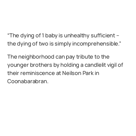
“The dying of 1 baby is unhealthy sufficient –
the dying of two is simply incomprehensible.”
The neighborhood can pay tribute to the
younger brothers by holding a candlelit vigil of
their reminiscence at Neilson Park in
Coonabarabran.