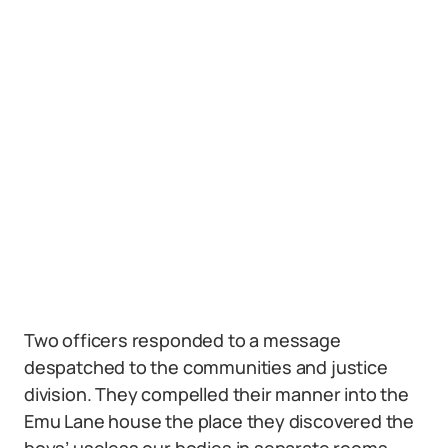
Two officers responded to a message
despatched to the communities and justice
division. They compelled their manner into the
Emu Lane house the place they discovered the