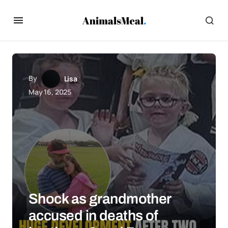
By
Lisa
May 16, 2025
Shock as grandmother
accused in deaths of