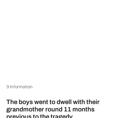
9 Information
The boys went to dwell with their
grandmother round 11 months
previous to the tragedy.