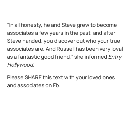
“In all honesty, he and Steve grew to become
associates a few years in the past, and after
Steve handed, you discover out who your true
associates are. And Russell has been very loyal
as a fantastic good friend,” she informed
Entry
Hollywood
.
Please SHARE this text with your loved ones
and associates on Fb.