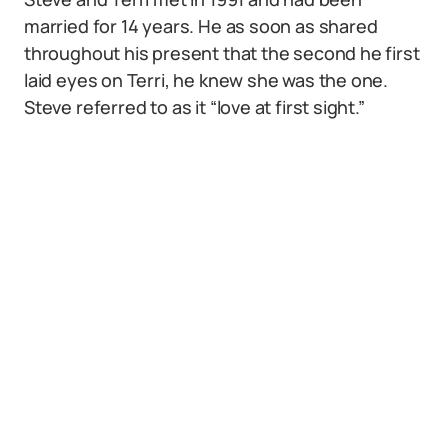
married for 14 years. He as soon as shared
throughout his present that the second he first
laid eyes on Terri, he knew she was the one.
Steve referred to as it “love at first sight.”