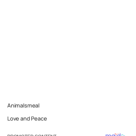
Animalsmeal
Love and Peace