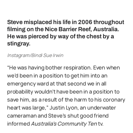
Steve misplaced his life in 2006 throughout
filming on the Nice Barrier Reef, Australia.
He was pierced by way of the chest by a
stingray.
Instagram/Bindi Sue Irwin
“He was having bother respiration. Even when
we’d been in a position to get him into an
emergency ward at that second we in all
probability wouldn’t have been in a position to
save him, as a result of the harm to his coronary
heart was large,” Justin Lyon, an underwater
cameraman and Steve’s shut good friend
informed
Australia’s Community Ten
tv.