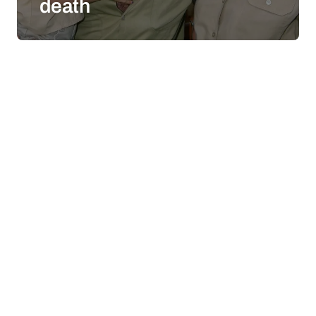
death