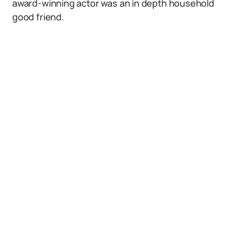
award-winning actor was an in depth household
good friend.