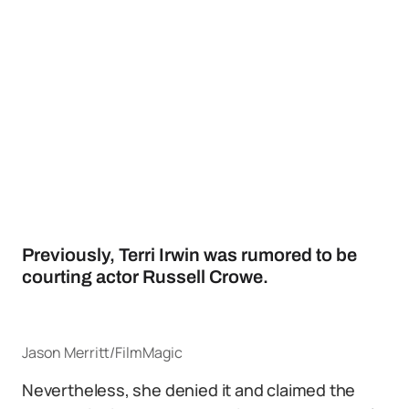
Previously, Terri Irwin was rumored to be
courting actor Russell Crowe.
Jason Merritt/FilmMagic
Nevertheless, she denied it and claimed the