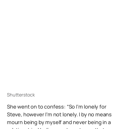
Shutterstock
She went on to confess: “So I’m lonely for
Steve, however I’m not lonely. I by no means
mourn being by myself and never being in a