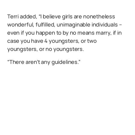
Terri added, “I believe girls are nonetheless
wonderful, fulfilled, unimaginable individuals –
even if you happen to by no means marry, if in
case you have 4 youngsters, or two
youngsters, or no youngsters.
“There aren’t any guidelines.”