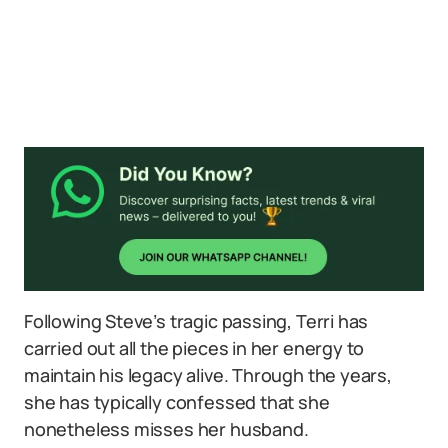
Following Steve’s tragic passing, Terri has
carried out all the pieces in her energy to
maintain his legacy alive. Through the years,
she has typically confessed that she
nonetheless misses her husband.