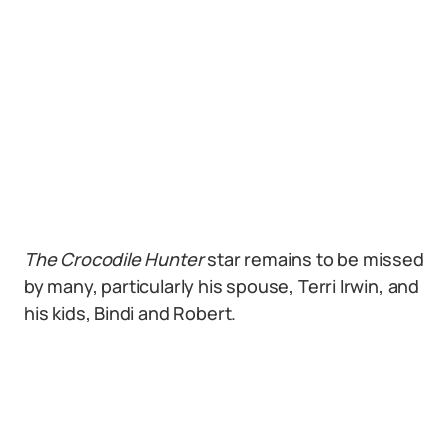
The
Crocodile Hunter
star remains to be missed
by many, particularly his spouse, Terri Irwin, and
his kids, Bindi and Robert.