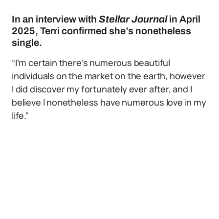
In an interview with
Stellar Journal
in April
2025, Terri confirmed she’s nonetheless
single.
“I’m certain there’s numerous beautiful
individuals on the market on the earth, however
I did discover my fortunately ever after, and I
believe I nonetheless have numerous love in my
life.”