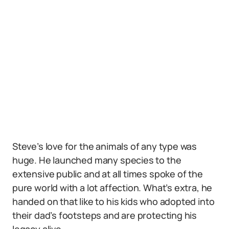
Steve’s love for the animals of any type was
huge. He launched many species to the
extensive public and at all times spoke of the
pure world with a lot affection. What’s extra, he
handed on that like to his kids who adopted into
their dad’s footsteps and are protecting his