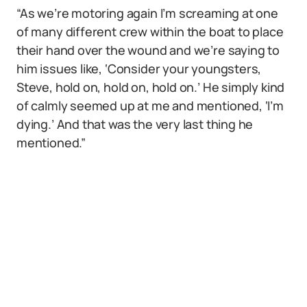
“As we’re motoring again I’m screaming at one
of many different crew within the boat to place
their hand over the wound and we’re saying to
him issues like, ‘Consider your youngsters,
Steve, hold on, hold on, hold on.’ He simply kind
of calmly seemed up at me and mentioned, ‘I’m
dying.’ And that was the very last thing he
mentioned.”