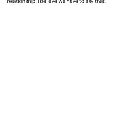
relationship. I believe we have to say that.