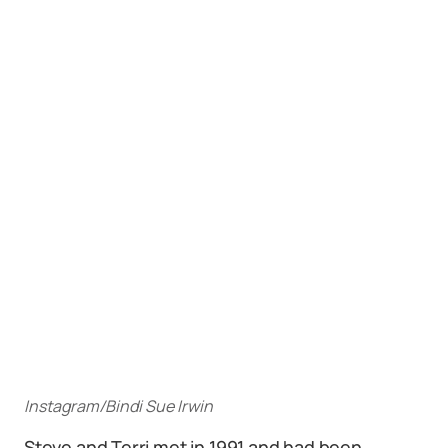
Instagram/Bindi Sue Irwin
Steve and Terri met in 1991 and had been