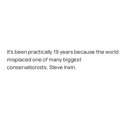
It’s been practically 19 years because the world
misplaced one of many biggest
conservationists, Steve Irwin.