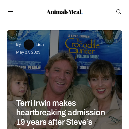
By
Lisa
May 27, 2025
Terri Irwin makes
heartbreaking admission
19 years after Steve’s