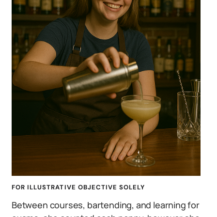
FOR ILLUSTRATIVE OBJECTIVE SOLELY
Between courses, bartending, and learning for