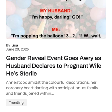
By
Lisa
June 20, 2025
Gender Reveal Event Goes Awry as
Husband Declares to Pregnant Wife
He’s Sterile
Anne stood amidst the colourful decorations, her
coronary heart darting with anticipation, as family
and friends joined within…
Trending