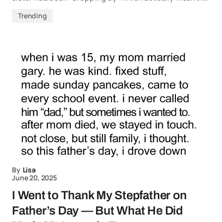
Trending
By
Lisa
June 20, 2025
I Went to Thank My Stepfather on
Father’s Day — But What He Did