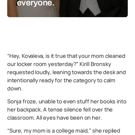
everyone.
“Hey, Kovaleva, is it true that your mom cleaned
our locker room yesterday?” Kirill Bronsky
requested loudly, leaning towards the desk and
intentionally ready for the category to calm
down.
Sonja froze, unable to even stuff her books into
her backpack. A tense silence fell over the
classroom. All eyes have been on her.
“Sure, my mom is a college maid,” she replied