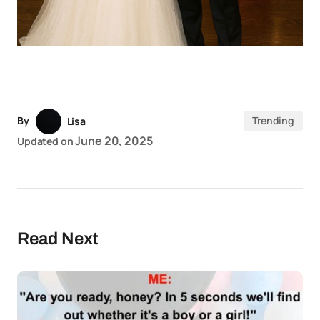
By
Trending
Lisa
June 20, 2025
Updated on
Read Next