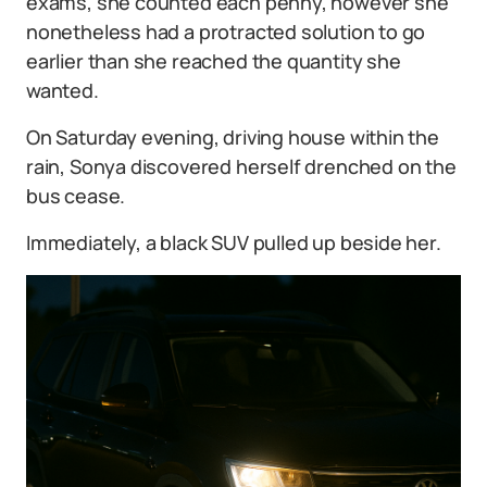
exams, she counted each penny, however she
nonetheless had a protracted solution to go
earlier than she reached the quantity she
wanted.
On Saturday evening, driving house within the
rain, Sonya discovered herself drenched on the
bus cease.
Immediately, a black SUV pulled up beside her.