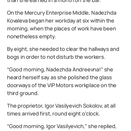
On the Mercury Enterprise Middle, Nadezhda
Kovaleva began her workday at six within the
morning, when the places of work have been
nonetheless empty.
By eight, she needed to clear the hallways and
bogs in order to not disturb the workers.
“Good morning, Nadezhda Andreevna!” she
heard herself say as she polished the glass
doorways of the VIP Motors workplace on the
third ground.
The proprietor, Igor Vasilyevich Sokolov, at all
times arrived first, round eight o’clock.
“Good morning, Igor Vasilyevich,” she replied,