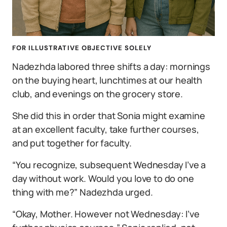
FOR ILLUSTRATIVE OBJECTIVE SOLELY
Nadezhda labored three shifts a day: mornings
on the buying heart, lunchtimes at our health
club, and evenings on the grocery store.
She did this in order that Sonia might examine
at an excellent faculty, take further courses,
and put together for faculty.
“You recognize, subsequent Wednesday I’ve a
day without work. Would you love to do one
thing with me?” Nadezhda urged.
“Okay, Mother. However not Wednesday: I’ve