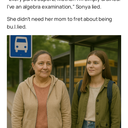
I’ve an algebra examination,” Sonya lied.
She didn’t need her mom to fret about being
bu.l.lied.