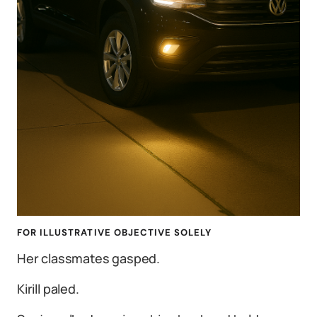
FOR ILLUSTRATIVE OBJECTIVE SOLELY
Her classmates gasped.
Kirill paled.