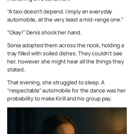
“A taxi doesn’t depend. I imply an everyday
automobile, at the very least a mid-range one.”
“Okay!” Denis shook her hand.
Sonia adopted them across the nook, holding a
tray filled with soiled dishes. They couldn’t see
her, however she might hear all the things they
stated.
That evening, she struggled to sleep. A
“respectable” automobile for the dance was her
probability to make Kirill and his group pay.