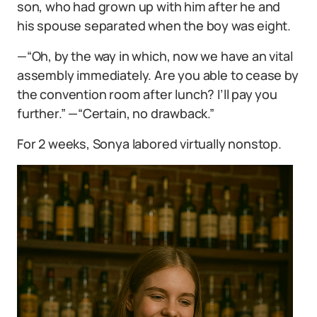
son, who had grown up with him after he and
his spouse separated when the boy was eight.
—“Oh, by the way in which, now we have an vital
assembly immediately. Are you able to cease by
the convention room after lunch? I’ll pay you
further.” —“Certain, no drawback.”
For 2 weeks, Sonya labored virtually nonstop.