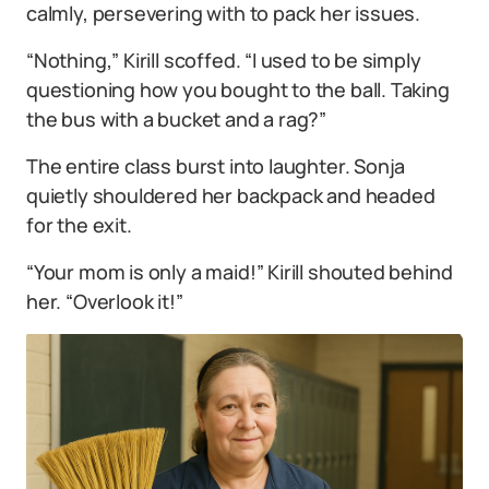
calmly, persevering with to pack her issues.
“Nothing,” Kirill scoffed. “I used to be simply
questioning how you bought to the ball. Taking
the bus with a bucket and a rag?”
The entire class burst into laughter. Sonja
quietly shouldered her backpack and headed
for the exit.
“Your mom is only a maid!” Kirill shouted behind
her. “Overlook it!”