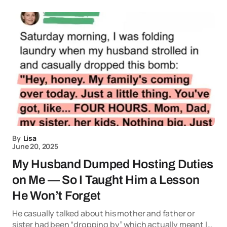
By
Lisa
June 20, 2025
My Husband Dumped Hosting Duties
on Me — So I Taught Him a Lesson
He Won’t Forget
He casually talked about his mother and father or
sister had been “dropping by” which actually meant I…