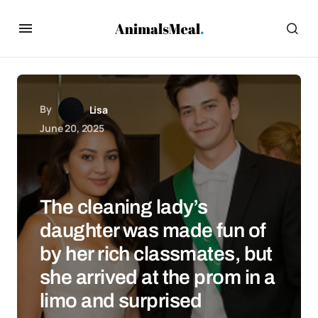
By
Lisa
June 20, 2025
The cleaning lady’s
daughter was made fun of
by her rich classmates, but
she arrived at the prom in a
limo and surprised