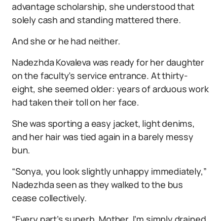
advantage scholarship, she understood that
solely cash and standing mattered there.
And she or he had neither.
Nadezhda Kovaleva was ready for her daughter
on the faculty’s service entrance. At thirty-
eight, she seemed older: years of arduous work
had taken their toll on her face.
She was sporting a easy jacket, light denims,
and her hair was tied again in a barely messy
bun.
“Sonya, you look slightly unhappy immediately,”
Nadezhda seen as they walked to the bus
cease collectively.
“Every part’s superb, Mother. I’m simply drained.