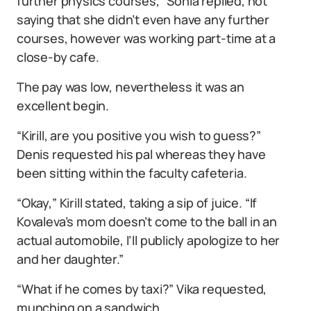
further physics courses,” Sonia replied, not
saying that she didn’t even have any further
courses, however was working part-time at a
close-by cafe.
The pay was low, nevertheless it was an
excellent begin.
“Kirill, are you positive you wish to guess?”
Denis requested his pal whereas they have
been sitting within the faculty cafeteria.
“Okay,” Kirill stated, taking a sip of juice. “If
Kovaleva’s mom doesn’t come to the ball in an
actual automobile, I’ll publicly apologize to her
and her daughter.”
“What if he comes by taxi?” Vika requested,
munching on a sandwich.