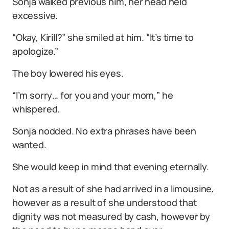
Sonja walked previous him, her head held
excessive.
“Okay, Kirill?” she smiled at him. “It’s time to
apologize.”
The boy lowered his eyes.
“I’m sorry… for you and your mom,” he
whispered.
Sonja nodded. No extra phrases have been
wanted.
She would keep in mind that evening eternally.
Not as a result of she had arrived in a limousine,
however as a result of she understood that
dignity was not measured by cash, however by