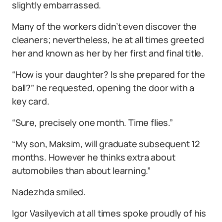
slightly embarrassed.
Many of the workers didn’t even discover the
cleaners; nevertheless, he at all times greeted
her and known as her by her first and final title.
“How is your daughter? Is she prepared for the
ball?” he requested, opening the door with a
key card.
“Sure, precisely one month. Time flies.”
“My son, Maksim, will graduate subsequent 12
months. However he thinks extra about
automobiles than about learning.”
Nadezhda smiled.
Igor Vasilyevich at all times spoke proudly of his