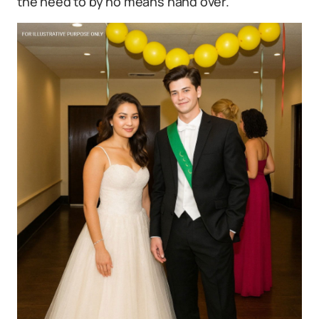
the need to by no means hand over.