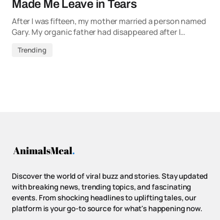
Made Me Leave in Tears
After I was fifteen, my mother married a person named
Gary. My organic father had disappeared after I…
Trending
Discover the world of viral buzz and stories. Stay updated
with breaking news, trending topics, and fascinating
events. From shocking headlines to uplifting tales, our
platform is your go-to source for what's happening now.