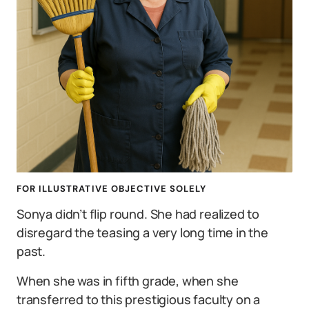
FOR ILLUSTRATIVE OBJECTIVE SOLELY
Sonya didn’t flip round. She had realized to
disregard the teasing a very long time in the
past.
When she was in fifth grade, when she
transferred to this prestigious faculty on a