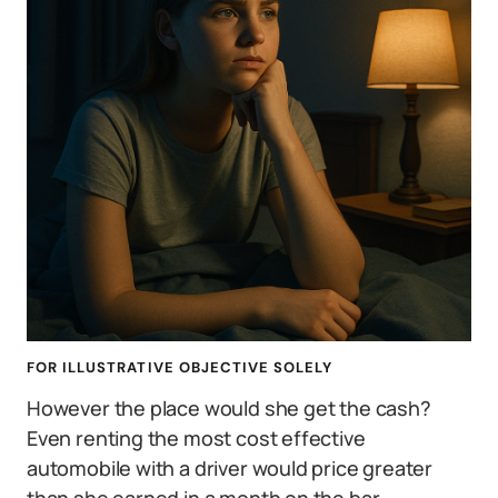
FOR ILLUSTRATIVE OBJECTIVE SOLELY
However the place would she get the cash?
Even renting the most cost effective
automobile with a driver would price greater
than she earned in a month on the bar.