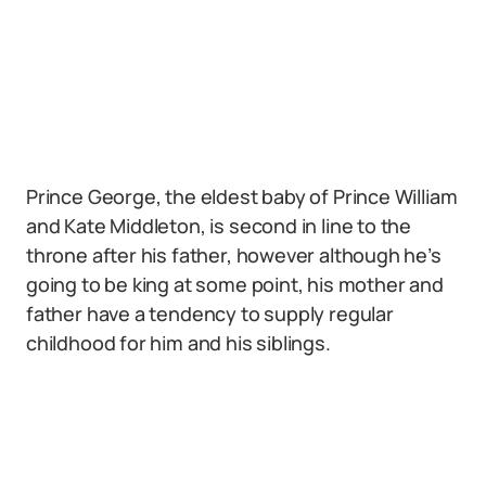
Prince George, the eldest baby of Prince William
and Kate Middleton, is second in line to the
throne after his father, however although he’s
going to be king at some point, his mother and
father have a tendency to supply regular
childhood for him and his siblings.