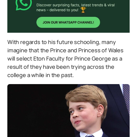
With regards to his future schooling, many
imagine that the Prince and Princess of Wales
will select Eton Faculty for Prince George as a
result of they have been trying across the
college a while in the past.