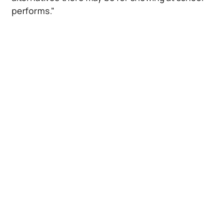
performs.”