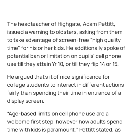
The headteacher of Highgate, Adam Pettitt,
issued a warning to oldsters, asking from them
to take advantage of screen-free “high quality
time” for his or her kids. He additionally spoke of
potential ban or limitation on pupils’ cell phone
use till they attain Yr 10, or till they flip 14 or 15.
He argued that’s it of nice significance for
college students to interact in different actions
fairly than spending their time in entrance of a
display screen.
“Age-based limits on cell phone use are a
welcome first step, however how adults spend
time with kids is paramount,” Pettitt stated, as