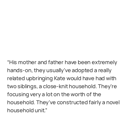
“His mother and father have been extremely
hands-on, they usually’ve adopted a really
related upbringing Kate would have had with
two siblings, a close-knit household. They’re
focusing very a lot on the worth of the
household. They’ve constructed fairly a novel
household unit.”