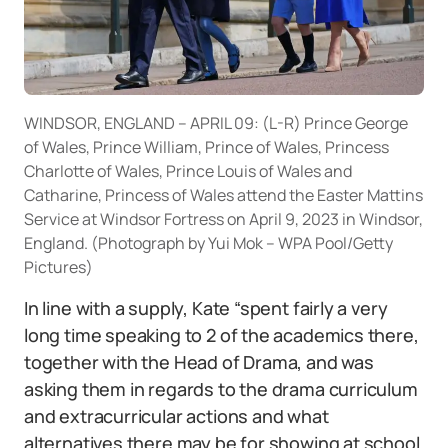
WINDSOR, ENGLAND – APRIL 09: (L-R) Prince George
of Wales, Prince William, Prince of Wales, Princess
Charlotte of Wales, Prince Louis of Wales and
Catharine, Princess of Wales attend the Easter Mattins
Service at Windsor Fortress on April 9, 2023 in Windsor,
England. (Photograph by Yui Mok – WPA Pool/Getty
Pictures)
In line with a supply, Kate “spent fairly a very
long time speaking to 2 of the academics there,
together with the Head of Drama, and was
asking them in regards to the drama curriculum
and extracurricular actions and what
alternatives there may be for showing at school