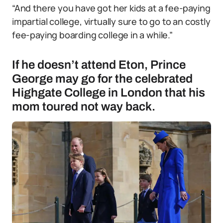
“And there you have got her kids at a fee-paying
impartial college, virtually sure to go to an costly
fee-paying boarding college in a while.”
If he doesn’t attend Eton, Prince
George may go for the celebrated
Highgate College in London that his
mom toured not way back.