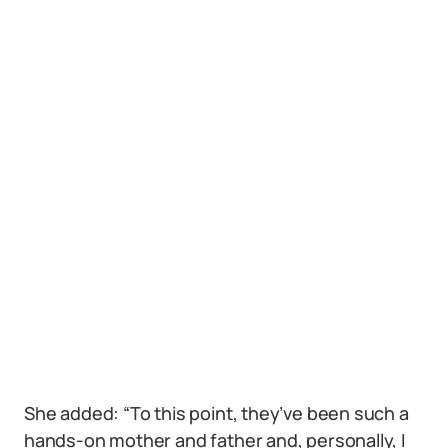
She added: “To this point, they’ve been such a
hands-on mother and father and, personally, I