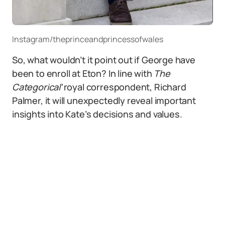
Instagram/theprinceandprincessofwales
So, what wouldn’t it point out if George have
been to enroll at Eton? In line with
The
Categorical’
royal correspondent, Richard
Palmer, it will unexpectedly reveal important
insights into Kate’s decisions and values.