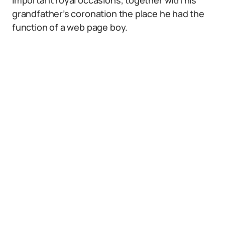
important royal occasions, together with his
grandfather’s coronation the place he had the
function of a web page boy.