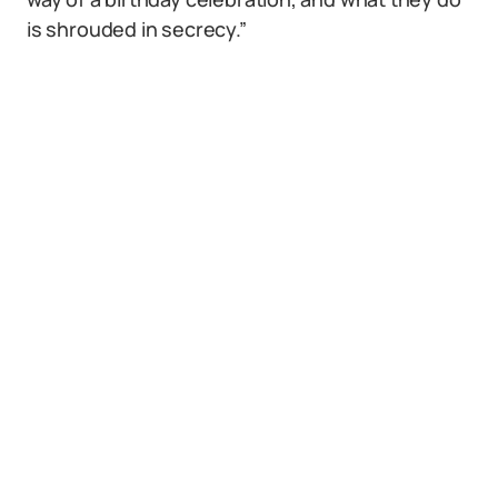
is shrouded in secrecy.”