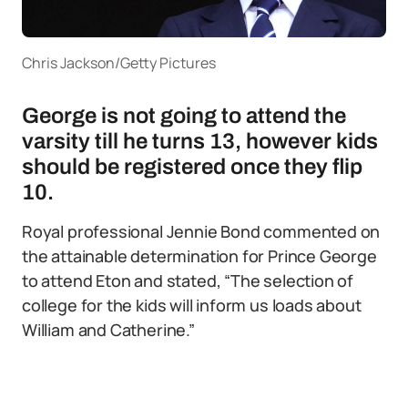
Chris Jackson/Getty Pictures
George is not going to attend the
varsity till he turns 13, however kids
should be registered once they flip
10.
Royal professional Jennie Bond commented on
the attainable determination for Prince George
to attend Eton and stated, “The selection of
college for the kids will inform us loads about
William and Catherine.”