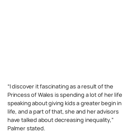
“I discover it fascinating as a result of the
Princess of Wales is spending a lot of her life
speaking about giving kids a greater begin in
life, and a part of that, she and her advisors
have talked about decreasing inequality,”
Palmer stated.