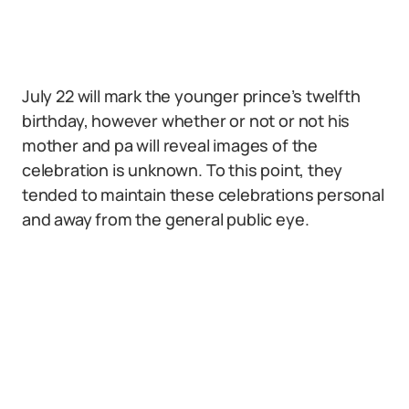
July 22 will mark the younger prince’s twelfth
birthday, however whether or not or not his
mother and pa will reveal images of the
celebration is unknown. To this point, they
tended to maintain these celebrations personal
and away from the general public eye.