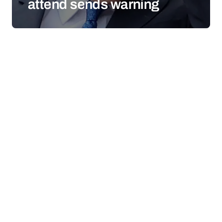
attend sends warning