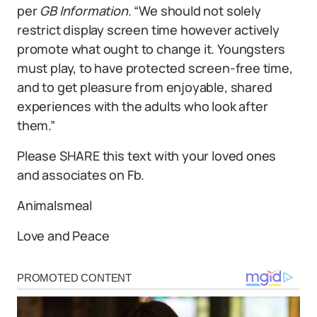
per
GB Information
. “We should not solely
restrict display screen time however actively
promote what ought to change it. Youngsters
must play, to have protected screen-free time,
and to get pleasure from enjoyable, shared
experiences with the adults who look after
them.”
Please SHARE this text with your loved ones
and associates on Fb.
Animalsmeal
Love and Peace