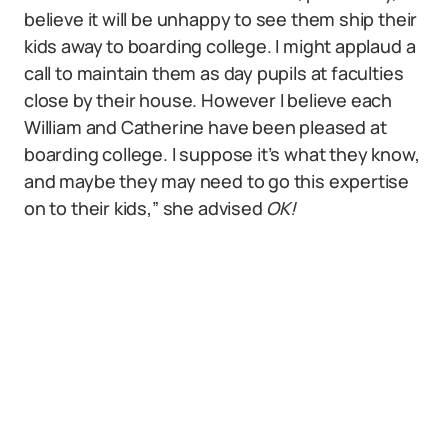
believe it will be unhappy to see them ship their
kids away to boarding college. I might applaud a
call to maintain them as day pupils at faculties
close by their house. However I believe each
William and Catherine have been pleased at
boarding college. I suppose it’s what they know,
and maybe they may need to go this expertise
on to their kids,” she advised
OK!