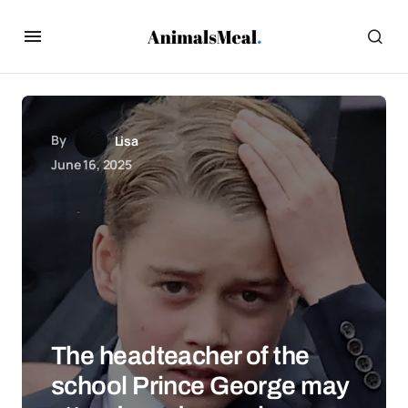
By
Lisa
June 16, 2025
The headteacher of the
school Prince George may