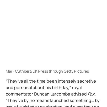
Mark Cuthbert/UK Press through Getty Pictures
“They’ve all the time been intensely secretive
and personal about his birthday,” royal
commentator Duncan Larcombe advised
Fox
.
“They’ve by no means launched something… by
way of a birthday celebration, and what they do