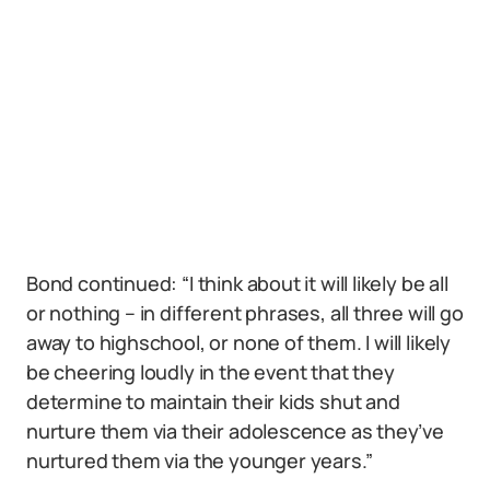
Bond continued: “I think about it will likely be all
or nothing – in different phrases, all three will go
away to highschool, or none of them. I will likely
be cheering loudly in the event that they
determine to maintain their kids shut and
nurture them via their adolescence as they’ve
nurtured them via the younger years.”