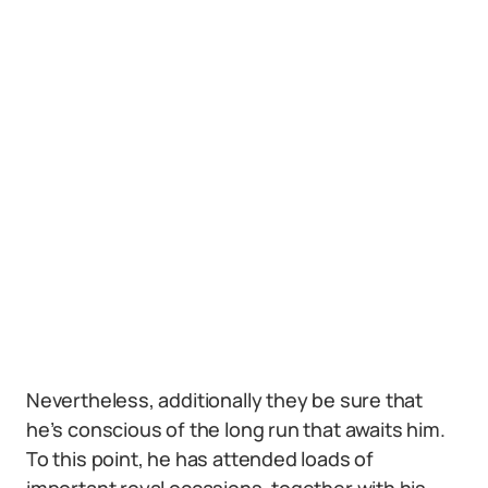
Nevertheless, additionally they be sure that
he’s conscious of the long run that awaits him.
To this point, he has attended loads of