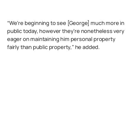
“We’re beginning to see [George] much more in
public today, however they’re nonetheless very
eager on maintaining him personal property
fairly than public property,” he added.