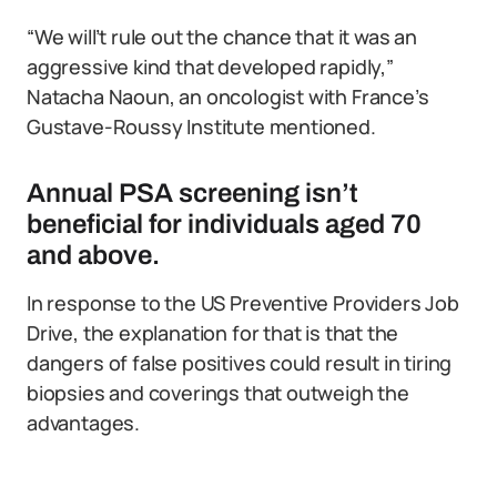
“We will’t rule out the chance that it was an
aggressive kind that developed rapidly,”
Natacha Naoun, an oncologist with France’s
Gustave-Roussy Institute mentioned.
Annual PSA screening isn’t
beneficial for individuals aged 70
and above.
In response to the US Preventive Providers Job
Drive, the explanation for that is that the
dangers of false positives could result in tiring
biopsies and coverings that outweigh the
advantages.