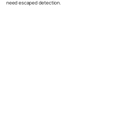
need escaped detection.