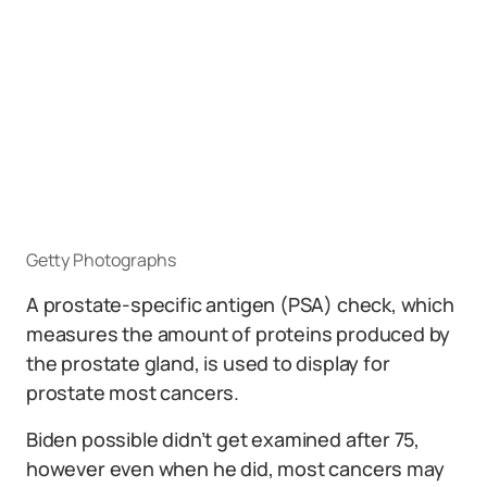
Getty Photographs
A prostate-specific antigen (PSA) check, which
measures the amount of proteins produced by
the prostate gland, is used to display for
prostate most cancers.
Biden possible didn’t get examined after 75,
however even when he did, most cancers may