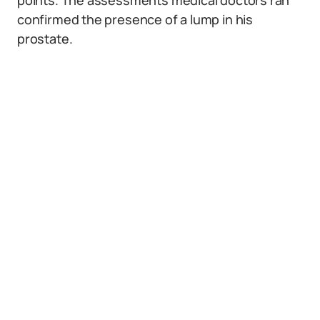
points. The assessments medical doctors ran
confirmed the presence of a lump in his
prostate.