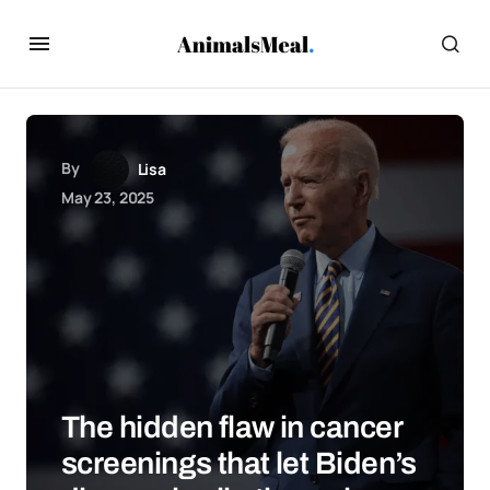
By
Lisa
May 23, 2025
The hidden flaw in cancer
screenings that let Biden’s