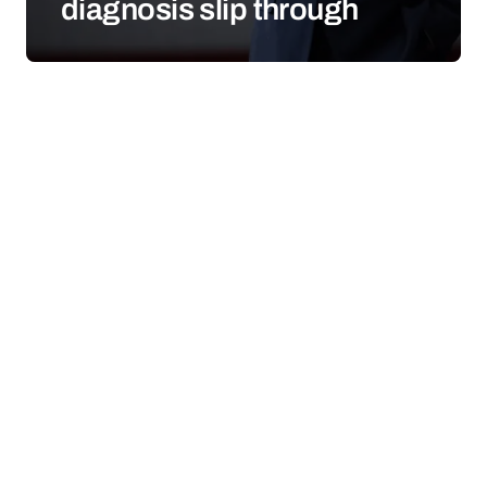
diagnosis slip through