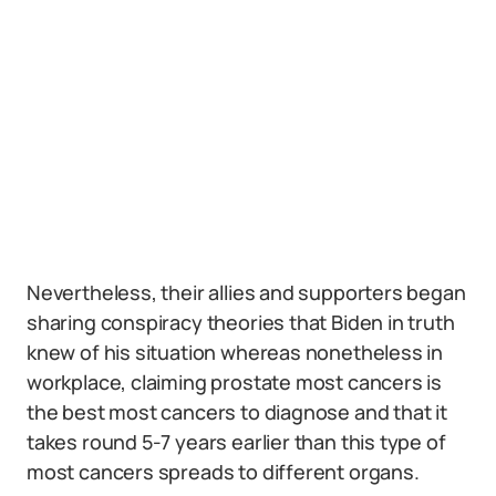
Nevertheless, their allies and supporters began
sharing conspiracy theories that Biden in truth
knew of his situation whereas nonetheless in
workplace, claiming prostate most cancers is
the best most cancers to diagnose and that it
takes round 5-7 years earlier than this type of
most cancers spreads to different organs.