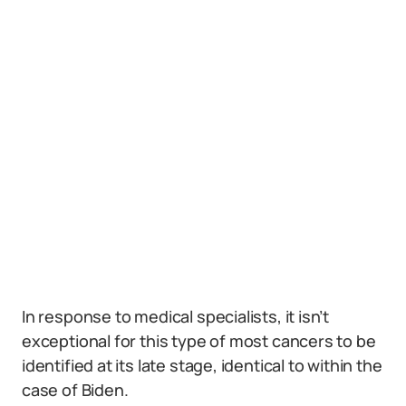
In response to medical specialists, it isn’t
exceptional for this type of most cancers to be
identified at its late stage, identical to within the
case of Biden.