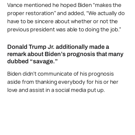
Vance mentioned he hoped Biden “makes the
proper restoration” and added, “We actually do
have to be sincere about whether or not the
previous president was able to doing the job.”
Donald Trump Jr. additionally made a
remark about Biden’s prognosis that many
dubbed “savage.”
Biden didn’t communicate of his prognosis
aside from thanking everybody for his or her
love and assist in a social media put up.