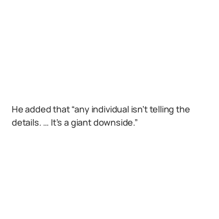
He added that “any individual isn’t telling the
details. … It’s a giant downside.”