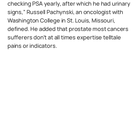
checking PSA yearly, after which he had urinary
signs,” Russell Pachynski, an oncologist with
Washington College in St. Louis, Missouri,
defined. He added that prostate most cancers
sufferers don’t at all times expertise telltale
pains or indicators.