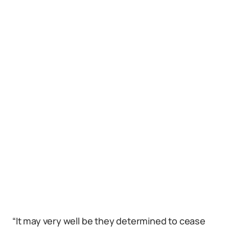
“It may very well be they determined to cease