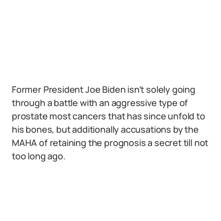
Former President Joe Biden isn’t solely going
through a battle with an aggressive type of
prostate most cancers that has since unfold to
his bones, but additionally accusations by the
MAHA of retaining the prognosis a secret till not
too long ago.