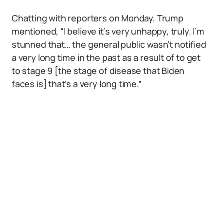
Chatting with reporters on Monday, Trump
mentioned, “I believe it’s very unhappy, truly. I’m
stunned that… the general public wasn’t notified
a very long time in the past as a result of to get
to stage 9 [the stage of disease that Biden
faces is] that’s a very long time.”