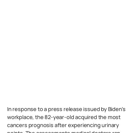
In response to a press release issued by Biden’s
workplace, the 82-year-old acquired the most
cancers prognosis after experiencing urinary