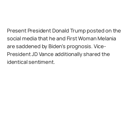
Present President Donald Trump posted on the
social media that he and First Woman Melania
are saddened by Biden’s prognosis. Vice-
President JD Vance additionally shared the
identical sentiment.