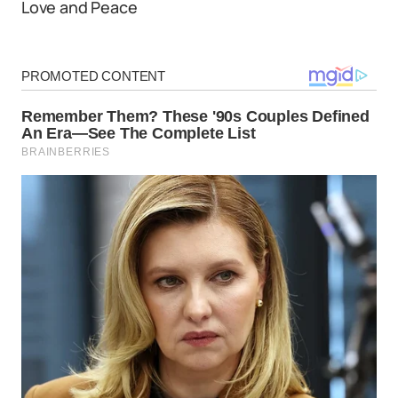
Love and Peace