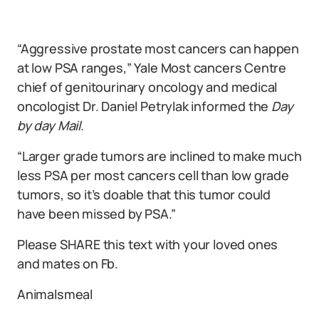
“Aggressive prostate most cancers can happen
at low PSA ranges,” Yale Most cancers Centre
chief of genitourinary oncology and medical
oncologist Dr. Daniel Petrylak informed the
Day
by day Mail
.
“Larger grade tumors are inclined to make much
less PSA per most cancers cell than low grade
tumors, so it’s doable that this tumor could
have been missed by PSA.”
Please SHARE this text with your loved ones
and mates on Fb.
Animalsmeal