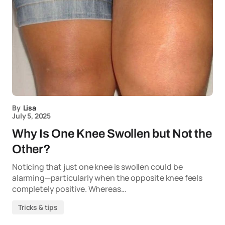
By
Lisa
July 5, 2025
Why Is One Knee Swollen but Not the
Other?
Noticing that just one knee is swollen could be
alarming—particularly when the opposite knee feels
completely positive. Whereas…
Tricks & tips