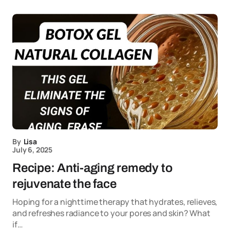
By
Lisa
July 6, 2025
Recipe: Anti-aging remedy to
rejuvenate the face
Hoping for a nighttime therapy that hydrates, relieves,
and refreshes radiance to your pores and skin? What
if…