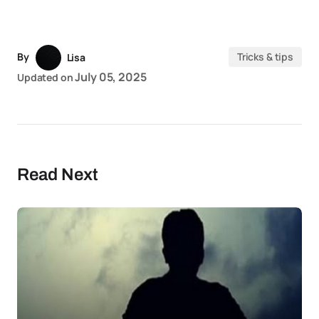
By
Tricks & tips
Lisa
July 05, 2025
Updated on
Read Next