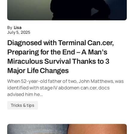
By
Lisa
July 5, 2025
Diagnosed with Terminal Can.cer,
Preparing for the End – A Man’s
Miraculous Survival Thanks to 3
Major Life Changes
When 52-year-old father of two, John Matthews, was
identified with stage IV abdomen can.cer, docs
advised him he…
Tricks & tips