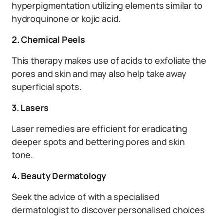
hyperpigmentation utilizing elements similar to
hydroquinone or kojic acid.
2. Chemical Peels
This therapy makes use of acids to exfoliate the
pores and skin and may also help take away
superficial spots.
3. Lasers
Laser remedies are efficient for eradicating
deeper spots and bettering pores and skin
tone.
4. Beauty Dermatology
Seek the advice of with a specialised
dermatologist to discover personalised choices