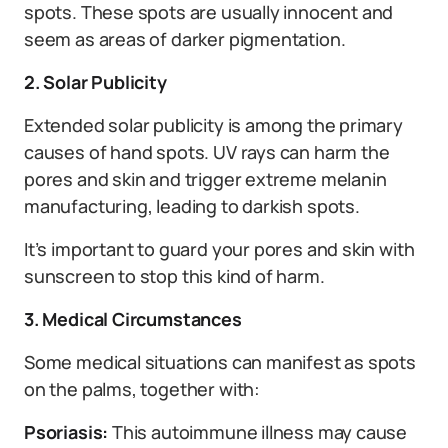
spots. These spots are usually innocent and
seem as areas of darker pigmentation.
2. Solar Publicity
Extended solar publicity is among the primary
causes of hand spots. UV rays can harm the
pores and skin and trigger extreme melanin
manufacturing, leading to darkish spots.
It’s important to guard your pores and skin with
sunscreen to stop this kind of harm.
3. Medical Circumstances
Some medical situations can manifest as spots
on the palms, together with:
Psoriasis:
This autoimmune illness may cause