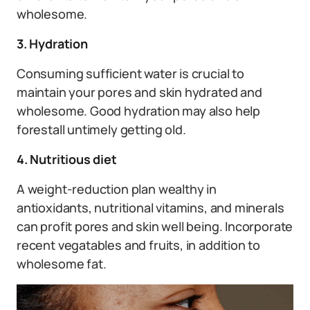
wholesome.
3. Hydration
Consuming sufficient water is crucial to
maintain your pores and skin hydrated and
wholesome. Good hydration may also help
forestall untimely getting old.
4. Nutritious diet
A weight-reduction plan wealthy in
antioxidants, nutritional vitamins, and minerals
can profit pores and skin well being. Incorporate
recent vegatables and fruits, in addition to
wholesome fat.