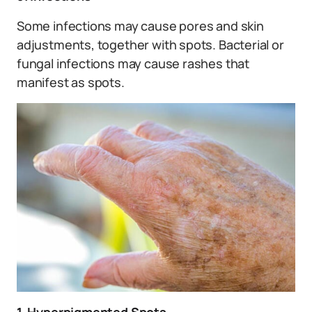
Some infections may cause pores and skin
adjustments, together with spots. Bacterial or
fungal infections may cause rashes that
manifest as spots.