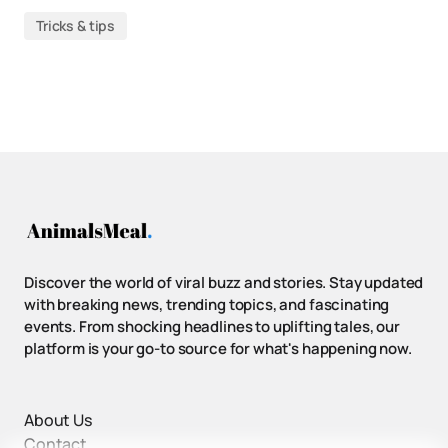
Tricks & tips
Discover the world of viral buzz and stories. Stay updated
with breaking news, trending topics, and fascinating
events. From shocking headlines to uplifting tales, our
platform is your go-to source for what's happening now.
About Us
Contact