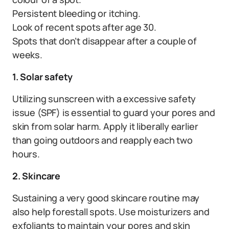
Persistent bleeding or itching.
Look of recent spots after age 30.
Spots that don’t disappear after a couple of
weeks.
1. Solar safety
Utilizing sunscreen with a excessive safety
issue (SPF) is essential to guard your pores and
skin from solar harm. Apply it liberally earlier
than going outdoors and reapply each two
hours.
2. Skincare
Sustaining a very good skincare routine may
also help forestall spots. Use moisturizers and
exfoliants to maintain your pores and skin