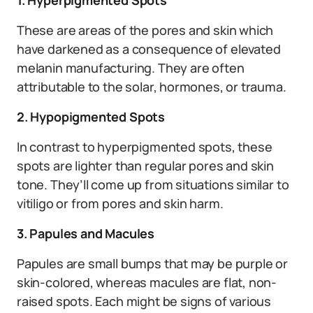
1. Hyperpigmented Spots
These are areas of the pores and skin which
have darkened as a consequence of elevated
melanin manufacturing. They are often
attributable to the solar, hormones, or trauma.
2. Hypopigmented Spots
In contrast to hyperpigmented spots, these
spots are lighter than regular pores and skin
tone. They’ll come up from situations similar to
vitiligo or from pores and skin harm.
3. Papules and Macules
Papules are small bumps that may be purple or
skin-colored, whereas macules are flat, non-
raised spots. Each might be signs of various