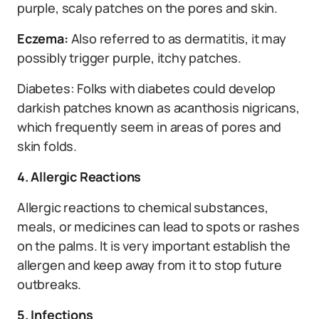
purple, scaly patches on the pores and skin.
Eczema:
Also referred to as dermatitis, it may
possibly trigger purple, itchy patches.
Diabetes: Folks with diabetes could develop
darkish patches known as acanthosis nigricans,
which frequently seem in areas of pores and
skin folds.
4. Allergic Reactions
Allergic reactions to chemical substances,
meals, or medicines can lead to spots or rashes
on the palms. It is very important establish the
allergen and keep away from it to stop future
outbreaks.
5. Infections