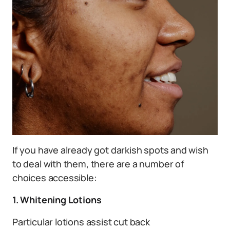
If you have already got darkish spots and wish
to deal with them, there are a number of
choices accessible:
1. Whitening Lotions
Particular lotions assist cut back