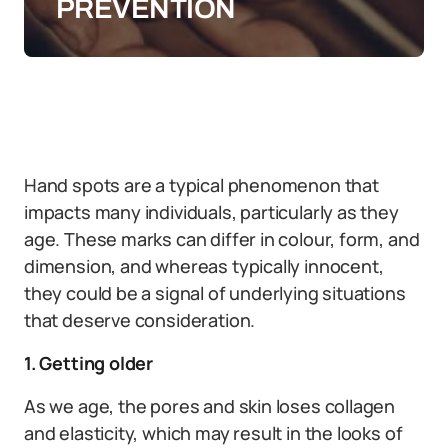
PREVENTION
Hand spots are a typical phenomenon that
impacts many individuals, particularly as they
age. These marks can differ in colour, form, and
dimension, and whereas typically innocent,
they could be a signal of underlying situations
that deserve consideration.
1. Getting older
As we age, the pores and skin loses collagen
and elasticity, which may result in the looks of