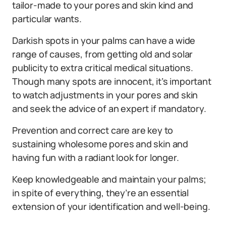
tailor-made to your pores and skin kind and
particular wants.
Darkish spots in your palms can have a wide
range of causes, from getting old and solar
publicity to extra critical medical situations.
Though many spots are innocent, it’s important
to watch adjustments in your pores and skin
and seek the advice of an expert if mandatory.
Prevention and correct care are key to
sustaining wholesome pores and skin and
having fun with a radiant look for longer.
Keep knowledgeable and maintain your palms;
in spite of everything, they’re an essential
extension of your identification and well-being.