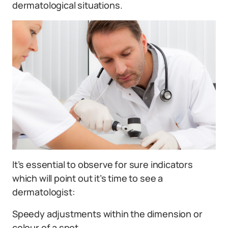
dermatological situations.
It’s essential to observe for sure indicators
which will point out it’s time to see a
dermatologist:
Speedy adjustments within the dimension or
colour of a spot.