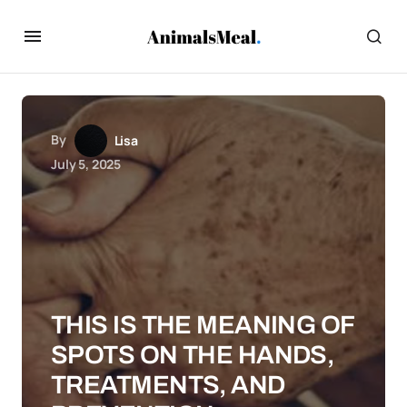
By
Lisa
July 5, 2025
THIS IS THE MEANING OF
SPOTS ON THE HANDS,
TREATMENTS, AND