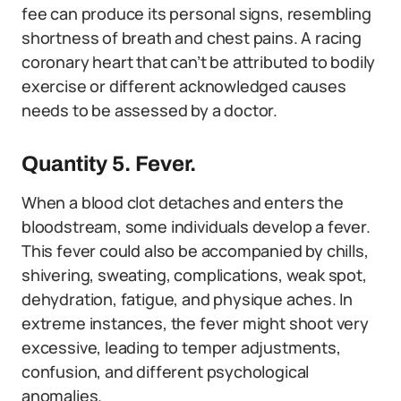
fee can produce its personal signs, resembling
shortness of breath and chest pains. A racing
coronary heart that can’t be attributed to bodily
exercise or different acknowledged causes
needs to be assessed by a doctor.
Quantity 5. Fever.
When a blood clot detaches and enters the
bloodstream, some individuals develop a fever.
This fever could also be accompanied by chills,
shivering, sweating, complications, weak spot,
dehydration, fatigue, and physique aches. In
extreme instances, the fever might shoot very
excessive, leading to temper adjustments,
confusion, and different psychological
anomalies.