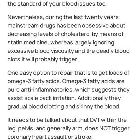
the standard of your blood issues too.
Nevertheless, during the last twenty years,
mainstream drugs has been obsessive about
decreasing levels of cholesterol by means of
statin medicine, whereas largely ignoring
excessive blood viscosity and the deadly blood
clots it will probably trigger.
One easy option to repair that is to get loads of
omega-3 fatty acids. Omega-3 fatty acids are
pure anti-inflammatories, which suggests they
assist scale back irritation. Additionally they
gradual blood clotting and skinny the blood.
It needs to be talked about that DVT within the
leg, pelvis, and generally arm, does NOT trigger
coronary heart assault or stroke.