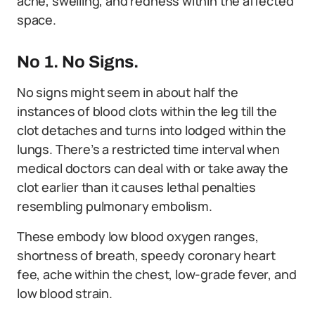
ache, swelling, and redness within the affected
space.
No 1. No Signs.
No signs might seem in about half the
instances of blood clots within the leg till the
clot detaches and turns into lodged within the
lungs. There’s a restricted time interval when
medical doctors can deal with or take away the
clot earlier than it causes lethal penalties
resembling pulmonary embolism.
These embody low blood oxygen ranges,
shortness of breath, speedy coronary heart
fee, ache within the chest, low-grade fever, and
low blood strain.