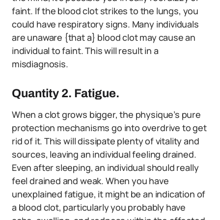
faint. If the blood clot strikes to the lungs, you
could have respiratory signs. Many individuals
are unaware {that a} blood clot may cause an
individual to faint. This will result in a
misdiagnosis.
Quantity 2. Fatigue.
When a clot grows bigger, the physique’s pure
protection mechanisms go into overdrive to get
rid of it. This will dissipate plenty of vitality and
sources, leaving an individual feeling drained.
Even after sleeping, an individual should really
feel drained and weak. When you have
unexplained fatigue, it might be an indication of
a blood clot, particularly you probably have