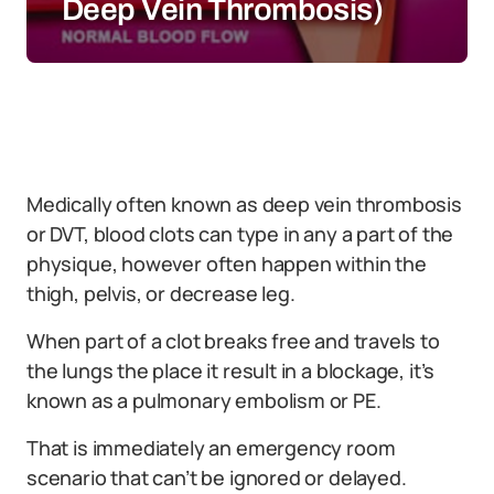
Deep Vein Thrombosis)
Medically often known as deep vein thrombosis
or DVT, blood clots can type in any a part of the
physique, however often happen within the
thigh, pelvis, or decrease leg.
When part of a clot breaks free and travels to
the lungs the place it result in a blockage, it’s
known as a pulmonary embolism or PE.
That is immediately an emergency room
scenario that can’t be ignored or delayed.