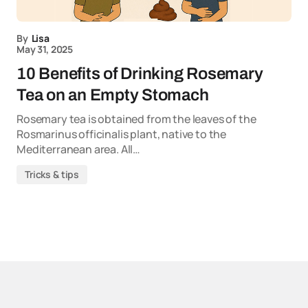
By
Lisa
May 31, 2025
10 Benefits of Drinking Rosemary
Tea on an Empty Stomach
Rosemary tea is obtained from the leaves of the
Rosmarinus officinalis plant, native to the
Mediterranean area. All…
Tricks & tips