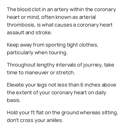
The blood clot in an artery within the coronary
heart or mind, often known as arterial
thrombosis, is what causes a coronary heart
assault and stroke.
Keep away from sporting tight clothes,
particularly when touring.
Throughout lengthy intervals of journey, take
time to maneuver or stretch.
Elevate your legs not less than 6 inches above
the extent of your coronary heart on daily
basis.
Hold your ft flat on the ground whereas sitting,
don’t cross your ankles.