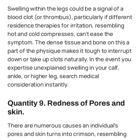
Swelling within the legs could be a signal of a
blood clot (or thrombus), particularly if different
residence therapies for irritation, resembling
hot and cold compresses, can’t ease the
symptom. The dense tissue and bone on this a
part of the physique makes it tough to interrupt
down or take up clots naturally. In the event you
expertise unexplained swelling in your calf,
ankle, or higher leg, search medical
consideration instantly.
Quantity 9. Redness of Pores and
skin.
There are numerous causes an individual’s
pores and skin turns into crimson, resembling