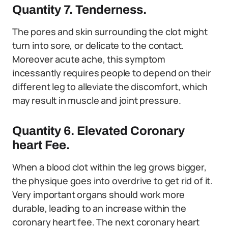
Quantity 7. Tenderness.
The pores and skin surrounding the clot might
turn into sore, or delicate to the contact.
Moreover acute ache, this symptom
incessantly requires people to depend on their
different leg to alleviate the discomfort, which
may result in muscle and joint pressure.
Quantity 6. Elevated Coronary
heart Fee.
When a blood clot within the leg grows bigger,
the physique goes into overdrive to get rid of it.
Very important organs should work more
durable, leading to an increase within the
coronary heart fee. The next coronary heart