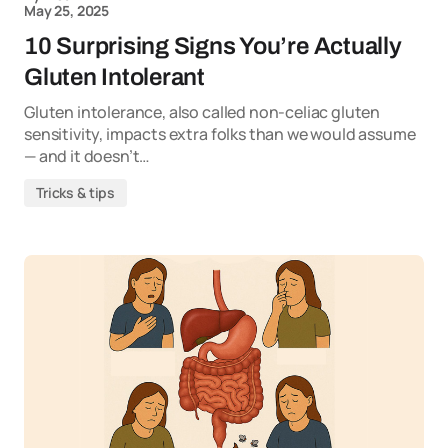
May 25, 2025
10 Surprising Signs You’re Actually
Gluten Intolerant
Gluten intolerance, also called non-celiac gluten
sensitivity, impacts extra folks than we would assume
— and it doesn’t…
Tricks & tips