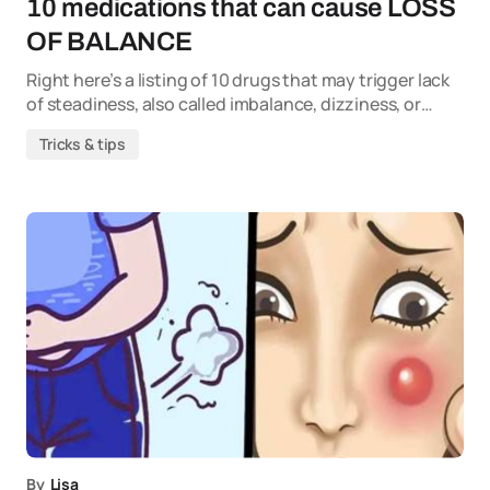
10 medications that can cause LOSS
OF BALANCE
Right here’s a listing of 10 drugs that may trigger lack
of steadiness, also called imbalance, dizziness, or…
Tricks & tips
By
Lisa