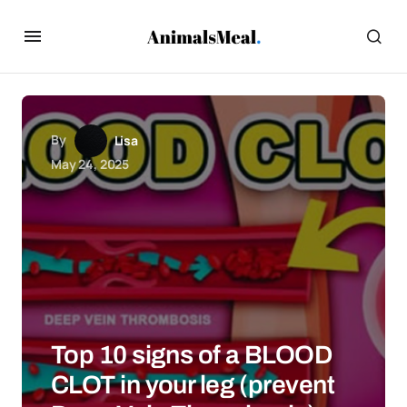
By
Lisa
May 24, 2025
Top 10 signs of a BLOOD
CLOT in your leg (prevent