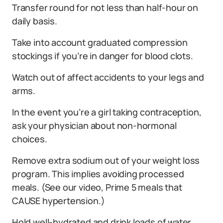
Transfer round for not less than half-hour on
daily basis.
Take into account graduated compression
stockings if you’re in danger for blood clots.
Watch out of affect accidents to your legs and
arms.
In the event you’re a girl taking contraception,
ask your physician about non-hormonal
choices.
Remove extra sodium out of your weight loss
program. This implies avoiding processed
meals. (See our video, Prime 5 meals that
CAUSE hypertension.)
Hold well-hydrated and drink loads of water.