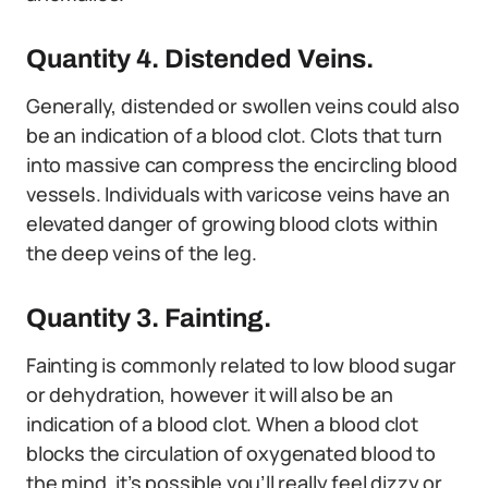
Quantity 4. Distended Veins.
Generally, distended or swollen veins could also
be an indication of a blood clot. Clots that turn
into massive can compress the encircling blood
vessels. Individuals with varicose veins have an
elevated danger of growing blood clots within
the deep veins of the leg.
Quantity 3. Fainting.
Fainting is commonly related to low blood sugar
or dehydration, however it will also be an
indication of a blood clot. When a blood clot
blocks the circulation of oxygenated blood to
the mind, it’s possible you’ll really feel dizzy or