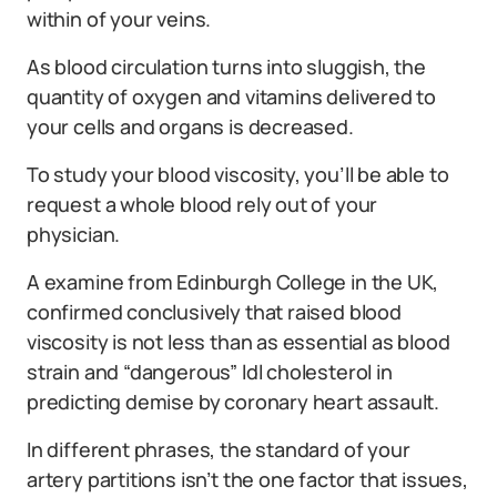
within of your veins.
As blood circulation turns into sluggish, the
quantity of oxygen and vitamins delivered to
your cells and organs is decreased.
To study your blood viscosity, you’ll be able to
request a whole blood rely out of your
physician.
A examine from Edinburgh College in the UK,
confirmed conclusively that raised blood
viscosity is not less than as essential as blood
strain and “dangerous” ldl cholesterol in
predicting demise by coronary heart assault.
In different phrases, the standard of your
artery partitions isn’t the one factor that issues,