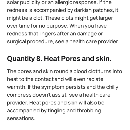
solar publicity or an allergic response. If the
redness is accompanied by darkish patches, it
might be a clot. These clots might get larger
over time for no purpose. When you have
redness that lingers after an damage or
surgical procedure, see a health care provider.
Quantity 8. Heat Pores and skin.
The pores and skin round a blood clot turns into
heat to the contact and will even radiate
warmth. If the symptom persists and the chilly
compress doesn’t assist, see a health care
provider. Heat pores and skin will also be
accompanied by tingling and throbbing
sensations.