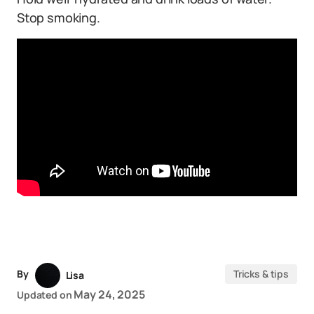
Stop smoking.
By
Tricks & tips
Lisa
May 24, 2025
Updated on