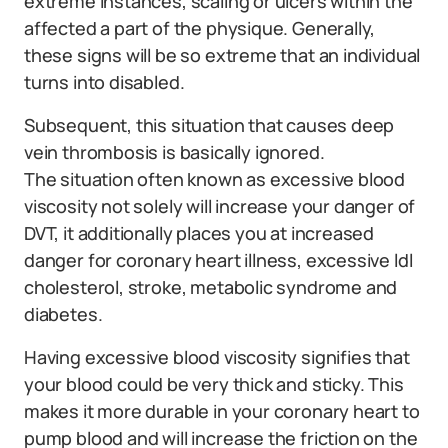
extreme instances, scaling or ulcers within the
affected a part of the physique. Generally,
these signs will be so extreme that an individual
turns into disabled.
Subsequent, this situation that causes deep
vein thrombosis is basically ignored.
The situation often known as excessive blood
viscosity not solely will increase your danger of
DVT, it additionally places you at increased
danger for coronary heart illness, excessive ldl
cholesterol, stroke, metabolic syndrome and
diabetes.
Having excessive blood viscosity signifies that
your blood could be very thick and sticky. This
makes it more durable in your coronary heart to
pump blood and will increase the friction on the