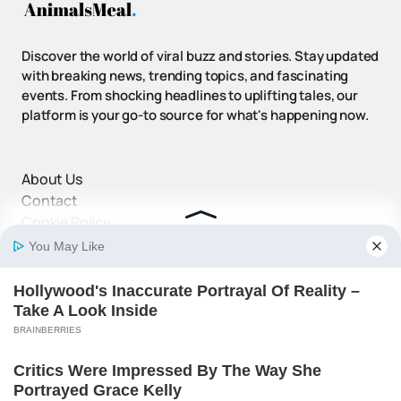
Discover the world of viral buzz and stories. Stay updated
with breaking news, trending topics, and fascinating
events. From shocking headlines to uplifting tales, our
platform is your go-to source for what's happening now.
About Us
Contact
Cookie Policy
Disclaimer
DMCA Policy
Privacy Policy
Terms and Conditions