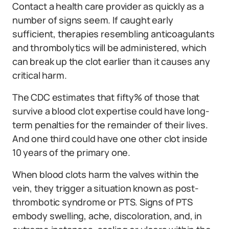
Contact a health care provider as quickly as a
number of signs seem. If caught early
sufficient, therapies resembling anticoagulants
and thrombolytics will be administered, which
can break up the clot earlier than it causes any
critical harm.
The CDC estimates that fifty% of those that
survive a blood clot expertise could have long-
term penalties for the remainder of their lives.
And one third could have one other clot inside
10 years of the primary one.
When blood clots harm the valves within the
vein, they trigger a situation known as post-
thrombotic syndrome or PTS. Signs of PTS
embody swelling, ache, discoloration, and, in