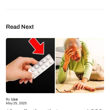
Read Next
By
Lisa
May 25, 2025