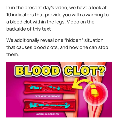
In in the present day’s video, we have a look at
10 indicators that provide you with a warning to
a blood clot within the legs. Video on the
backside of this text
We additionally reveal one “hidden” situation
that causes blood clots, and how one can stop
them.