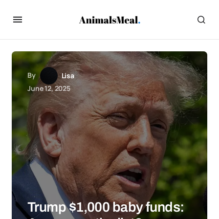
By
Lisa
June 12, 2025
Trump $1,000 baby funds: