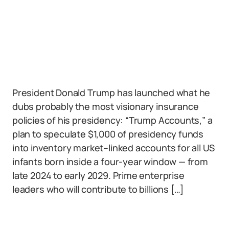
President Donald Trump has launched what he
dubs probably the most visionary insurance
policies of his presidency: “Trump Accounts,” a
plan to speculate $1,000 of presidency funds
into inventory market–linked accounts for all US
infants born inside a four-year window — from
late 2024 to early 2029. Prime enterprise
leaders who will contribute to billions […]