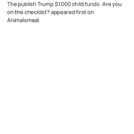
The publish Trump $1,000 child funds: Are you
on the checklist? appeared first on
Animalsmeal.