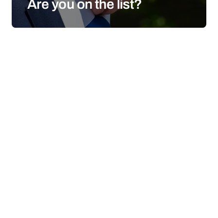
Are you on the list?