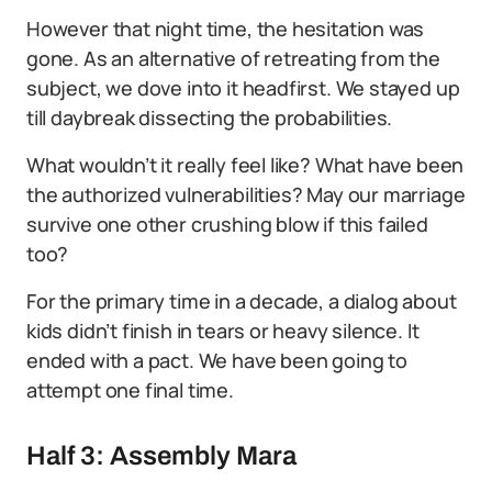
However that night time, the hesitation was
gone. As an alternative of retreating from the
subject, we dove into it headfirst. We stayed up
till daybreak dissecting the probabilities.
What wouldn’t it really feel like? What have been
the authorized vulnerabilities? May our marriage
survive one other crushing blow if this failed
too?
For the primary time in a decade, a dialog about
kids didn’t finish in tears or heavy silence. It
ended with a pact. We have been going to
attempt one final time.
Half 3: Assembly Mara