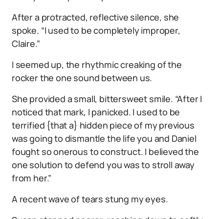
After a protracted, reflective silence, she
spoke. “I used to be completely improper,
Claire.”
I seemed up, the rhythmic creaking of the
rocker the one sound between us.
She provided a small, bittersweet smile. “After I
noticed that mark, I panicked. I used to be
terrified {that a} hidden piece of my previous
was going to dismantle the life you and Daniel
fought so onerous to construct. I believed the
one solution to defend you was to stroll away
from her.”
A recent wave of tears stung my eyes.