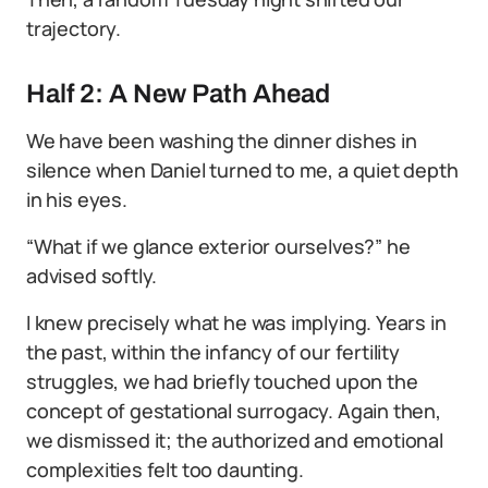
trajectory.
Half 2: A New Path Ahead
We have been washing the dinner dishes in
silence when Daniel turned to me, a quiet depth
in his eyes.
“What if we glance exterior ourselves?” he
advised softly.
I knew precisely what he was implying. Years in
the past, within the infancy of our fertility
struggles, we had briefly touched upon the
concept of gestational surrogacy. Again then,
we dismissed it; the authorized and emotional
complexities felt too daunting.