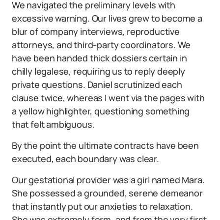
We navigated the preliminary levels with
excessive warning. Our lives grew to become a
blur of company interviews, reproductive
attorneys, and third-party coordinators. We
have been handed thick dossiers certain in
chilly legalese, requiring us to reply deeply
private questions. Daniel scrutinized each
clause twice, whereas I went via the pages with
a yellow highlighter, questioning something
that felt ambiguous.
By the point the ultimate contracts have been
executed, each boundary was clear.
Our gestational provider was a girl named Mara.
She possessed a grounded, serene demeanor
that instantly put our anxieties to relaxation.
She was extremely form, and from the very first