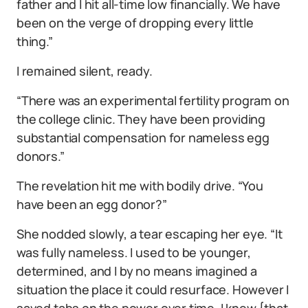
father and I hit all-time low financially. We have
been on the verge of dropping every little
thing.”
I remained silent, ready.
“There was an experimental fertility program on
the college clinic. They have been providing
substantial compensation for nameless egg
donors.”
The revelation hit me with bodily drive. “You
have been an egg donor?”
She nodded slowly, a tear escaping her eye. “It
was fully nameless. I used to be younger,
determined, and I by no means imagined a
situation the place it could resurface. However I
saved tabs on the power over time. I knew {that