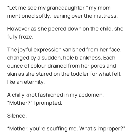
“Let me see my granddaughter,” my mom
mentioned softly, leaning over the mattress.
However as she peered down on the child, she
fully froze.
The joyful expression vanished from her face,
changed by a sudden, hole blankness. Each
ounce of colour drained from her pores and
skin as she stared on the toddler for what felt
like an eternity.
A chilly knot fashioned in my abdomen.
“Mother?” I prompted.
Silence.
“Mother, you’re scuffing me. What’s improper?”