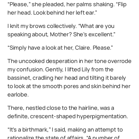
“Please,” she pleaded, her palms shaking. “Flip
her head. Look behind her left ear.”
I knit my brows collectively. “What are you
speaking about, Mother? She’s excellent.”
“Simply have a look at her, Claire. Please.”
The uncooked desperation in her tone overrode
my confusion. Gently, I lifted Lily from the
bassinet, cradling her head and tilting it barely
to look at the smooth pores and skin behind her
earlobe.
There, nestled close to the hairline, was a
definite, crescent-shaped hyperpigmentation.
“It’s a birthmark,” I said, making an attempt to
rationalize the state of affairs. “A number of