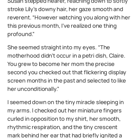
Susan stepped nearer, reaching down to softly
stroke Lily’s downy hair, her gaze smooth and
reverent. “However watching you along with her
this previous month, I’ve realized one thing
profound.”
She seemed straight into my eyes. “The
motherhood didn’t occur in a petri dish, Claire.
You grew to become her mom the precise
second you checked out that flickering display
screen months in the past and selected to like
her unconditionally.”
I seemed down on the tiny miracle sleeping in
my arms. I checked out her miniature fingers
curled in opposition to my shirt, her smooth,
rhythmic respiration, and the tiny crescent
mark behind her ear that had briefly ignited a