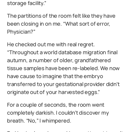
storage facility.”
The partitions of the room felt like they have
been closing in on me. “What sort of error,
Physician?”
He checked out me with real regret.
“Throughout a world database migration final
autumn, a number of older, grandfathered
tissue samples have been re-labeled. We now
have cause to imagine that the embryo
transferred to your gestational provider didn’t
originate out of your harvested eggs.”
For a couple of seconds, the room went
completely darkish. I couldn’t discover my
breath. “No,” I whimpered.