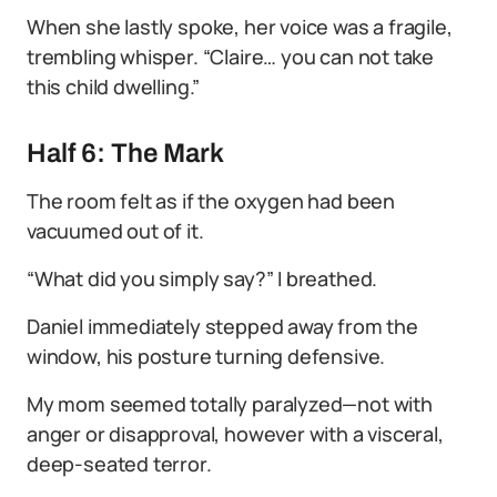
When she lastly spoke, her voice was a fragile,
trembling whisper. “Claire… you can not take
this child dwelling.”
Half 6: The Mark
The room felt as if the oxygen had been
vacuumed out of it.
“What did you simply say?” I breathed.
Daniel immediately stepped away from the
window, his posture turning defensive.
My mom seemed totally paralyzed—not with
anger or disapproval, however with a visceral,
deep-seated terror.