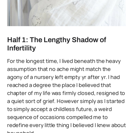
Half 1: The Lengthy Shadow of
Infertility
For the longest time, I lived beneath the heavy
assumption that no ache might match the
agony of a nursery left empty yr after yr. I had
reached a degree the place I believed that
chapter of my life was firmly closed, resigned to
a quiet sort of grief. However simply as I started
to simply accept a childless future, a weird
sequence of occasions compelled me to
redefine every little thing I believed I knew about
household.