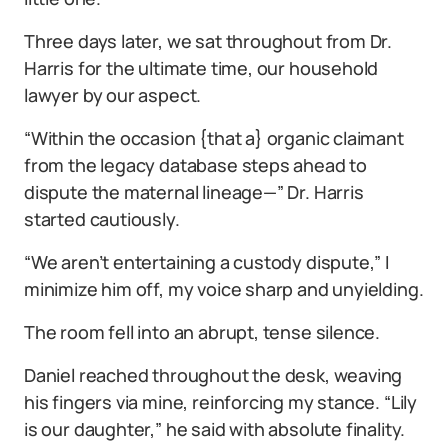
Three days later, we sat throughout from Dr.
Harris for the ultimate time, our household
lawyer by our aspect.
“Within the occasion {that a} organic claimant
from the legacy database steps ahead to
dispute the maternal lineage—” Dr. Harris
started cautiously.
“We aren’t entertaining a custody dispute,” I
minimize him off, my voice sharp and unyielding.
The room fell into an abrupt, tense silence.
Daniel reached throughout the desk, weaving
his fingers via mine, reinforcing my stance. “Lily
is our daughter,” he said with absolute finality.