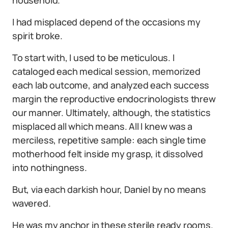
I had misplaced depend of the occasions my
spirit broke.
To start with, I used to be meticulous. I
cataloged each medical session, memorized
each lab outcome, and analyzed each success
margin the reproductive endocrinologists threw
our manner. Ultimately, although, the statistics
misplaced all which means. All I knew was a
merciless, repetitive sample: each single time
motherhood felt inside my grasp, it dissolved
into nothingness.
But, via each darkish hour, Daniel by no means
wavered.
He was my anchor in these sterile ready rooms.