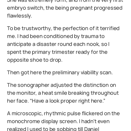
embryo switch, the being pregnant progressed
flawlessly.
To be trustworthy, the perfection of it terrified
me. I had been conditioned by trauma to
anticipate a disaster round each nook, so I
spent the primary trimester ready for the
opposite shoe to drop.
Then got here the preliminary viability scan.
The sonographer adjusted the distinction on
the monitor, a heat smile breaking throughout
her face. “Have a look proper right here.”
A microscopic, rhythmic pulse flickered on the
monochrome display screen. I hadn’t even
realized I used to be sobbing till Daniel