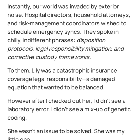
Instantly, our world was invaded by exterior
noise. Hospital directors, household attorneys,
and risk-management coordinators wished to
schedule emergency syncs. They spoke in
chilly, indifferent phrases:
disposition
protocols, legal responsibility mitigation, and
corrective custody frameworks.
To them, Lily was a catastrophic insurance
coverage legal responsibility—a damaged
equation that wanted to be balanced.
However after I checked out her, I didn’t see a
laboratory error. I didn’t see a mix-up of genetic
coding.
She wasn’t an issue to be solved. She was my
little one.