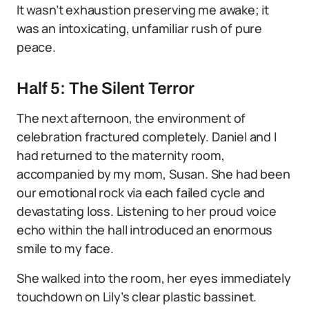
It wasn’t exhaustion preserving me awake; it
was an intoxicating, unfamiliar rush of pure
peace.
Half 5: The Silent Terror
The next afternoon, the environment of
celebration fractured completely. Daniel and I
had returned to the maternity room,
accompanied by my mom, Susan. She had been
our emotional rock via each failed cycle and
devastating loss. Listening to her proud voice
echo within the hall introduced an enormous
smile to my face.
She walked into the room, her eyes immediately
touchdown on Lily’s clear plastic bassinet.