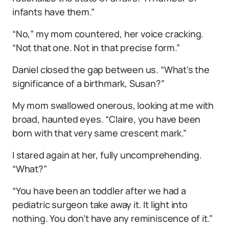
infants have them.”
“No,” my mom countered, her voice cracking.
“Not that one. Not in that precise form.”
Daniel closed the gap between us. “What’s the
significance of a birthmark, Susan?”
My mom swallowed onerous, looking at me with
broad, haunted eyes. “Claire, you have been
born with that very same crescent mark.”
I stared again at her, fully uncomprehending.
“What?”
“You have been an toddler after we had a
pediatric surgeon take away it. It light into
nothing. You don’t have any reminiscence of it.”