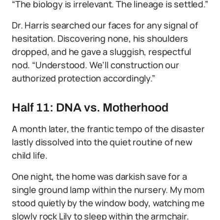
“The biology is irrelevant. The lineage is settled.”
Dr. Harris searched our faces for any signal of
hesitation. Discovering none, his shoulders
dropped, and he gave a sluggish, respectful
nod. “Understood. We’ll construction our
authorized protection accordingly.”
Half 11: DNA vs. Motherhood
A month later, the frantic tempo of the disaster
lastly dissolved into the quiet routine of new
child life.
One night, the home was darkish save for a
single ground lamp within the nursery. My mom
stood quietly by the window body, watching me
slowly rock Lily to sleep within the armchair.