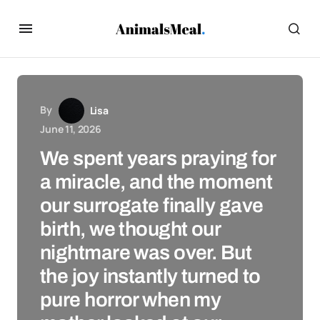
By
Lisa
June 11, 2026
We spent years praying for
a miracle, and the moment
our surrogate finally gave
birth, we thought our
nightmare was over. But
the joy instantly turned to
pure horror when my