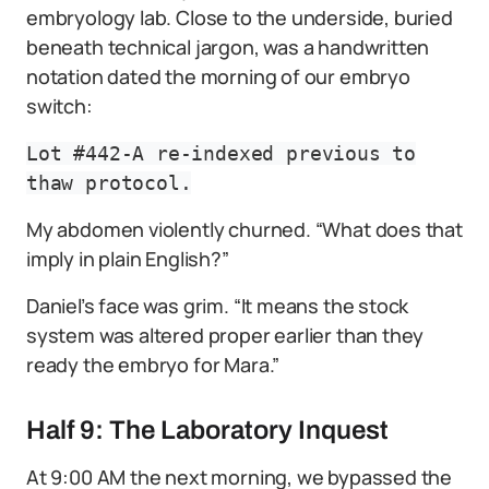
embryology lab. Close to the underside, buried
beneath technical jargon, was a handwritten
notation dated the morning of our embryo
switch:
Lot #442-A re-indexed previous to
thaw protocol.
My abdomen violently churned. “What does that
imply in plain English?”
Daniel’s face was grim. “It means the stock
system was altered proper earlier than they
ready the embryo for Mara.”
Half 9: The Laboratory Inquest
At 9:00 AM the next morning, we bypassed the