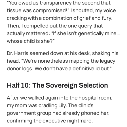
“You owed us transparency the second that
tissue was compromised!” I shouted, my voice
cracking with a combination of grief and fury.
Then, I compelled out the one query that
actually mattered: “If she isn’t genetically mine…
whose child is she?”
Dr. Harris seemed down at his desk, shaking his
head. “We’re nonetheless mapping the legacy
donor logs. We don’t have a definitive id but.”
Half 10: The Sovereign Selection
After we walked again into the hospital room,
my mom was cradling Lily. The clinic’s
government group had already phoned her,
confirming the executive nightmare.