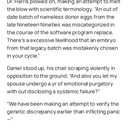
Dr. Harris plowed on, making an attempt to melt
the blow with scientific terminology. “An out of
date batch of nameless donor eggs from the
late Nineteen Nineties was miscategorized in
the course of the software program replace.
There’s a excessive likelihood that an embryo
from that legacy batch was mistakenly chosen
in your cycle.”
Daniel stood up, his chair scraping violently in
opposition to the ground. “And also you let my
spouse undergo a yr of emotional purgatory
with out disclosing a systemic failure?”
“We have been making an attempt to verify the
genetic discrepancy earlier than inflicting panic
—”