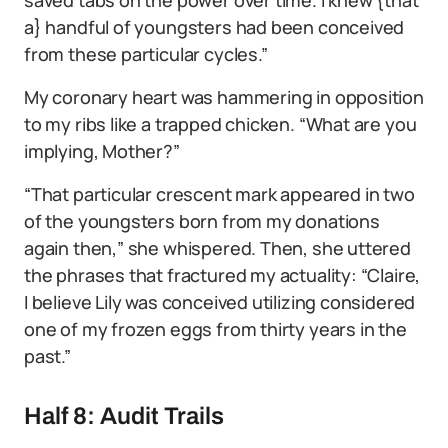
a} handful of youngsters had been conceived
from these particular cycles.”
My coronary heart was hammering in opposition
to my ribs like a trapped chicken. “What are you
implying, Mother?”
“That particular crescent mark appeared in two
of the youngsters born from my donations
again then,” she whispered. Then, she uttered
the phrases that fractured my actuality: “Claire,
I believe Lily was conceived utilizing considered
one of my frozen eggs from thirty years in the
past.”
Half 8: Audit Trails