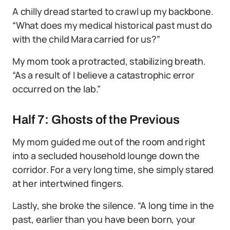
A chilly dread started to crawl up my backbone.
“What does my medical historical past must do
with the child Mara carried for us?”
My mom took a protracted, stabilizing breath.
“As a result of I believe a catastrophic error
occurred on the lab.”
Half 7: Ghosts of the Previous
My mom guided me out of the room and right
into a secluded household lounge down the
corridor. For a very long time, she simply stared
at her intertwined fingers.
Lastly, she broke the silence. “A long time in the
past, earlier than you have been born, your