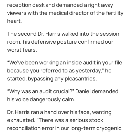
reception desk and demanded a right away
viewers with the medical director of the fertility
heart.
The second Dr. Harris walked into the session
room, his defensive posture confirmed our
worst fears.
“We’ve been working an inside audit in your file
because you referred to as yesterday,” he
started, bypassing any pleasantries.
“Why was an audit crucial?” Daniel demanded,
his voice dangerously calm.
Dr. Harris ran a hand over his face, wanting
exhausted. “There was a serious stock
reconciliation error in our long-term cryogenic