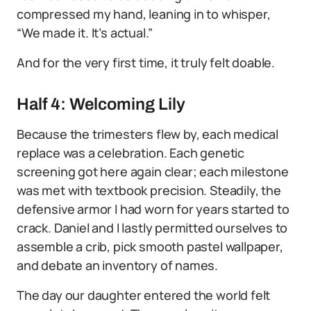
compressed my hand, leaning in to whisper,
“We made it. It’s actual.”
And for the very first time, it truly felt doable.
Half 4: Welcoming Lily
Because the trimesters flew by, each medical
replace was a celebration. Each genetic
screening got here again clear; each milestone
was met with textbook precision. Steadily, the
defensive armor I had worn for years started to
crack. Daniel and I lastly permitted ourselves to
assemble a crib, pick smooth pastel wallpaper,
and debate an inventory of names.
The day our daughter entered the world felt