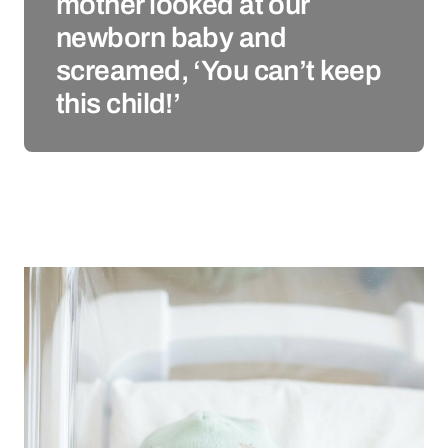
mother looked at our
newborn baby and
screamed, ‘You can’t keep
this child!’