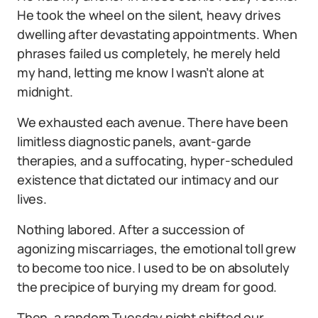
He took the wheel on the silent, heavy drives
dwelling after devastating appointments. When
phrases failed us completely, he merely held
my hand, letting me know I wasn’t alone at
midnight.
We exhausted each avenue. There have been
limitless diagnostic panels, avant-garde
therapies, and a suffocating, hyper-scheduled
existence that dictated our intimacy and our
lives.
Nothing labored. After a succession of
agonizing miscarriages, the emotional toll grew
to become too nice. I used to be on absolutely
the precipice of burying my dream for good.
Then, a random Tuesday night shifted our