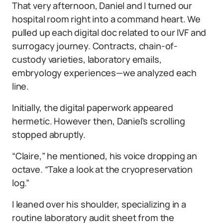
That very afternoon, Daniel and I turned our
hospital room right into a command heart. We
pulled up each digital doc related to our IVF and
surrogacy journey. Contracts, chain-of-
custody varieties, laboratory emails,
embryology experiences—we analyzed each
line.
Initially, the digital paperwork appeared
hermetic. However then, Daniel’s scrolling
stopped abruptly.
“Claire,” he mentioned, his voice dropping an
octave. “Take a look at the cryopreservation
log.”
I leaned over his shoulder, specializing in a
routine laboratory audit sheet from the