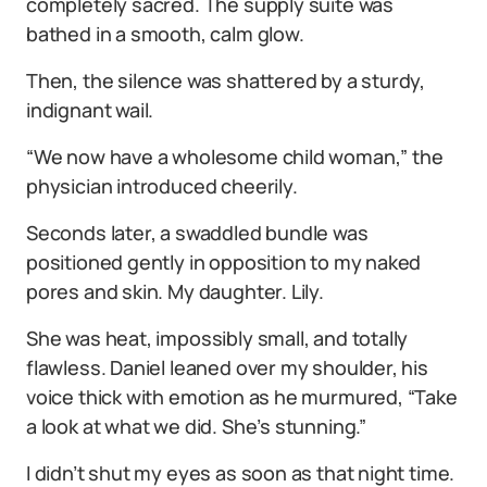
completely sacred. The supply suite was
bathed in a smooth, calm glow.
Then, the silence was shattered by a sturdy,
indignant wail.
“We now have a wholesome child woman,” the
physician introduced cheerily.
Seconds later, a swaddled bundle was
positioned gently in opposition to my naked
pores and skin. My daughter. Lily.
She was heat, impossibly small, and totally
flawless. Daniel leaned over my shoulder, his
voice thick with emotion as he murmured, “Take
a look at what we did. She’s stunning.”
I didn’t shut my eyes as soon as that night time.