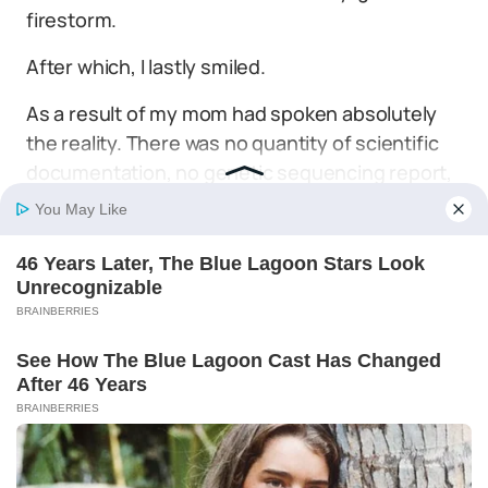
firestorm.
After which, I lastly smiled.
As a result of my mom had spoken absolutely
the reality. There was no quantity of scientific
documentation, no genetic sequencing report,
and no laboratory malpractice that would ever
contact the invisible, bulletproof wire that
certain my coronary heart to hers.
Lily was our daughter. And nothing on this world
might change that.
By
Trending
Lisa