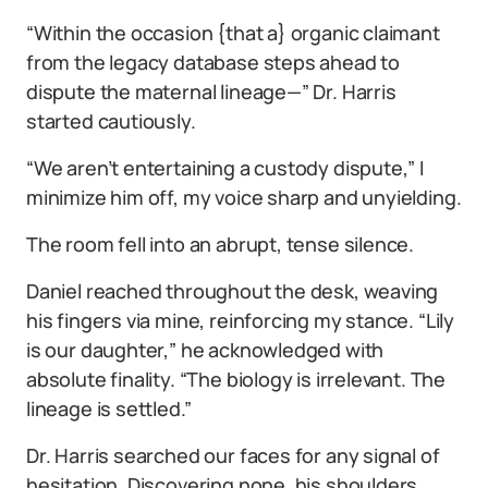
“Within the occasion {that a} organic claimant
from the legacy database steps ahead to
dispute the maternal lineage—” Dr. Harris
started cautiously.
“We aren’t entertaining a custody dispute,” I
minimize him off, my voice sharp and unyielding.
The room fell into an abrupt, tense silence.
Daniel reached throughout the desk, weaving
his fingers via mine, reinforcing my stance. “Lily
is our daughter,” he acknowledged with
absolute finality. “The biology is irrelevant. The
lineage is settled.”
Dr. Harris searched our faces for any signal of
hesitation. Discovering none, his shoulders