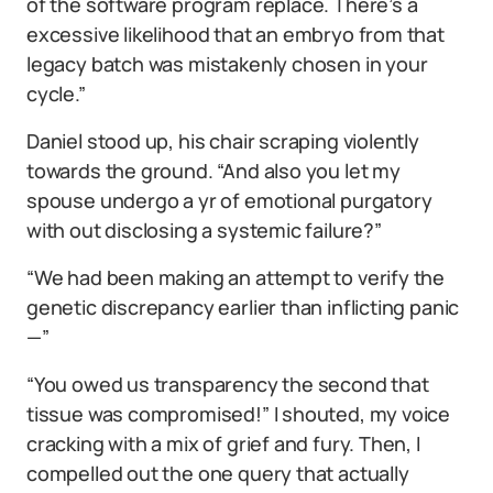
of the software program replace. There’s a
excessive likelihood that an embryo from that
legacy batch was mistakenly chosen in your
cycle.”
Daniel stood up, his chair scraping violently
towards the ground. “And also you let my
spouse undergo a yr of emotional purgatory
with out disclosing a systemic failure?”
“We had been making an attempt to verify the
genetic discrepancy earlier than inflicting panic
—”
“You owed us transparency the second that
tissue was compromised!” I shouted, my voice
cracking with a mix of grief and fury. Then, I
compelled out the one query that actually