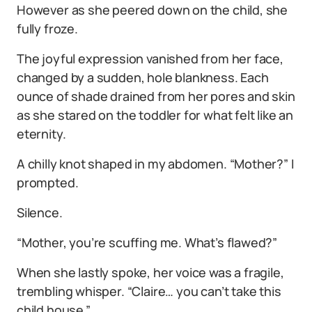
However as she peered down on the child, she
fully froze.
The joyful expression vanished from her face,
changed by a sudden, hole blankness. Each
ounce of shade drained from her pores and skin
as she stared on the toddler for what felt like an
eternity.
A chilly knot shaped in my abdomen. “Mother?” I
prompted.
Silence.
“Mother, you’re scuffing me. What’s flawed?”
When she lastly spoke, her voice was a fragile,
trembling whisper. “Claire… you can’t take this
child house.”