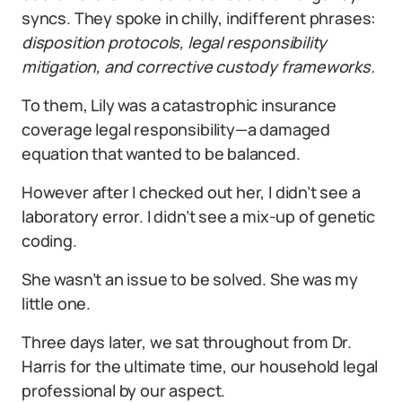
syncs. They spoke in chilly, indifferent phrases:
disposition protocols, legal responsibility
mitigation, and corrective custody frameworks.
To them, Lily was a catastrophic insurance
coverage legal responsibility—a damaged
equation that wanted to be balanced.
However after I checked out her, I didn’t see a
laboratory error. I didn’t see a mix-up of genetic
coding.
She wasn’t an issue to be solved. She was my
little one.
Three days later, we sat throughout from Dr.
Harris for the ultimate time, our household legal
professional by our aspect.