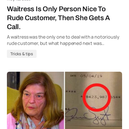
Waitress Is Only Person Nice To
Rude Customer, Then She Gets A
Call.
A waitress was the only one to deal with a notoriously
rude customer, but what happened next was…
Tricks & tips