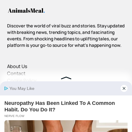
Discover the world of viral buzz and stories. Stay updated
with breaking news, trending topics, and fascinating
events. From shocking headlines to uplifting tales, our
platform is your go-to source for what's happening now.
About Us
Contact
Cookie Policy
Disclaimer
DMCA Policy
Privacy Policy
Terms and Conditions