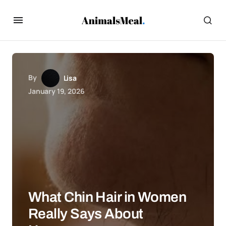
By
Lisa
January 19, 2026
What Chin Hair in Women
Really Says About