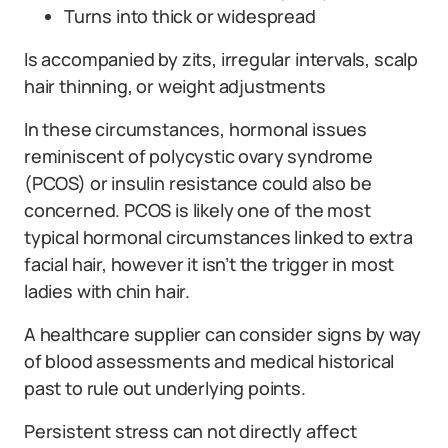
Turns into thick or widespread
Is accompanied by zits, irregular intervals, scalp
hair thinning, or weight adjustments
In these circumstances, hormonal issues
reminiscent of polycystic ovary syndrome
(PCOS) or insulin resistance could also be
concerned. PCOS is likely one of the most
typical hormonal circumstances linked to extra
facial hair, however it isn’t the trigger in most
ladies with chin hair.
A healthcare supplier can consider signs by way
of blood assessments and medical historical
past to rule out underlying points.
Persistent stress can not directly affect