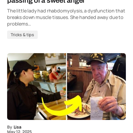
passing of a sweet angel
The little lady had rhabdomyolysis, a dysfunction that
breaks down muscle tissues. She handed away due to
problems…
Tricks & tips
By
Lisa
May 12, 2025