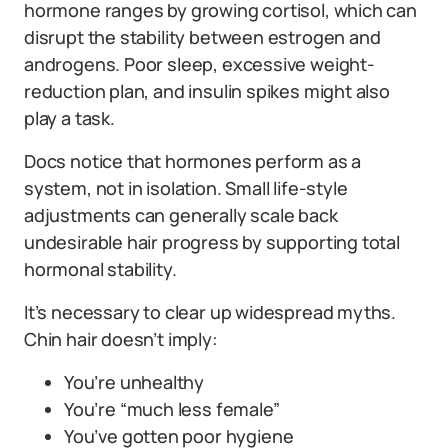
hormone ranges by growing cortisol, which can
disrupt the stability between estrogen and
androgens. Poor sleep, excessive weight-
reduction plan, and insulin spikes might also
play a task.
Docs notice that hormones perform as a
system, not in isolation. Small life-style
adjustments can generally scale back
undesirable hair progress by supporting total
hormonal stability.
It’s necessary to clear up widespread myths.
Chin hair doesn’t imply:
You’re unhealthy
You’re “much less female”
You’ve gotten poor hygiene