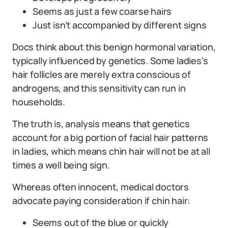
Seems as just a few coarse hairs
Just isn’t accompanied by different signs
Docs think about this benign hormonal variation,
typically influenced by genetics. Some ladies’s
hair follicles are merely extra conscious of
androgens, and this sensitivity can run in
households.
The truth is, analysis means that genetics
account for a big portion of facial hair patterns
in ladies, which means chin hair will not be at all
times a well being sign.
Whereas often innocent, medical doctors
advocate paying consideration if chin hair:
Seems out of the blue or quickly