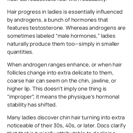
Hair progress in ladies is essentially influenced
by androgens, a bunch of hormones that
features testosterone. Whereas androgens are
sometimes labeled “male hormones,” ladies
naturally produce them too—simply in smaller
quantities.
When androgen ranges enhance, or when hair
follicles change into extra delicate to them,
coarse hair can seem on the chin, jawline, or
higher lip. This doesn’t imply one thing is
“improper”; it means the physique’s hormonal
stability has shifted.
Many ladies discover chin hair turning into extra
noticeable of their 30s, 40s, or later. Docs clarify