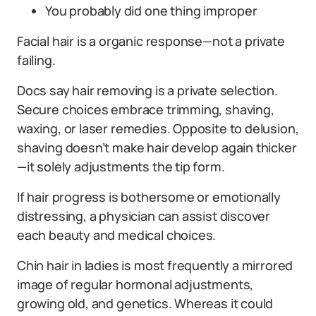
You probably did one thing improper
Facial hair is a organic response—not a private
failing.
Docs say hair removing is a private selection.
Secure choices embrace trimming, shaving,
waxing, or laser remedies. Opposite to delusion,
shaving doesn’t make hair develop again thicker
—it solely adjustments the tip form.
If hair progress is bothersome or emotionally
distressing, a physician can assist discover
each beauty and medical choices.
Chin hair in ladies is most frequently a mirrored
image of regular hormonal adjustments,
growing old, and genetics. Whereas it could