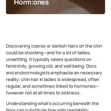
Horm:ones
Discovering coarse or darkish hairs on the chin
could be shocking—and for a lot of ladies,
unsettling. It typically raises questions on
femininity, growing old, and well being. Docs
and endocrinologists emphasize an necessary
reality: chin hair in ladies is widespread, often
regular, and sometimes linked to hormones—
however not at all times to sickness.
Understanding what’s occurring beneath the
floor can substitute fear with readability.