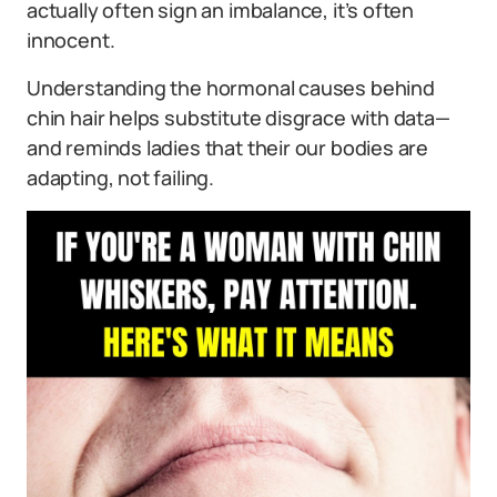
actually often sign an imbalance, it’s often
innocent.
Understanding the hormonal causes behind
chin hair helps substitute disgrace with data—
and reminds ladies that their our bodies are
adapting, not failing.