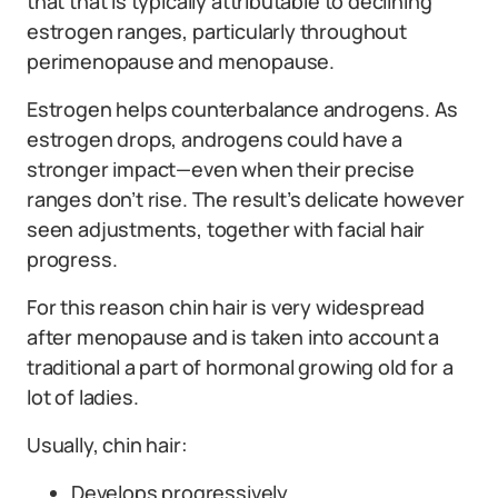
that that is typically attributable to declining
estrogen ranges, particularly throughout
perimenopause and menopause.
Estrogen helps counterbalance androgens. As
estrogen drops, androgens could have a
stronger impact—even when their precise
ranges don’t rise. The result’s delicate however
seen adjustments, together with facial hair
progress.
For this reason chin hair is very widespread
after menopause and is taken into account a
traditional a part of hormonal growing old for a
lot of ladies.
Usually, chin hair:
Develops progressively