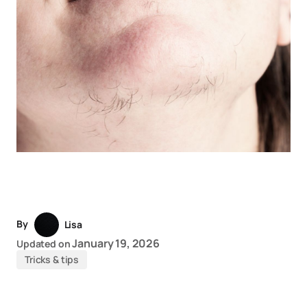
By
Lisa
January 19, 2026
Updated on
Tricks & tips