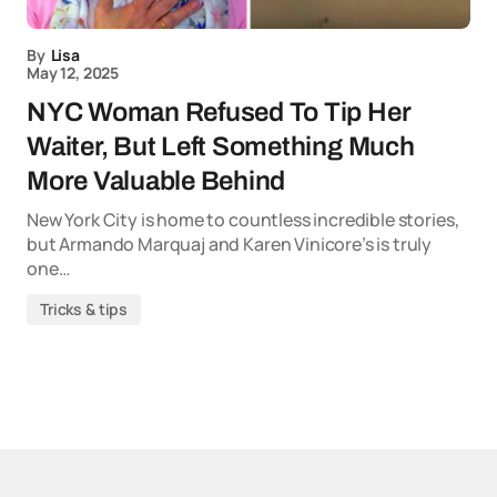
By
Lisa
May 12, 2025
NYC Woman Refused To Tip Her
Waiter, But Left Something Much
More Valuable Behind
New York City is home to countless incredible stories,
but Armando Marquaj and Karen Vinicore’s is truly
one…
Tricks & tips