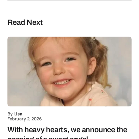
Read Next
By
Lisa
February 2, 2026
With heavy hearts, we announce the