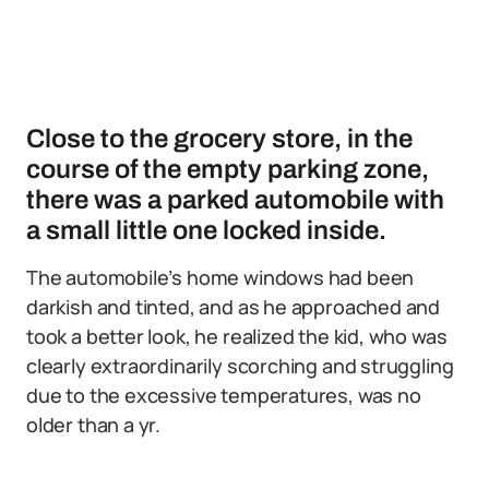
Close to the grocery store, in the
course of the empty parking zone,
there was a parked automobile with
a small little one locked inside.
The automobile’s home windows had been
darkish and tinted, and as he approached and
took a better look, he realized the kid, who was
clearly extraordinarily scorching and struggling
due to the excessive temperatures, was no
older than a yr.