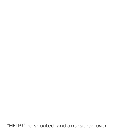
“HELP!” he shouted, and a nurse ran over.