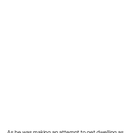
As he was making an attempt to get dwelling as