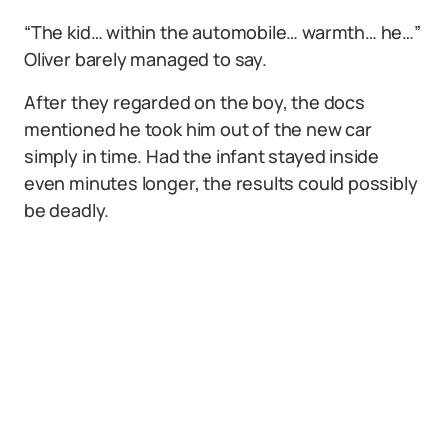
“The kid… within the automobile… warmth… he…”
Oliver barely managed to say.
After they regarded on the boy, the docs
mentioned he took him out of the new car
simply in time. Had the infant stayed inside
even minutes longer, the results could possibly
be deadly.