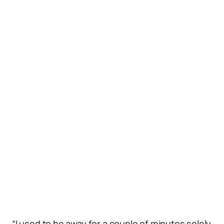
“I used to be away for a couple of minutes solely