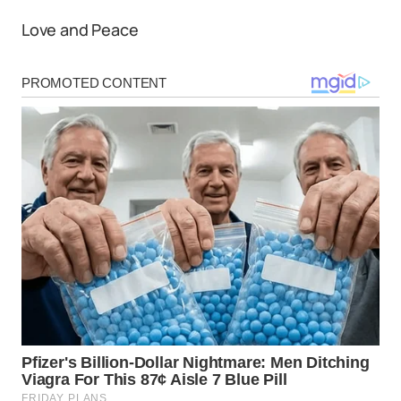
Love and Peace