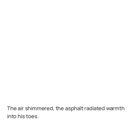
The air shimmered, the asphalt radiated warmth
into his toes.