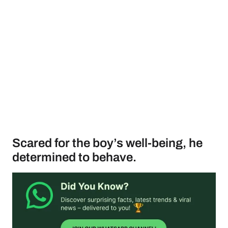
Scared for the boy’s well-being, he
determined to behave.