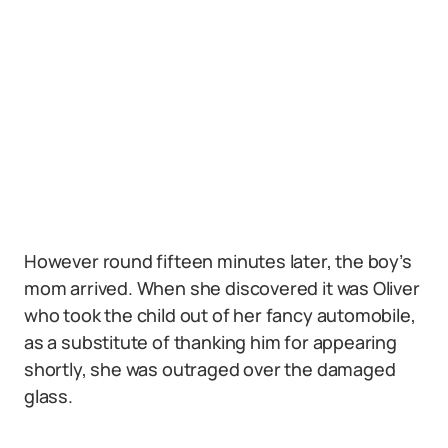
However round fifteen minutes later, the boy’s
mom arrived. When she discovered it was Oliver
who took the child out of her fancy automobile,
as a substitute of thanking him for appearing
shortly, she was outraged over the damaged
glass.