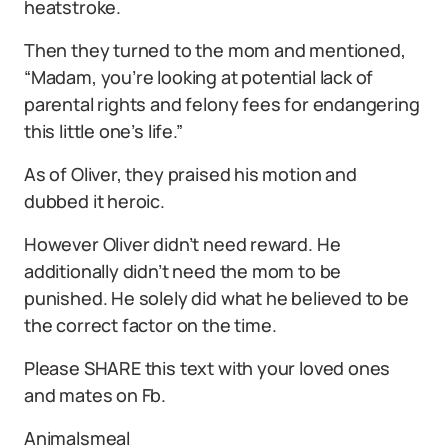
heatstroke.
Then they turned to the mom and mentioned,
“Madam, you’re looking at potential lack of
parental rights and felony fees for endangering
this little one’s life.”
As of Oliver, they praised his motion and
dubbed it heroic.
However Oliver didn’t need reward. He
additionally didn’t need the mom to be
punished. He solely did what he believed to be
the correct factor on the time.
Please SHARE this text with your loved ones
and mates on Fb.
Animalsmeal