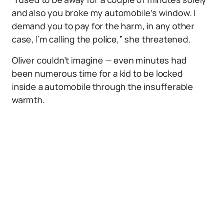
and also you broke my automobile’s window. I
demand you to pay for the harm, in any other
case, I’m calling the police,” she threatened.
Oliver couldn’t imagine — even minutes had
been numerous time for a kid to be locked
inside a automobile through the insufferable
warmth.