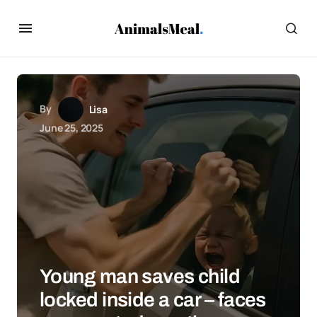
By
Lisa
June 25, 2025
Young man saves child
locked inside a car – faces