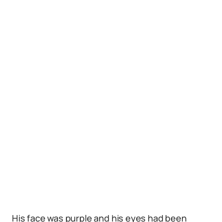
His face was purple and his eyes had been