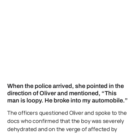
When the police arrived, she pointed in the
direction of Oliver and mentioned, “This
man is loopy. He broke into my automobile.”
The officers questioned Oliver and spoke to the
docs who confirmed that the boy was severely
dehydrated and on the verge of affected by