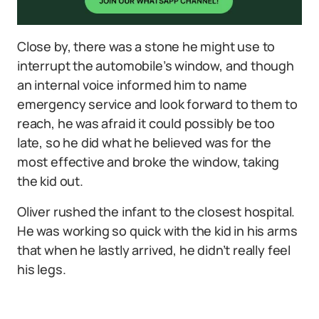
Close by, there was a stone he might use to
interrupt the automobile’s window, and though
an internal voice informed him to name
emergency service and look forward to them to
reach, he was afraid it could possibly be too
late, so he did what he believed was for the
most effective and broke the window, taking
the kid out.
Oliver rushed the infant to the closest hospital.
He was working so quick with the kid in his arms
that when he lastly arrived, he didn’t really feel
his legs.