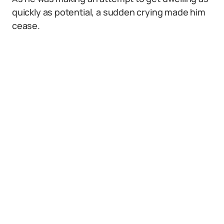
quickly as potential, a sudden crying made him
cease.