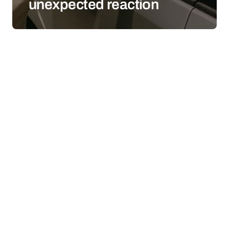
unexpected reaction