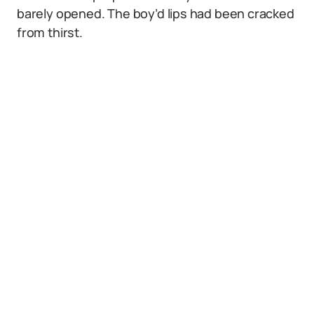
barely opened. The boy’d lips had been cracked
from thirst.