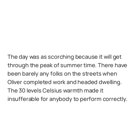
The day was as scorching because it will get
through the peak of summer time. There have
been barely any folks on the streets when
Oliver completed work and headed dwelling.
The 30 levels Celsius warmth made it
insufferable for anybody to perform correctly.