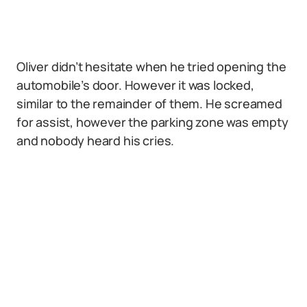
Oliver didn’t hesitate when he tried opening the
automobile’s door. However it was locked,
similar to the remainder of them. He screamed
for assist, however the parking zone was empty
and nobody heard his cries.