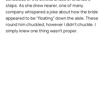
steps. As she drew nearer, one of many
company whispered a joke about how the bride
appeared to be “floating” down the aisle. These
round him chuckled, however I didn’t chuckle. I
simply knew one thing wasn’t proper.