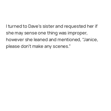
I turned to Dave’s sister and requested her if
she may sense one thing was improper,
however she leaned and mentioned, “Janice,
please don’t make any scenes.”