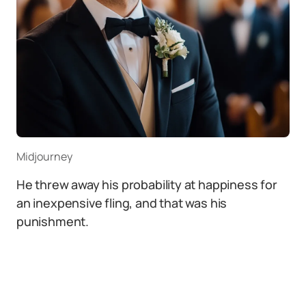
Midjourney
He threw away his probability at happiness for
an inexpensive fling, and that was his
punishment.