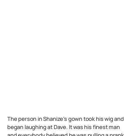
The person in Shanize’s gown took his wig and
began laughing at Dave. It was his finest man
and everybody believed he was pulling a prank