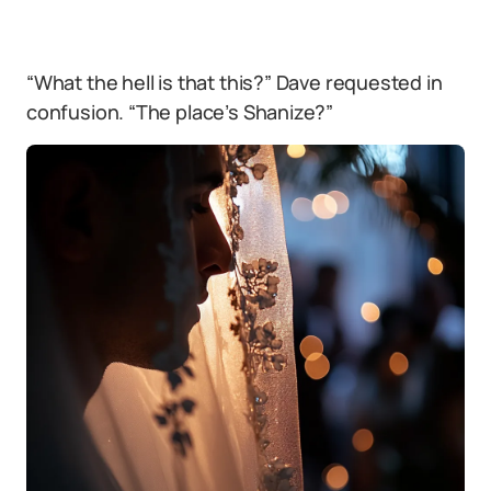
“What the hell is that this?” Dave requested in
confusion. “The place’s Shanize?”