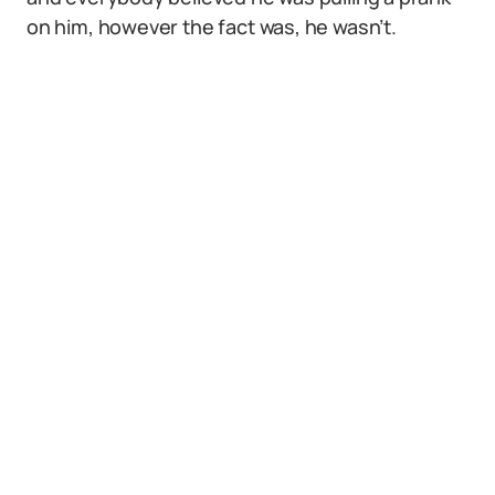
on him, however the fact was, he wasn’t.