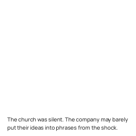
The church was silent. The company may barely
put their ideas into phrases from the shock.