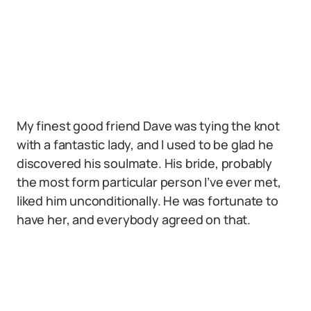
My finest good friend Dave was tying the knot
with a fantastic lady, and I used to be glad he
discovered his soulmate. His bride, probably
the most form particular person I’ve ever met,
liked him unconditionally. He was fortunate to
have her, and everybody agreed on that.