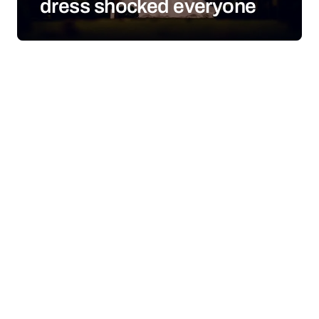
dress shocked everyone