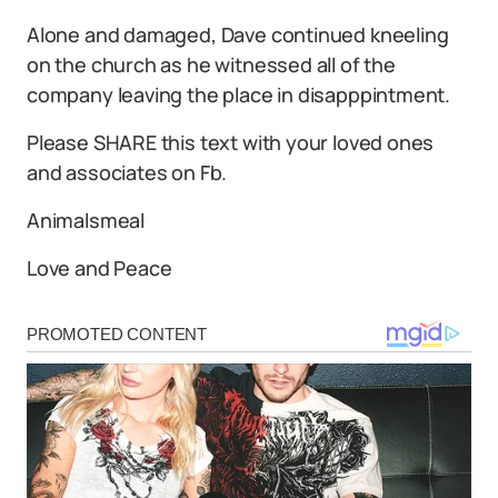
Alone and damaged, Dave continued kneeling
on the church as he witnessed all of the
company leaving the place in disapppintment.
Please SHARE this text with your loved ones
and associates on Fb.
Animalsmeal
Love and Peace