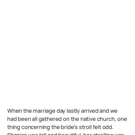
When the marriage day lastly arrived and we
had been all gathered on the native church, one
thing concerning the bride’s stroll felt odd.