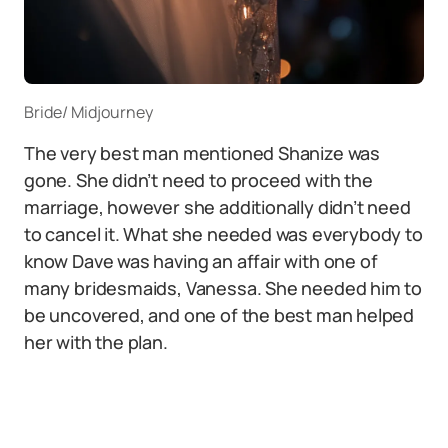
Bride/ Midjourney
The very best man mentioned Shanize was
gone. She didn’t need to proceed with the
marriage, however she additionally didn’t need
to cancel it. What she needed was everybody to
know Dave was having an affair with one of
many bridesmaids, Vanessa. She needed him to
be uncovered, and one of the best man helped
her with the plan.