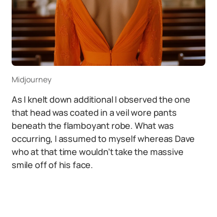
Midjourney
As I knelt down additional I observed the one
that head was coated in a veil wore pants
beneath the flamboyant robe. What was
occurring, I assumed to myself whereas Dave
who at that time wouldn’t take the massive
smile off of his face.