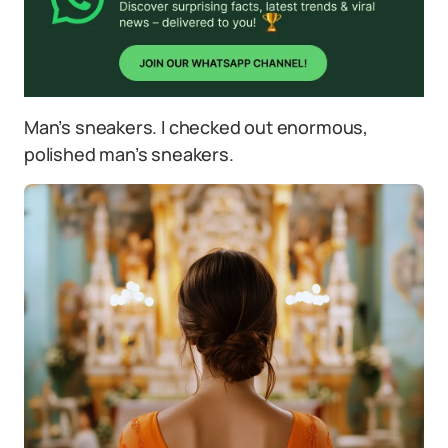
Man’s sneakers. I checked out enormous,
polished man’s sneakers.