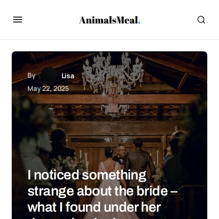
By
Lisa
May 22, 2025
I noticed something
strange about the bride –
what I found under her