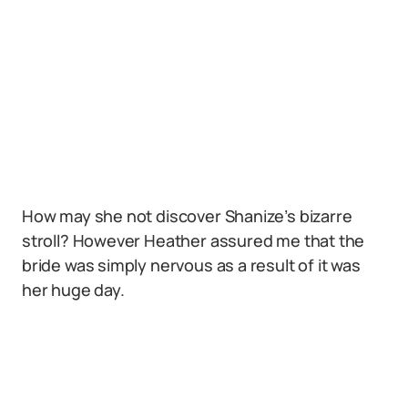
How may she not discover Shanize’s bizarre
stroll? However Heather assured me that the
bride was simply nervous as a result of it was
her huge day.