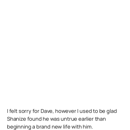
I felt sorry for Dave, however I used to be glad
Shanize found he was untrue earlier than
beginning a brand new life with him.