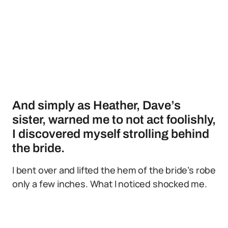
And simply as Heather, Dave’s
sister, warned me to not act foolishly,
I discovered myself strolling behind
the bride.
I bent over and lifted the hem of the bride’s robe
only a few inches. What I noticed shocked me.