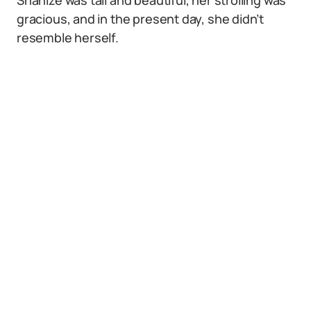
Shanize was tall and beautiful, her strolling was
gracious, and in the present day, she didn’t
resemble herself.