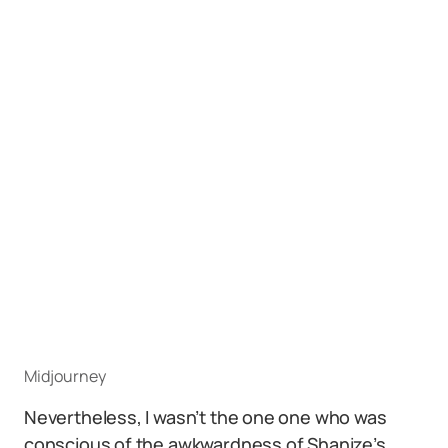
Midjourney
Nevertheless, I wasn’t the one one who was
conscious of the awkwardness of Shanize’s