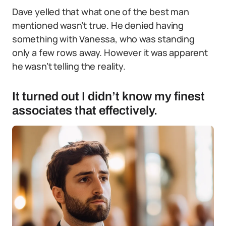
Dave yelled that what one of the best man
mentioned wasn’t true. He denied having
something with Vanessa, who was standing
only a few rows away. However it was apparent
he wasn’t telling the reality.
It turned out I didn’t know my finest
associates that effectively.