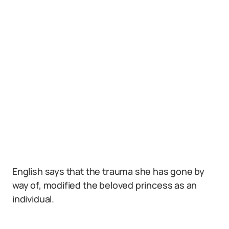
English says that the trauma she has gone by
way of, modified the beloved princess as an
individual.