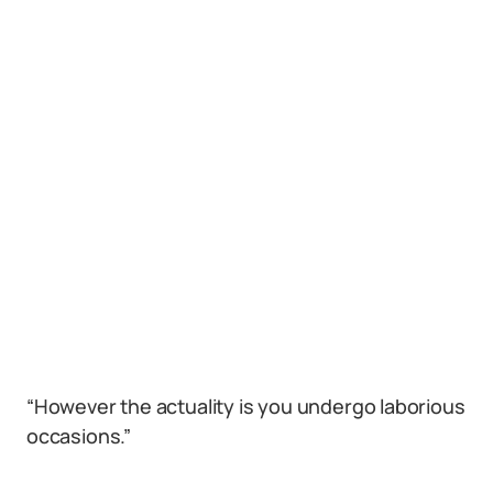
“However the actuality is you undergo laborious
occasions.”