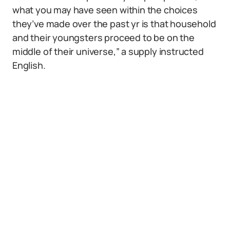
what you may have seen within the choices
they’ve made over the past yr is that household
and their youngsters proceed to be on the
middle of their universe,” a supply instructed
English.