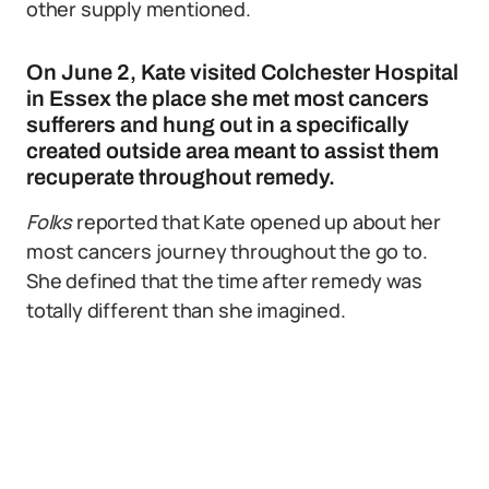
other supply mentioned.
On June 2, Kate visited Colchester Hospital
in Essex the place she met most cancers
sufferers and hung out in a specifically
created outside area meant to assist them
recuperate throughout remedy.
Folks
reported that Kate opened up about her
most cancers journey throughout the go to.
She defined that the time after remedy was
totally different than she imagined.