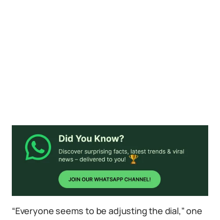
“Everyone seems to be adjusting the dial,” one