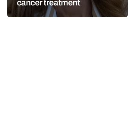
cancer treatment