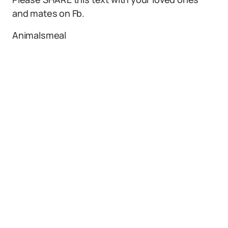
and mates on Fb.
Animalsmeal