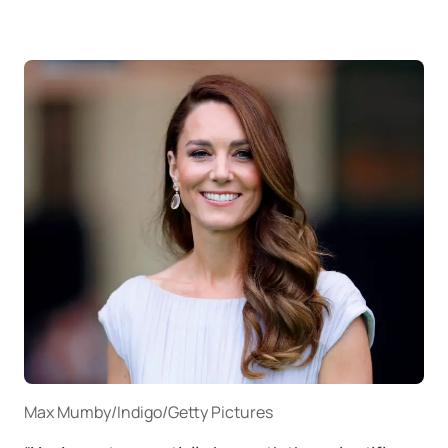
Max Mumby/Indigo/Getty Pictures