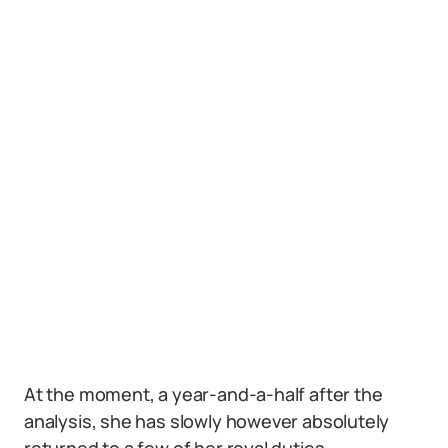
At the moment, a year-and-a-half after the
analysis, she has slowly however absolutely