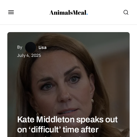
By
Lisa
July 4, 2025
Kate Middleton speaks out
on ‘difficult’ time after