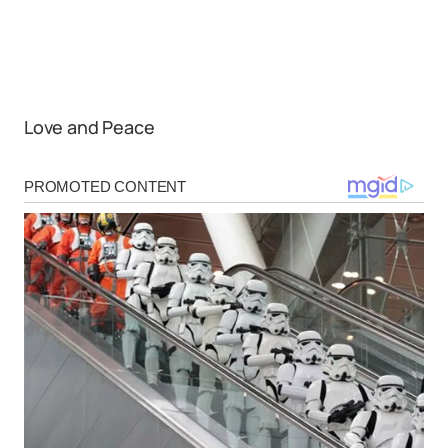
Love and Peace