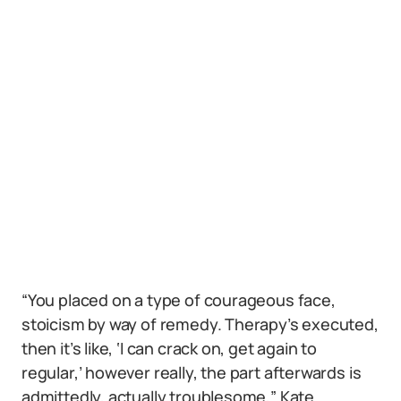
“You placed on a type of courageous face,
stoicism by way of remedy. Therapy’s executed,
then it’s like, ‘I can crack on, get again to
regular,’ however really, the part afterwards is
admittedly, actually troublesome,” Kate