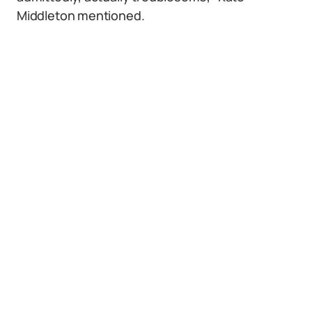
Middleton mentioned.