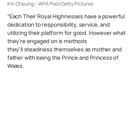
Kin Cheung – WPA Pool/Getty Pictures
“Each Their Royal Highnesses have a powerful
dedication to responsibility, service, and
utilizing their platform for good. However what
they’re engaged on is methods
they’ll steadiness themselves as mother and
father with being the Prince and Princess of
Wales.