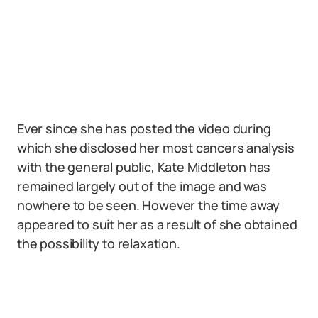
Ever since she has posted the video during
which she disclosed her most cancers analysis
with the general public, Kate Middleton has
remained largely out of the image and was
nowhere to be seen. However the time away
appeared to suit her as a result of she obtained
the possibility to relaxation.