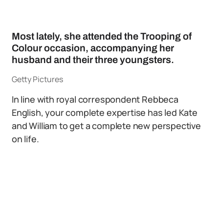
Most lately, she attended the Trooping of
Colour occasion, accompanying her
husband and their three youngsters.
Getty Pictures
In line with royal correspondent Rebbeca
English, your complete expertise has led Kate
and William to get a complete new perspective
on life.