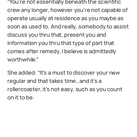
“You’re not essentially beneath the scientific
crew any longer, however you’re not capable of
operate usually at residence as you maybe as
soon as used to. And really, somebody to assist
discuss you thru that, present you and
information you thru that type of part that
comes after remedy, I believe is admittedly
worthwhile.”
She added: “It’s a must to discover your new
regular and that takes time…and it’s a
rollercoaster, it’s not easy, such as you count
on it to be.