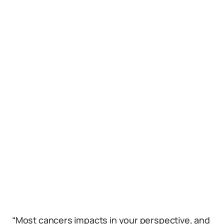
“Most cancers impacts in your perspective, and