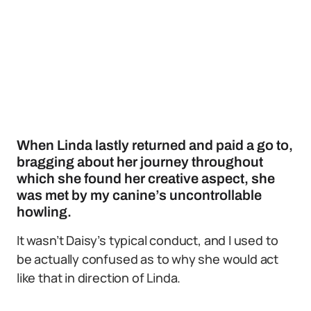
When Linda lastly returned and paid a go to,
bragging about her journey throughout
which she found her creative aspect, she
was met by my canine’s uncontrollable
howling.
It wasn’t Daisy’s typical conduct, and I used to
be actually confused as to why she would act
like that in direction of Linda.