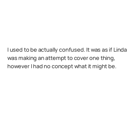
I used to be actually confused. It was as if Linda
was making an attempt to cover one thing,
however I had no concept what it might be.