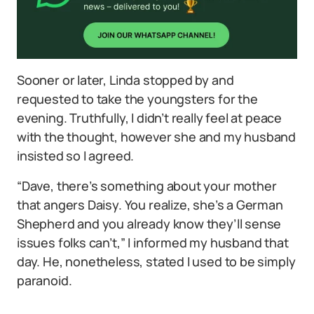
Sooner or later, Linda stopped by and
requested to take the youngsters for the
evening. Truthfully, I didn’t really feel at peace
with the thought, however she and my husband
insisted so I agreed.
“Dave, there’s something about your mother
that angers Daisy. You realize, she’s a German
Shepherd and you already know they’ll sense
issues folks can’t,” I informed my husband that
day. He, nonetheless, stated I used to be simply
paranoid.