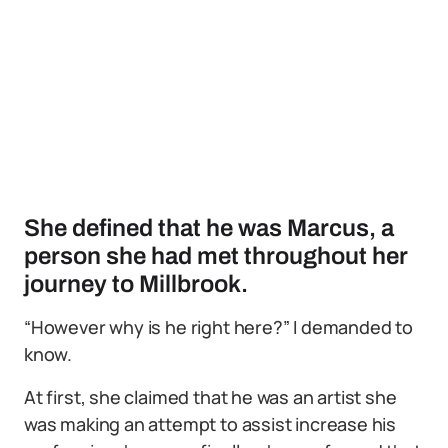
She defined that he was Marcus, a
person she had met throughout her
journey to Millbrook.
“However why is he right here?” I demanded to
know.
At first, she claimed that he was an artist she
was making an attempt to assist increase his