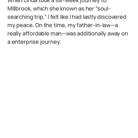
When Linda took a six-week journey to
Millbrook, which she known as her “soul-
searching trip,” I felt like I had lastly discovered
my peace. On the time, my father-in-law—a
really affordable man—was additionally away on
a enterprise journey.