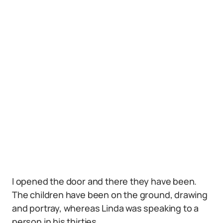
I opened the door and there they have been.
The children have been on the ground, drawing
and portray, whereas Linda was speaking to a
person in his thirties.