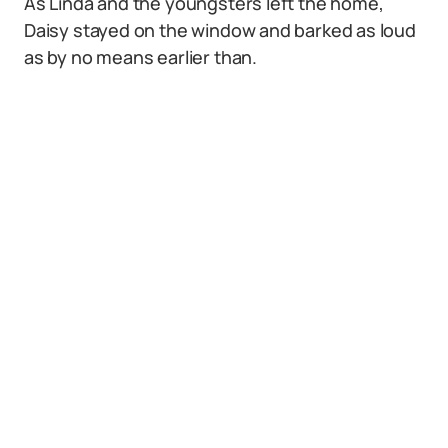
As Linda and the youngsters left the home,
Daisy stayed on the window and barked as loud
as by no means earlier than.