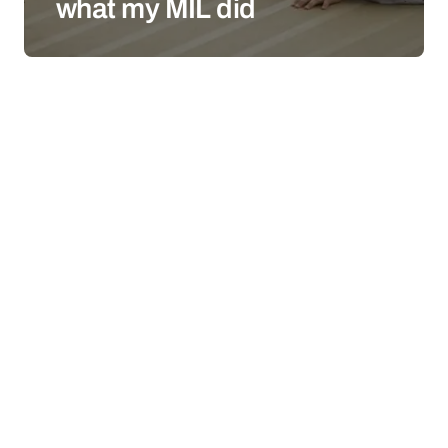
what my MIL did