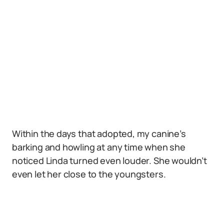
Within the days that adopted, my canine’s
barking and howling at any time when she
noticed Linda turned even louder. She wouldn’t
even let her close to the youngsters.