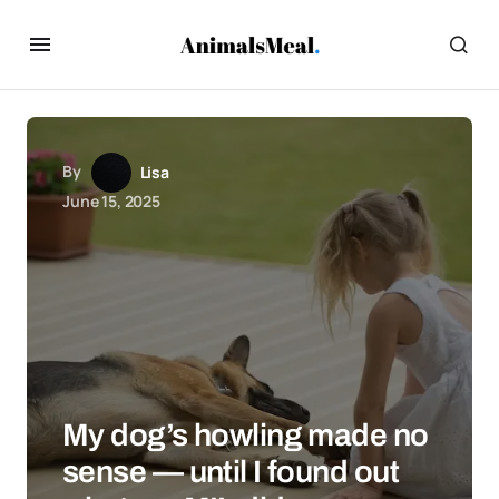
By
Lisa
June 15, 2025
My dog’s howling made no
sense — until I found out