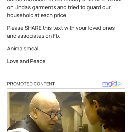
on Linda’s garments and tried to guard our
household at each price.
Please SHARE this text with your loved ones
and associates on Fb.
Animalsmeal
Love and Peace