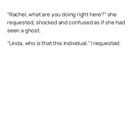
“Rachel, what are you doing right here?” she
requested, shocked and confused as if she had
seen a ghost.
“Linda, who is that this individual,” I requested.