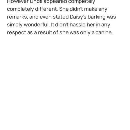
However Linda appeared completely
completely different. She didn’t make any
remarks, and even stated Daisy’s barking was
simply wonderful. It didn’t hassle her in any
respect as a result of she was only a canine.