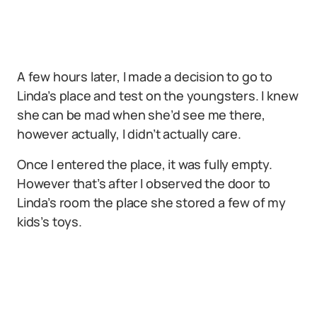
A few hours later, I made a decision to go to
Linda’s place and test on the youngsters. I knew
she can be mad when she’d see me there,
however actually, I didn’t actually care.
Once I entered the place, it was fully empty.
However that’s after I observed the door to
Linda’s room the place she stored a few of my
kids’s toys.