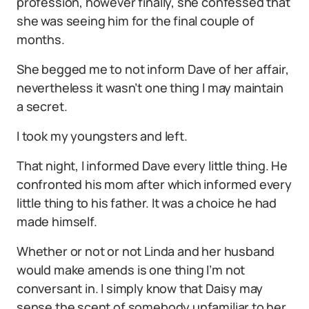
profession, however finally, she confessed that
she was seeing him for the final couple of
months.
She begged me to not inform Dave of her affair,
nevertheless it wasn’t one thing I may maintain
a secret.
I took my youngsters and left.
That night, I informed Dave every little thing. He
confronted his mom after which informed every
little thing to his father. It was a choice he had
made himself.
Whether or not or not Linda and her husband
would make amends is one thing I’m not
conversant in. I simply know that Daisy may
sense the scent of somebody unfamiliar to her