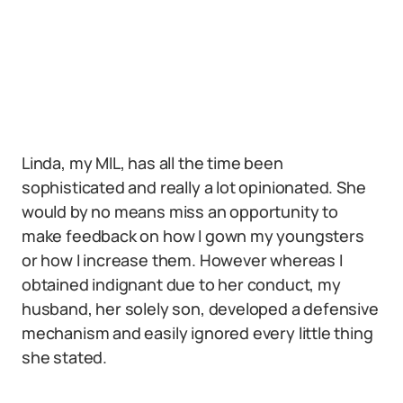
Linda, my MIL, has all the time been
sophisticated and really a lot opinionated. She
would by no means miss an opportunity to
make feedback on how I gown my youngsters
or how I increase them. However whereas I
obtained indignant due to her conduct, my
husband, her solely son, developed a defensive
mechanism and easily ignored every little thing
she stated.