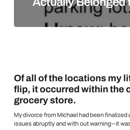
Actually Belonged 
Of all of the locations my 
flip, it occurred within the
grocery store.
My divorce from Michael had been finalized 
issues abruptly and with out warning—it was 