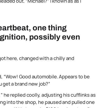
headed out. “Michael?” I known as as I
eartbeat, one thing
gnition, possibly even
got here, changed with a chilly and
ed, “Wow! Good automobile. Appears to be
ou get a brand new job?”
 he replied coolly, adjusting his cufflinks as
ting into the shop, he paused and pulled one