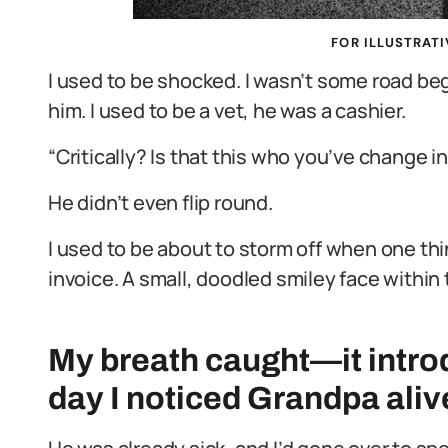
FOR ILLUSTRATI
I used to be shocked. I wasn’t some road beg
him. I used to be a vet, he was a cashier.
“Critically? Is that this who you’ve change i
He didn’t even flip round.
I used to be about to storm off when one t
invoice. A small, doodled smiley face within
My breath caught—it introd
day I noticed Grandpa aliv