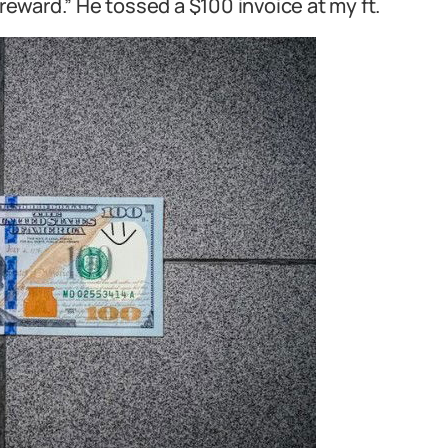
 reward.” He tossed a $100 invoice at my ft.