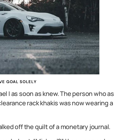
VE GOAL SOLELY
el I as soon as knew. The person who as
clearance rack khakis was now wearing a
ked off the quilt of a monetary journal.