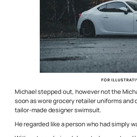
FOR ILLUSTRATI
Michael stepped out, however not the Micha
soon as wore grocery retailer uniforms and 
tailor-made designer swimsuit.
He regarded like a person who had simply wal