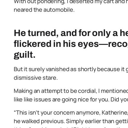
With out pondering, I deserted my cart and 
neared the automobile.
He turned, and for only a h
flickered in his eyes—reco
guilt.
But it surely vanished as shortly because it 
dismissive stare.
Making an attempt to be cordial, I mention
like like issues are going nice for you. Did y
“This isn’t your concern anymore, Katherine,”
he walked previous. Simply earlier than get