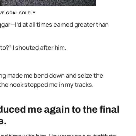
VE GOAL SOLELY
gar—I’d at all times earned greater than
nto?” I shouted after him.
hing made me bend down and seize the
 the nook stopped me in my tracks.
uced me again to the final
e.