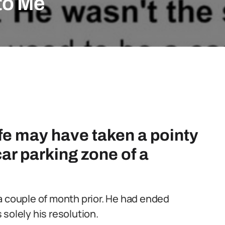
to Me
life may have taken a pointy
 car parking zone of a
a couple of month prior. He had ended
solely his resolution.