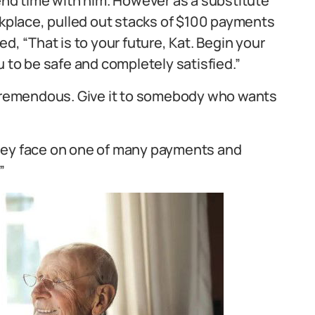
pend time with him. However as a substitute
rkplace, pulled out stacks of $100 payments
 “That is to your future, Kat. Begin your
u to be safe and completely satisfied.”
g tremendous. Give it to somebody who wants
iley face on one of many payments and
”