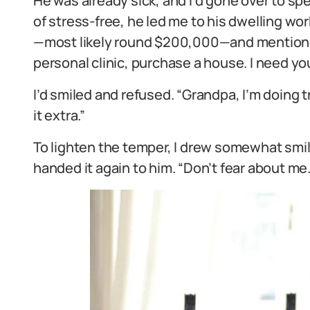
He was already sick, and I’d gone over to s
of stress-free, he led me to his dwelling wo
—most likely round $200,000—and mentioned,
personal clinic, purchase a house. I need yo
I’d smiled and refused. “Grandpa, I’m doin
it extra.”
To lighten the temper, I drew somewhat sm
handed it again to him. “Don’t fear about me.