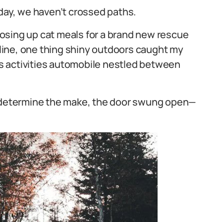
at day, we haven’t crossed paths.
osing up cat meals for a brand new rescue
t line, one thing shiny outdoors caught my
s activities automobile nestled between
o determine the make, the door swung open—