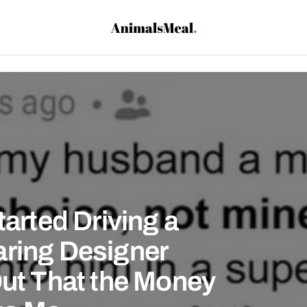
tarted Driving a
aring Designer
Out That the Money