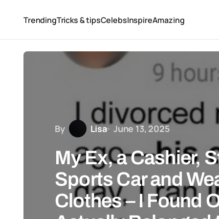
Trending
Tricks & tips
Celebs
Inspire
Amazing
By
Lisa
June 13, 2025
My Ex, a Cashier, S
Sports Car and We
Clothes – I Found 