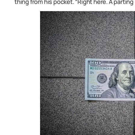
thing from his pocket. “Right here. A parting