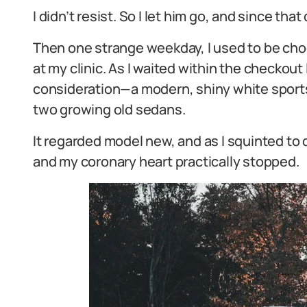
I didn’t resist. So I let him go, and since th
Then one strange weekday, I used to be cho
at my clinic. As I waited within the checkou
consideration—a modern, shiny white sport
two growing old sedans.
It regarded model new, and as I squinted t
and my coronary heart practically stopped.