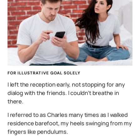
FOR ILLUSTRATIVE GOAL SOLELY
I left the reception early, not stopping for any
dialog with the friends. I couldn’t breathe in
there.
I referred to as Charles many times as I walked
residence barefoot, my heels swinging from my
fingers like pendulums.