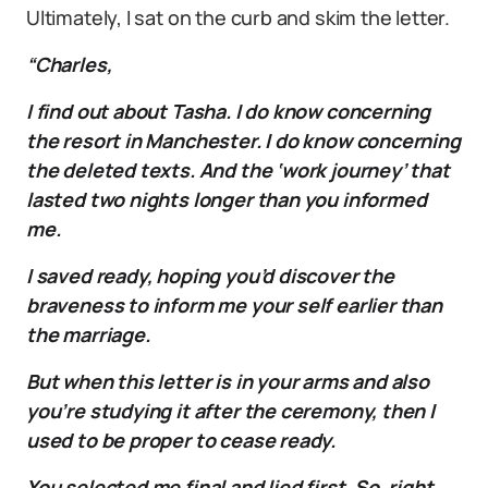
Ultimately, I sat on the curb and skim the letter.
“Charles,
I find out about Tasha. I do know concerning
the resort in Manchester. I do know concerning
the deleted texts. And the ‘work journey’ that
lasted two nights longer than you informed
me.
I saved ready, hoping you’d discover the
braveness to inform me your self earlier than
the marriage.
But when this letter is in your arms and also
you’re studying it after the ceremony, then I
used to be proper to cease ready.
You selected me final and lied first. So, right