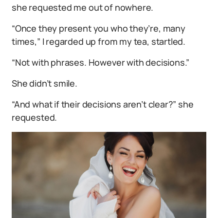
she requested me out of nowhere.
“Once they present you who they’re, many
times,” I regarded up from my tea, startled.
“Not with phrases. However with decisions.”
She didn’t smile.
“And what if their decisions aren’t clear?” she
requested.