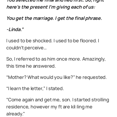
here’s the present I’m giving each of us:
You get the marriage. I get the final phrase.
-Linda.”
I used to be shocked. I used to be floored. I
couldn’t perceive…
So, I referred to as him once more. Amazingly,
this time he answered.
“Mother? What would you like?” he requested.
“I learn the letter,” I stated.
“Come again and get me, son. I started strolling
residence, however my ft are kil:ling me
already.”