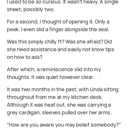
I used to be so curious. It wasn’t heavy. A single
sheet, possibly two.
For a second, I thought of opening it. Only a
peek. I even slid a finger alongside the seal.
Was this simply chilly ft? Was she afraid? Did
she need assistance and easily not know tips
on how to ask?
After which, a reminiscence slid into my
thoughts. It was quiet however clear.
It was two months in the past, with Linda sitting
throughout from me at my kitchen desk.
Although it was heat out, she was carrying a
grey cardigan, sleeves pulled over her arms.
“How are you aware you may belief somebody?”