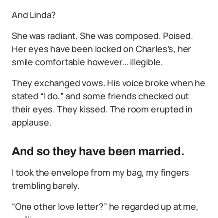
And Linda?
She was radiant. She was composed. Poised.
Her eyes have been locked on Charles’s, her
smile comfortable however… illegible.
They exchanged vows. His voice broke when he
stated “I do,” and some friends checked out
their eyes. They kissed. The room erupted in
applause.
And so they have been married.
I took the envelope from my bag, my fingers
trembling barely.
“One other love letter?” he regarded up at me,