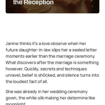
the Reception
Janine thinks it’s a love observe when her
future daughter-in-law slips her a sealed letter
moments earlier than the marriage ceremony.
What discovers after the marriage is something
however. Quickly, secrets and techniques
unravel, belief is sh0cked, and silence turns into
the loudest fact of all.
She was already in her wedding ceremony
gown, the white silk making her determine like
moonlight.