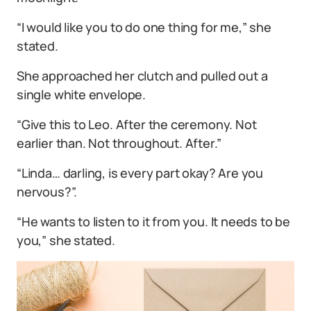
“I would like you to do one thing for me,” she
stated.
She approached her clutch and pulled out a
single white envelope.
“Give this to Leo. After the ceremony. Not
earlier than. Not throughout. After.”
“Linda… darling, is every part okay? Are you
nervous?”.
“He wants to listen to it from you. It needs to be
you,” she stated.