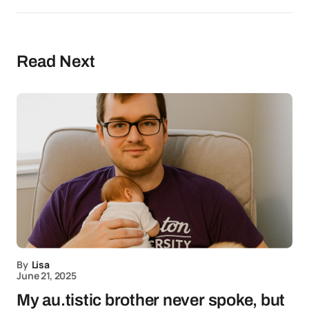
Read Next
By
Lisa
June 21, 2025
My au.tistic brother never spoke, but