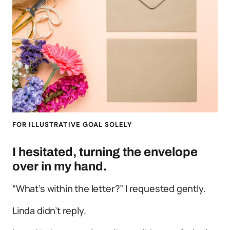
FOR ILLUSTRATIVE GOAL SOLELY
I hesitated, turning the envelope
over in my hand.
“What’s within the letter?” I requested gently.
Linda didn’t reply.