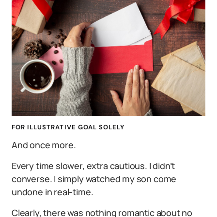
FOR ILLUSTRATIVE GOAL SOLELY
And once more.
Every time slower, extra cautious. I didn’t
converse. I simply watched my son come
undone in real-time.
Clearly, there was nothing romantic about no