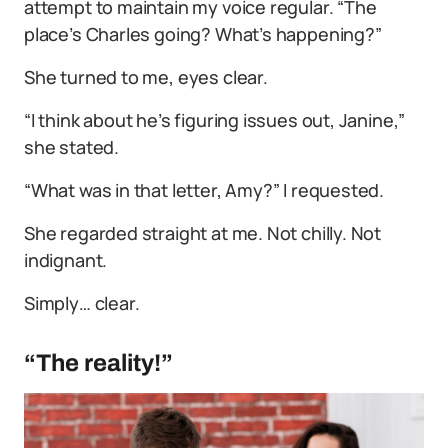
attempt to maintain my voice regular. “The
place’s Charles going? What’s happening?”
She turned to me, eyes clear.
“I think about he’s figuring issues out, Janine,”
she stated.
“What was in that letter, Amy?” I requested.
She regarded straight at me. Not chilly. Not
indignant.
Simply… clear.
“The reality!”