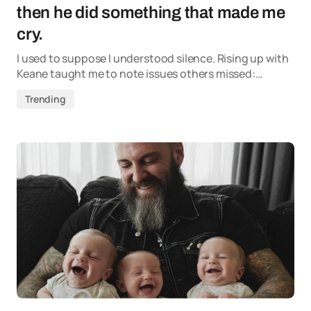
then he did something that made me
cry.
I used to suppose I understood silence. Rising up with
Keane taught me to note issues others missed:…
Trending