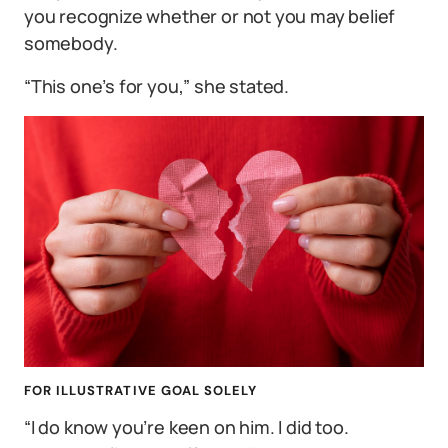
you recognize whether or not you may belief
somebody.
“This one’s for you,” she stated.
FOR ILLUSTRATIVE GOAL SOLELY
“I do know you’re keen on him. I did too.