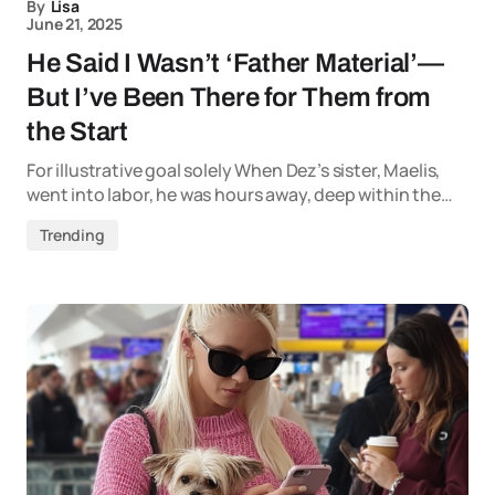
By
Lisa
June 21, 2025
He Said I Wasn’t ‘Father Material’—
But I’ve Been There for Them from
the Start
For illustrative goal solely When Dez’s sister, Maelis,
went into labor, he was hours away, deep within the…
Trending