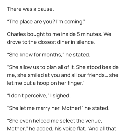
There was a pause.
“The place are you? I’m coming.”
Charles bought to me inside 5 minutes. We
drove to the closest diner in silence.
“She knew for months,” he stated.
“She allow us to plan all of it. She stood beside
me, she smiled at you and all our friends… she
let me put a hoop on her finger.”
“I don’t perceive,” I sighed.
“She let me marry her, Mother!” he stated.
“She even helped me select the venue,
Mother,” he added, his voice flat. “And all that