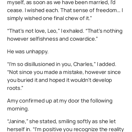
myself, as soon as we have been married, I’d
cease. I wished each. That sense of freedom… I
simply wished one final chew of it.”
“That’s not love, Leo,” I exhaled. “That’s nothing
however selfishness and cowardice.”
He was unhappy.
“I’m so disillusioned in you, Charles,” I added.
“Not since you made a mistake, however since
you buried it and hoped it wouldn’t develop
roots.”
Amy confirmed up at my door the following
morning.
“Janine,” she stated, smiling softly as she let
herself in. “I’m positive you recognize the reality