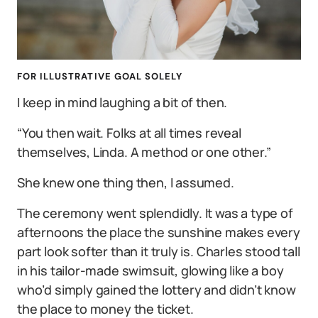
FOR ILLUSTRATIVE GOAL SOLELY
I keep in mind laughing a bit of then.
“You then wait. Folks at all times reveal
themselves, Linda. A method or one other.”
She knew one thing then, I assumed.
The ceremony went splendidly. It was a type of
afternoons the place the sunshine makes every
part look softer than it truly is. Charles stood tall
in his tailor-made swimsuit, glowing like a boy
who’d simply gained the lottery and didn’t know
the place to money the ticket.