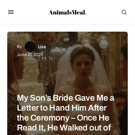
By
Lisa
June 21, 2025
My Son’s Bride Gave Me a
Letter to Hand Him After
the Ceremony – Once He
Read It, He Walked out of