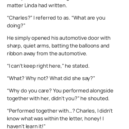
matter Linda had written.
“Charles?” I referred to as. “What are you
doing?”
He simply opened his automotive door with
sharp, quiet arms, batting the balloons and
ribbon away from the automotive.
“I can’t keep right here,” he stated.
“What? Why not? What did she say?”
“Why do you care? You performed alongside
together with her, didn’t you?” he shouted.
“Performed together with…? Charles, I didn’t
know what was within the letter, honey! I
haven’t learn it!”