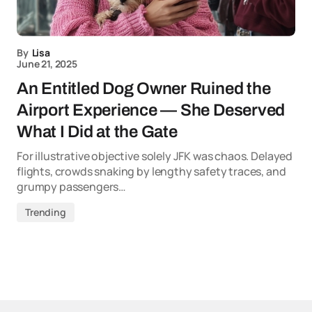
By
Lisa
June 21, 2025
An Entitled Dog Owner Ruined the
Airport Experience — She Deserved
What I Did at the Gate
For illustrative objective solely JFK was chaos. Delayed
flights, crowds snaking by lengthy safety traces, and
grumpy passengers…
Trending