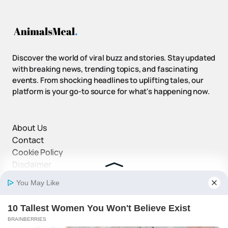
Discover the world of viral buzz and stories. Stay updated
with breaking news, trending topics, and fascinating
events. From shocking headlines to uplifting tales, our
platform is your go-to source for what's happening now.
About Us
Contact
Cookie Policy
Disclaimer
DMCA Policy
Privacy Policy
Terms and Conditions