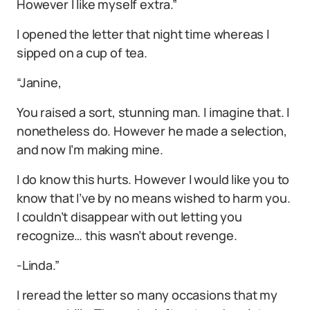
However I like myself extra.”
I opened the letter that night time whereas I
sipped on a cup of tea.
“Janine,
You raised a sort, stunning man. I imagine that. I
nonetheless do. However he made a selection,
and now I’m making mine.
I do know this hurts. However I would like you to
know that I’ve by no means wished to harm you.
I couldn’t disappear with out letting you
recognize… this wasn’t about revenge.
-Linda.”
I reread the letter so many occasions that my