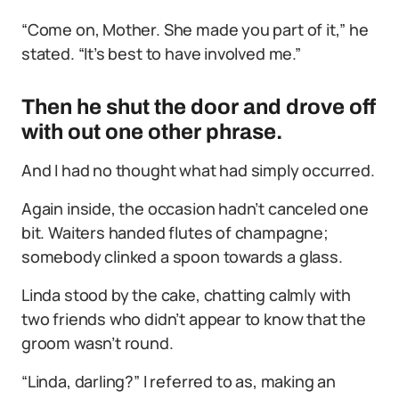
“Come on, Mother. She made you part of it,” he
stated. “It’s best to have involved me.”
Then he shut the door and drove off
with out one other phrase.
And I had no thought what had simply occurred.
Again inside, the occasion hadn’t canceled one
bit. Waiters handed flutes of champagne;
somebody clinked a spoon towards a glass.
Linda stood by the cake, chatting calmly with
two friends who didn’t appear to know that the
groom wasn’t round.
“Linda, darling?” I referred to as, making an