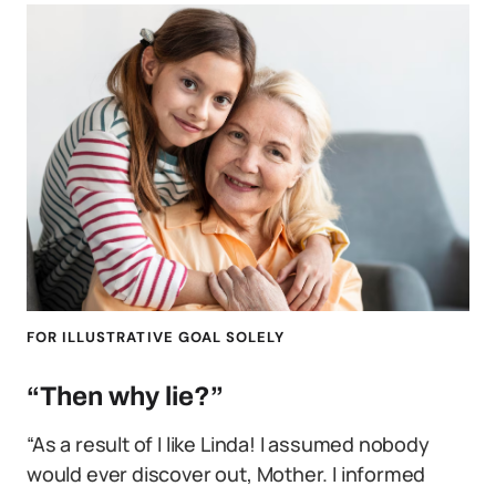
FOR ILLUSTRATIVE GOAL SOLELY
“Then why lie?”
“As a result of I like Linda! I assumed nobody
would ever discover out, Mother. I informed