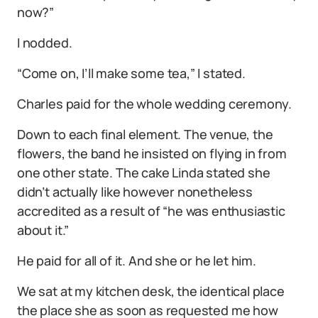
now?”
I nodded.
“Come on, I’ll make some tea,” I stated.
Charles paid for the whole wedding ceremony.
Down to each final element. The venue, the
flowers, the band he insisted on flying in from
one other state. The cake Linda stated she
didn’t actually like however nonetheless
accredited as a result of “he was enthusiastic
about it.”
He paid for all of it. And she or he let him.
We sat at my kitchen desk, the identical place
the place she as soon as requested me how