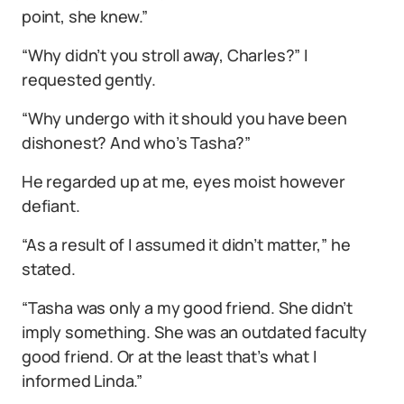
point, she knew.”
“Why didn’t you stroll away, Charles?” I
requested gently.
“Why undergo with it should you have been
dishonest? And who’s Tasha?”
He regarded up at me, eyes moist however
defiant.
“As a result of I assumed it didn’t matter,” he
stated.
“Tasha was only a my good friend. She didn’t
imply something. She was an outdated faculty
good friend. Or at the least that’s what I
informed Linda.”