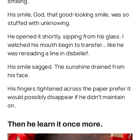
smilling.
His smile, God, that good-looking smile, was so
stuffed with unknowing.
He opened it shortly, sipping from his glass. I
watched his mouth begin to transfer… like he
was rereading a line in disbelief.
His smile sagged. The sunshine drained from
his face.
His fingers tightened across the paper prefer it
would possibly disappear if he didn’t maintain
on.
Then he learn it once more.