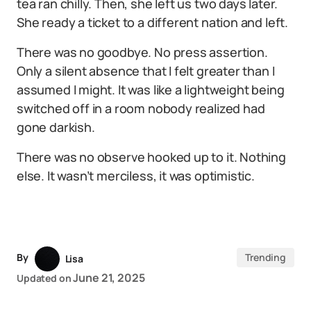
tea ran chilly. Then, she left us two days later.
She ready a ticket to a different nation and left.
There was no goodbye. No press assertion.
Only a silent absence that I felt greater than I
assumed I might. It was like a lightweight being
switched off in a room nobody realized had
gone darkish.
There was no observe hooked up to it. Nothing
else. It wasn’t merciless, it was optimistic.
By
Trending
Lisa
June 21, 2025
Updated on