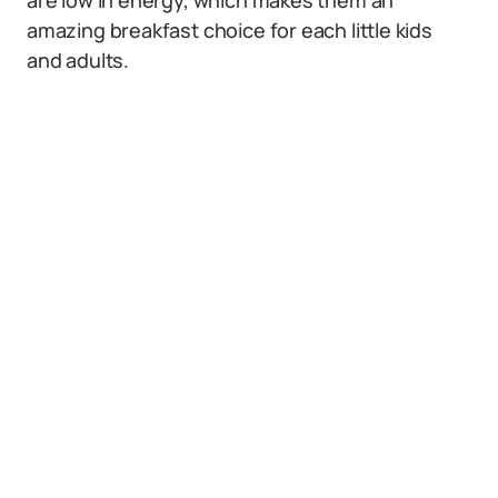
are low in energy, which makes them an
amazing breakfast choice for each little kids
and adults.