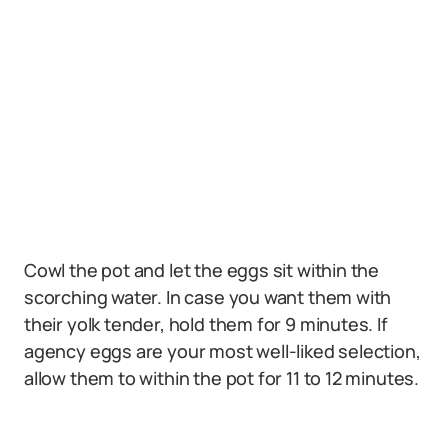
Cowl the pot and let the eggs sit within the
scorching water. In case you want them with
their yolk tender, hold them for 9 minutes. If
agency eggs are your most well-liked selection,
allow them to within the pot for 11 to 12 minutes.