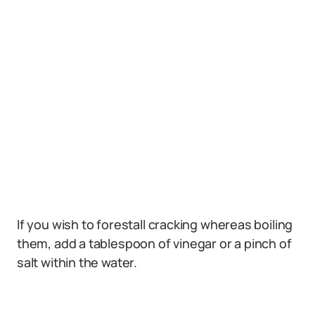
If you wish to forestall cracking whereas boiling
them, add a tablespoon of vinegar or a pinch of
salt within the water.