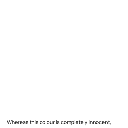
Whereas this colour is completely innocent,