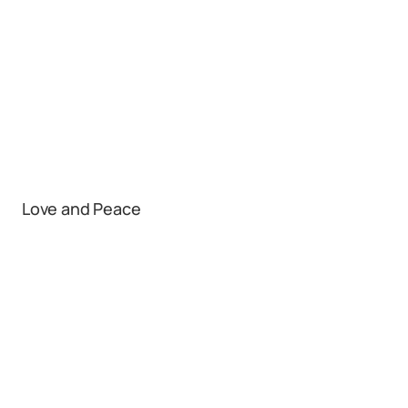
Love and Peace