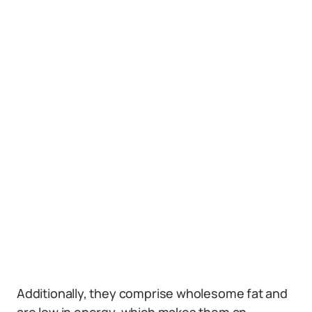
Additionally, they comprise wholesome fat and