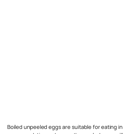
Boiled unpeeled eggs are suitable for eating in