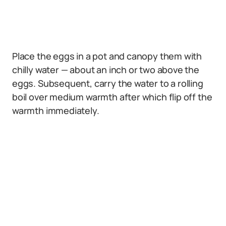
Place the eggs in a pot and canopy them with
chilly water — about an inch or two above the
eggs. Subsequent, carry the water to a rolling
boil over medium warmth after which flip off the
warmth immediately.