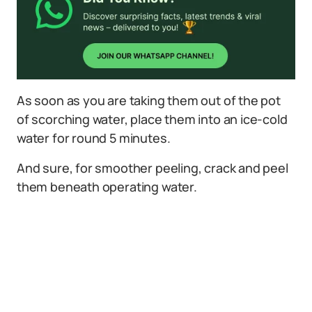
As soon as you are taking them out of the pot
of scorching water, place them into an ice-cold
water for round 5 minutes.
And sure, for smoother peeling, crack and peel
them beneath operating water.