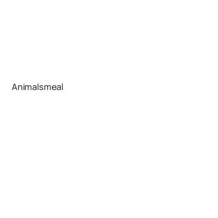
Animalsmeal