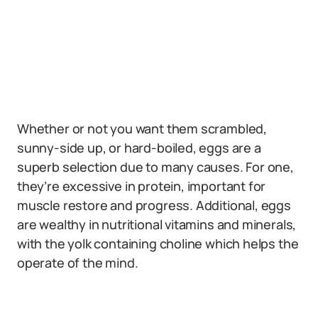
Whether or not you want them scrambled,
sunny-side up, or hard-boiled, eggs are a
superb selection due to many causes. For one,
they’re excessive in protein, important for
muscle restore and progress. Additional, eggs
are wealthy in nutritional vitamins and minerals,
with the yolk containing choline which helps the
operate of the mind.