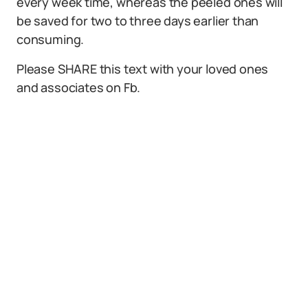
every week time, whereas the peeled ones will
be saved for two to three days earlier than
consuming.
Please SHARE this text with your loved ones
and associates on Fb.