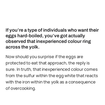
If you’re a type of individuals who want their
eggs hard-boiled, you’ve got actually
observed that inexperienced colour ring
across the yolk.
Now should you surprise if the eggs are
protected to eat that approach, the reply is
sure. In truth, that inexperienced colour comes
from the sulfur within the egg white that reacts
with the iron within the yolk as a consequence
of overcooking.