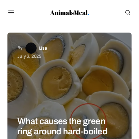
By
Lisa
July 3, 2025
What causes the green
ring around hard-boiled