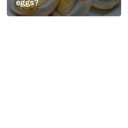
eggs?