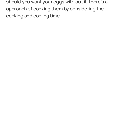
should you want your eggs with out it, there’s a
approach of cooking them by considering the
cooking and cooling time.